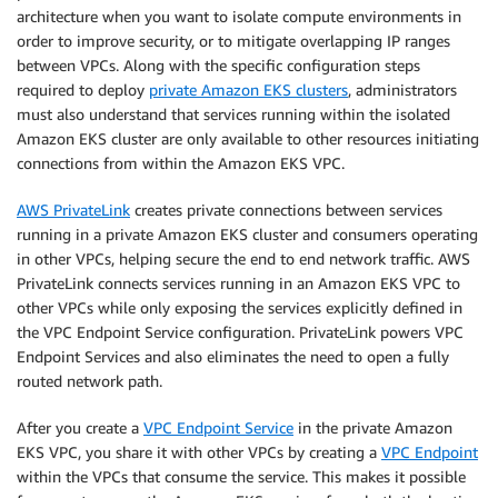
architecture when you want to isolate compute environments in
order to improve security, or to mitigate overlapping IP ranges
between VPCs. Along with the specific configuration steps
required to deploy
private Amazon EKS clusters
, administrators
must also understand that services running within the isolated
Amazon EKS cluster are only available to other resources initiating
connections from within the Amazon EKS VPC.
AWS PrivateLink
creates private connections between services
running in a private Amazon EKS cluster and consumers operating
in other VPCs, helping secure the end to end network traffic. AWS
PrivateLink connects services running in an Amazon EKS VPC to
other VPCs while only exposing the services explicitly defined in
the VPC Endpoint Service configuration. PrivateLink powers VPC
Endpoint Services and also eliminates the need to open a fully
routed network path.
After you create a
VPC Endpoint Service
in the private Amazon
EKS VPC, you share it with other VPCs by creating a
VPC Endpoint
within the VPCs that consume the service. This makes it possible