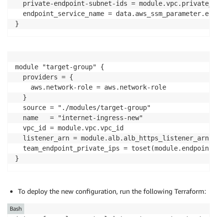
  private-endpoint-subnet-ids = module.vpc.private_e
  endpoint_service_name = data.aws_ssm_parameter.end
}
module "target-group" {

  providers = {

    aws.network-role = aws.network-role

  }

  source = "./modules/target-group"

  name   = "internet-ingress-new"

  vpc_id = module.vpc.vpc_id

  listener_arn = module.alb.alb_https_listener_arn

  team_endpoint_private_ips = toset(module.endpoint.
}
To deploy the new configuration, run the following Terraform:
Bash