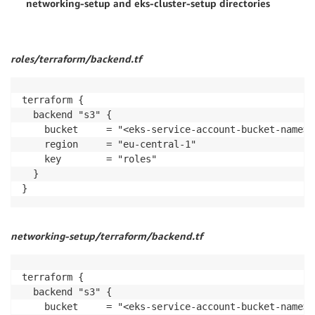
networking-setup and eks-cluster-setup directories
roles/terraform/backend.tf
terraform {

  backend "s3" {

    bucket     = "<eks-service-account-bucket-name>"

    region     = "eu-central-1"

    key        = "roles"

  }

}
networking-setup/terraform/backend.tf
terraform {

  backend "s3" {

    bucket     = "<eks-service-account-bucket-name>"
