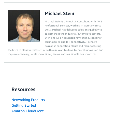
Michael Stein
Michael Stein is a Principal Consultant with AWS
Professional Services, working in Germany since
2013. Michael has delivered solutions globally to
customers in the industrial/automotive sectors,
with a focus on advanced networking, container
technologies, and IoT connectivity. Michael’s
passion is connecting plants and manufacturing
facilities to cloud infrastructure with a mission to drive technical innovation and
improve efficiency, while maintaining secure and sustainable best-practices.
Resources
Networking Products
Getting Started
Amazon CloudFront