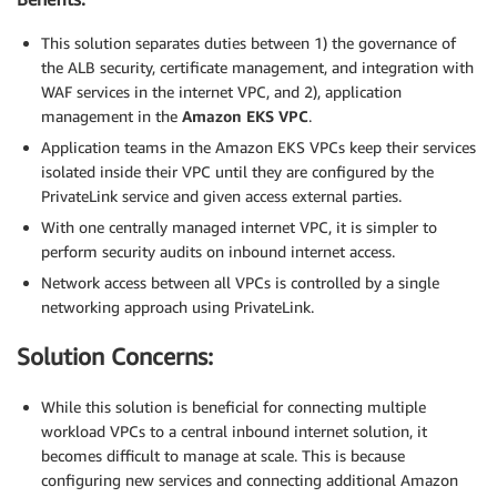
This solution separates duties between 1) the governance of
the ALB security, certificate management, and integration with
WAF services in the internet VPC, and 2), application
management in the
Amazon EKS VPC
.
Application teams in the Amazon EKS VPCs keep their services
isolated inside their VPC until they are configured by the
PrivateLink service and given access external parties.
With one centrally managed internet VPC, it is simpler to
perform security audits on inbound internet access.
Network access between all VPCs is controlled by a single
networking approach using PrivateLink.
Solution Concerns:
While this solution is beneficial for connecting multiple
workload VPCs to a central inbound internet solution, it
becomes difficult to manage at scale. This is because
configuring new services and connecting additional Amazon