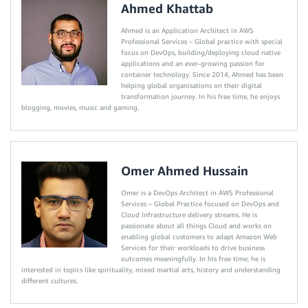
Ahmed Khattab
Ahmed is an Application Architect in AWS
Professional Services – Global practice with special
focus on DevOps, building/deploying cloud native
applications and an ever-growing passion for
container technology. Since 2014, Ahmed has been
helping global organisations on their digital
transformation journey. In his free time, he enjoys
blogging, movies, music and gaming.
Omer Ahmed Hussain
Omer is a DevOps Architect in AWS Professional
Services – Global Practice focused on DevOps and
Cloud Infrastructure delivery streams. He is
passionate about all things Cloud and works on
enabling global customers to adapt Amazon Web
Services for their workloads to drive business
outcomes meaningfully. In his free time, he is
interested in topics like spirituality, mixed martial arts, history and understanding
different cultures.