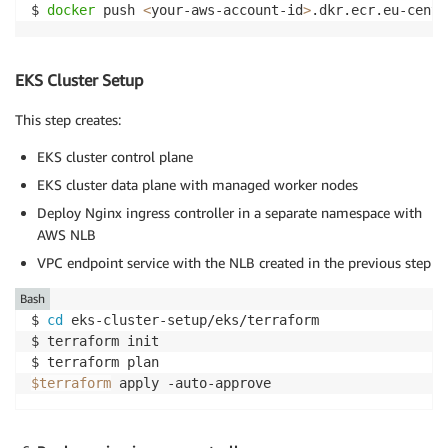
$ 
docker
 push 
<
your-aws-account-id
>
.dkr.ecr.eu-centr
EKS Cluster Setup
This step creates:
EKS cluster control plane
EKS cluster data plane with managed worker nodes
Deploy Nginx ingress controller in a separate namespace with
AWS NLB
VPC endpoint service with the NLB created in the previous step
Bash
$ 
cd
 eks-cluster-setup/eks/terraform

$ terraform init

$terraform
 apply -auto-approve