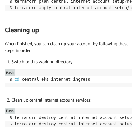
$ terraform plan central-internet-account-setup/netw
$ terraform apply central-internet-account-setup/net
Cleaning up
When finished, you can clean up your account by following these
steps in order:
Switch to this working directory:
Bash
$ 
cd
 central-eks-internet-ingress
Clean up central internet account services:
Bash
$ terraform destroy central-internet-account-setup/n
$ terraform destroy central-internet-account-setup/r