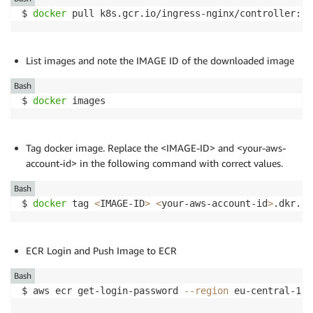
$ 
docker
 pull k8s.gcr.io/ingress-nginx/controller:v0
List images and note the IMAGE ID of the downloaded image
Bash
$ 
docker
 images
Tag docker image. Replace the <IMAGE-ID> and <your-aws-
account-id> in the following command with correct values.
Bash
$ 
docker
 tag 
<
IMAGE-ID
>
<
your-aws-account-id
>
.dkr.ec
ECR Login and Push Image to ECR
Bash
$ aws ecr get-login-password 
--region
 eu-central-1 
|