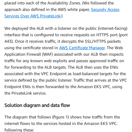
placed into each of the Availability Zones. (We followed the
approach also defined in the AWS white paper,
Securely Access
Services Over AWS PrivateLink
.)
We deployed the ALB with a listener on the public (internet-facing)
interface that is configured to receive requests on HTTPS port (port
443). Once it receives traffic, it decrypts the SSL/HTTPS packets
using the certificate stored in
AWS Certificate Manager
. The Web
Application Firewall (WAF) associated with our ALB then inspects
traffic for any known web exploits and passes approved traffic on
for forwarding to the ALB targets. The ALB then uses the ENIs
associated with the VPC Endpoint as load-balanced targets for the
service defined by the public listener. Traffic that arrives at the VPC
Endpoint ENIs is then forwarded to the Amazon EKS VPC, using
the PrivateLink service.
Solution diagram and data flow
The diagram that follows (figure 1) shows how traffic from the
internet flows to the services hosted in the Amazon EKS VPC.
following these: