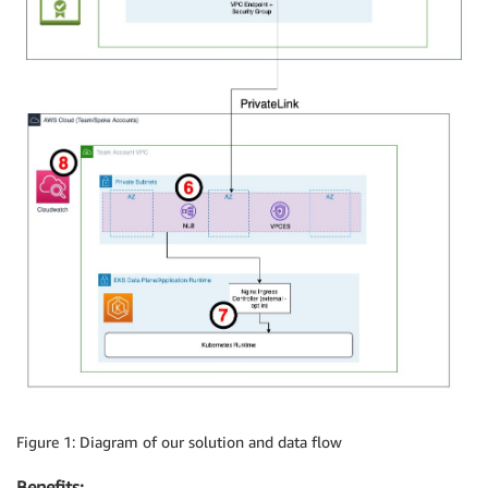
Figure 1: Diagram of our solution and data flow
Benefits: