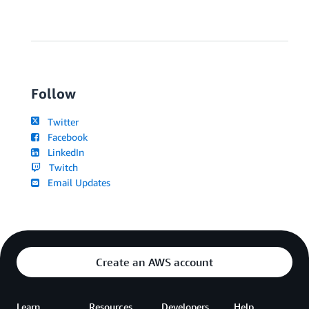
Follow
Twitter
Facebook
LinkedIn
Twitch
Email Updates
Create an AWS account
Learn
Resources
Developers
Help