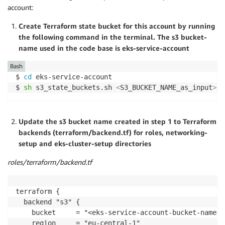
account:
Create Terraform state bucket for this account by running
the following command in the terminal. The s3 bucket-
name used in the code base is eks-service-account
Bash
$ 
cd
 eks-service-account

$ 
sh
 s3_state_buckets.sh 
<
S3_BUCKET_NAME_as_input
>
Update the s3 bucket name created in step 1 to Terraform
backends (terraform/backend.tf) for roles, networking-
setup and eks-cluster-setup directories
roles/terraform/backend.tf
terraform {

  backend "s3" {

    bucket     = "<eks-service-account-bucket-name>"

    region     = "eu-central-1"
