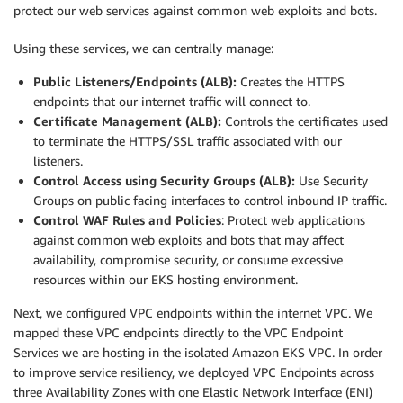
protect our web services against common web exploits and bots.
Using these services, we can centrally manage:
Public Listeners/Endpoints (ALB):
Creates the HTTPS
endpoints that our internet traffic will connect to.
Certificate Management (ALB):
Controls the certificates used
to terminate the HTTPS/SSL traffic associated with our
listeners.
Control Access using Security Groups (ALB):
Use Security
Groups on public facing interfaces to control inbound IP traffic.
Control WAF Rules and Policies
: Protect web applications
against common web exploits and bots that may affect
availability, compromise security, or consume excessive
resources within our EKS hosting environment.
Next, we configured VPC endpoints within the internet VPC. We
mapped these VPC endpoints directly to the VPC Endpoint
Services we are hosting in the isolated Amazon EKS VPC. In order
to improve service resiliency, we deployed VPC Endpoints across
three Availability Zones with one Elastic Network Interface (ENI)