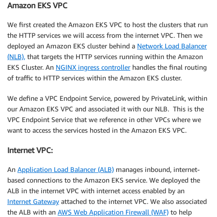
Amazon EKS VPC
We first created the Amazon EKS VPC to host the clusters that run
the HTTP services we will access from the internet VPC. Then we
deployed an Amazon EKS cluster behind a
Network Load Balancer
(NLB),
that targets the HTTP services running within the Amazon
EKS Cluster. An
NGINX ingress controller
handles the final routing
of traffic to HTTP services within the Amazon EKS cluster.
We define a VPC Endpoint Service, powered by PrivateLink, within
our Amazon EKS VPC and associated it with our NLB. This is the
VPC Endpoint Service that we reference in other VPCs where we
want to access the services hosted in the Amazon EKS VPC.
Internet VPC:
An
Application Load Balancer (ALB)
manages inbound, internet-
based connections to the Amazon EKS service. We deployed the
ALB in the internet VPC with internet access enabled by an
Internet Gateway
attached to the internet VPC. We also associated
the ALB with an
AWS Web Application Firewall (WAF)
to help