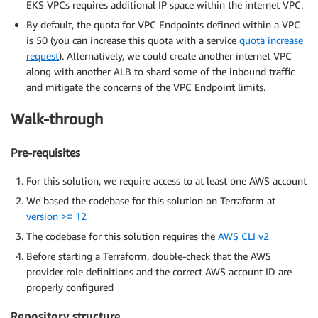
EKS VPCs requires additional IP space within the internet VPC.
By default, the quota for VPC Endpoints defined within a VPC
is 50 (you can increase this quota with a service
quota increase
request
). Alternatively, we could create another internet VPC
along with another ALB to shard some of the inbound traffic
and mitigate the concerns of the VPC Endpoint limits.
Walk-through
Pre-requisites
For this solution, we require access to at least one AWS account
We based the codebase for this solution on Terraform at
version >= 12
The codebase for this solution requires the
AWS CLI v2
Before starting a Terraform, double-check that the AWS
provider role definitions and the correct AWS account ID are
properly configured
Repository structure