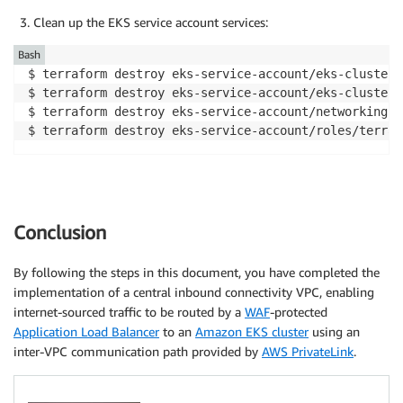
Clean up the EKS service account services:
Bash
$ terraform destroy eks-service-account/eks-cluster-
$ terraform destroy eks-service-account/eks-cluster-
$ terraform destroy eks-service-account/networking-s
$ terraform destroy eks-service-account/roles/terraf
Conclusion
By following the steps in this document, you have completed the
implementation of a central inbound connectivity VPC, enabling
internet-sourced traffic to be routed by a
WAF
-protected
Application Load Balancer
to an
Amazon EKS cluster
using an
inter-VPC communication path provided by
AWS PrivateLink
.