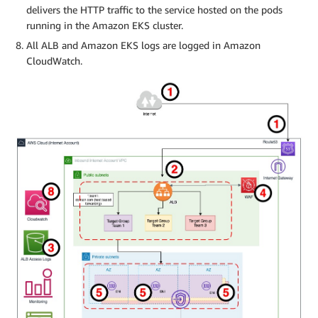
delivers the HTTP traffic to the service hosted on the pods
running in the Amazon EKS cluster.
All ALB and Amazon EKS logs are logged in Amazon
CloudWatch.