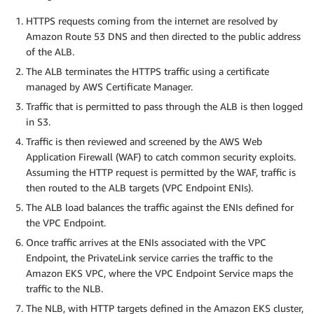
HTTPS requests coming from the internet are resolved by
Amazon Route 53 DNS and then directed to the public address
of the ALB.
The ALB terminates the HTTPS traffic using a certificate
managed by AWS Certificate Manager.
Traffic that is permitted to pass through the ALB is then logged
in S3.
Traffic is then reviewed and screened by the AWS Web
Application Firewall (WAF) to catch common security exploits.
Assuming the HTTP request is permitted by the WAF, traffic is
then routed to the ALB targets (VPC Endpoint ENIs).
The ALB load balances the traffic against the ENIs defined for
the VPC Endpoint.
Once traffic arrives at the ENIs associated with the VPC
Endpoint, the PrivateLink service carries the traffic to the
Amazon EKS VPC, where the VPC Endpoint Service maps the
traffic to the NLB.
The NLB, with HTTP targets defined in the Amazon EKS cluster,