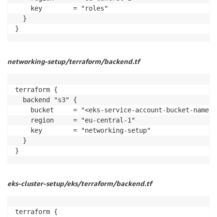
    key        = "roles"

  }

}
networking-setup/terraform/backend.tf
terraform {

  backend "s3" {

    bucket     = "<eks-service-account-bucket-name>"

    region     = "eu-central-1"

    key        = "networking-setup"

  }

}
eks-cluster-setup/eks/terraform/backend.tf
terraform {
