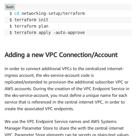
Bash
$ 
cd
 networking-setup/terraform

$ terraform init

$ terraform plan

$ terraform apply -auto-approve   
Adding a new VPC Connection/Account
In order to connect additional VPCs to the centralized internet-
ingress account, the eks-service-account code is
replicated/extended to provision the additional subscriber VPC or
AWS accounts. During the creation of the VPC Endpoint Service in
the eks-service-account, you must define a unique name for each
service that is referenced in the central internet VPC, in order to
create the associated VPC endpoints.
We use the VPC Endpoint Service names and AWS Systems
Manager Parameter Store to share the with the central internet
VPC. Parameter Store elements can be secrets or plain-text values