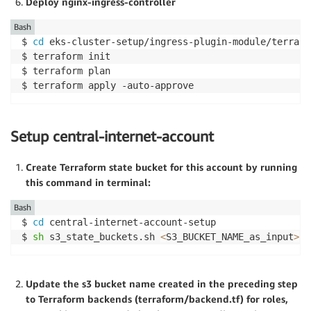
Deploy nginx-ingress-controller
Bash
$ 
cd
 eks-cluster-setup/ingress-plugin-module/terrafor
$ terraform init

$ terraform plan

$ terraform apply -auto-approve
Setup central-internet-account
Create Terraform state bucket for this account by running
this command in terminal:
Bash
$ 
cd
 central-internet-account-setup

$ 
sh
 s3_state_buckets.sh 
<
S3_BUCKET_NAME_as_input
>
Update the s3 bucket name created in the preceding step
to Terraform backends (terraform/backend.tf) for roles,