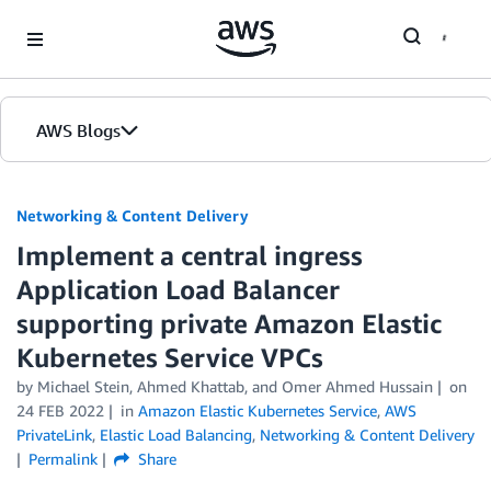
Skip to Main Content
AWS Blogs
Networking & Content Delivery
Implement a central ingress
Application Load Balancer
supporting private Amazon Elastic
Kubernetes Service VPCs
by
Michael Stein
,
Ahmed Khattab
, and
Omer Ahmed Hussain
on
24 FEB 2022
in
Amazon Elastic Kubernetes Service
,
AWS
PrivateLink
,
Elastic Load Balancing
,
Networking & Content Delivery
Permalink
Share