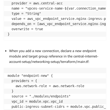
  provider = aws.central-acc

  name = "vpces-service-name-${var.connection_name}"

  type = "String"

  value = aws_vpc_endpoint_service.nginx-ingress-pub
  depends_on = [aws_vpc_endpoint_service.nginx-ingre
  overwrite = true

}
When you add a new connection, declare a new endpoint
module and target group reference in the central-internet-
account-setup/networking-setup/terraform/main.tf:
module "endpoint-new" {

  providers = {

    aws.network-role = aws.network-role

  }

  source = "./modules/endpoints"

  vpc_id = module.vpc.vpc_id

  public-ingress-subnet-cidrs = module.vpc.public_in