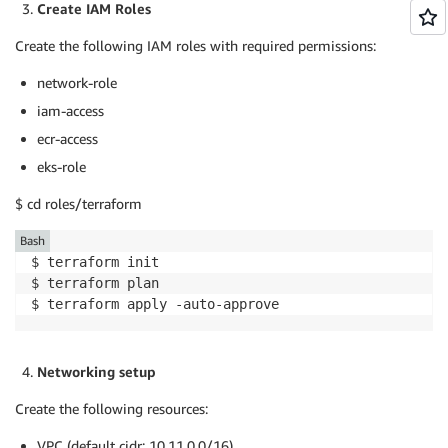
Create IAM Roles
Create the following IAM roles with required permissions:
network-role
iam-access
ecr-access
eks-role
$ cd roles/terraform
Bash
$ terraform init

$ terraform plan

$ terraform apply -auto-approve
Networking setup
Create the following resources:
VPC (default cidr: 10.11.0.0/16)