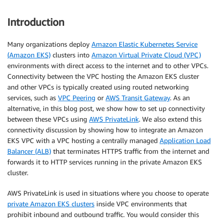
Introduction
Many organizations deploy
Amazon Elastic Kubernetes Service
(Amazon EKS)
clusters into
Amazon Virtual Private Cloud (VPC)
environments with direct access to the internet and to other VPCs.
Connectivity between the VPC hosting the Amazon EKS cluster
and other VPCs is typically created using routed networking
services, such as
VPC Peering
or
AWS Transit Gateway
. As an
alternative, in this blog post, we show how to set up connectivity
between these VPCs using
AWS PrivateLink
. We also extend this
connectivity discussion by showing how to integrate an Amazon
EKS VPC with a VPC hosting a centrally managed
Application Load
Balancer (ALB)
that terminates HTTPS traffic from the internet and
forwards it to HTTP services running in the private Amazon EKS
cluster.
AWS PrivateLink is used in situations where you choose to operate
private Amazon EKS clusters
inside VPC environments that
prohibit inbound and outbound traffic. You would consider this