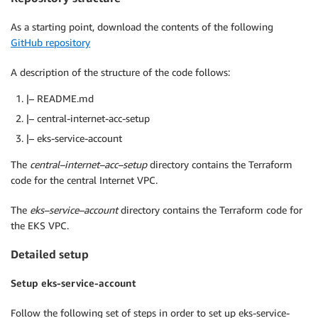
As a starting point, download the contents of the following
GitHub repository
A description of the structure of the code follows:
|– README.md
|– central-internet-acc-setup
|– eks-service-account
The
central
–
internet
–
acc
–
setup
directory contains the Terraform
code for the central Internet VPC.
The
eks
–
service
–
account
directory contains the Terraform code for
the EKS VPC.
Detailed setup
Setup eks-service-account
Follow the following set of steps in order to set up eks-service-