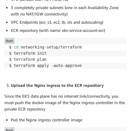
3 completely private subnets (one in each Availability Zone
with no NAT/IGW connectivity)
VPC Endpoints (ecr, s3, ec2, lb, sts and autoscaling)
ECR repository (with name: eks-service-account-ecr)
Bash
$ 
cd
 networking-setup/terraform

$ terraform init

$ terraform plan

$ terraform apply -auto-approve
Upload the Nginx ingress to the ECR repository
Since the EKS data plane has no internet link/connectivity, you
must push the docker image of the Nginx ingress controller in the
private ECR repository
Pull the Nginx ingress controller image
Bash