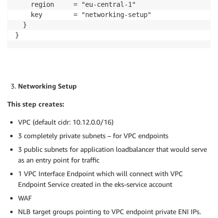
    region     = "eu-central-1"

    key        = "networking-setup"

  }

}
Networking Setup
This step creates:
VPC (default cidr: 10.12.0.0/16)
3 completely private subnets – for VPC endpoints
3 public subnets for application loadbalancer that would serve
as an entry point for traffic
1 VPC Interface Endpoint which will connect with VPC
Endpoint Service created in the eks-service account
WAF
NLB target groups pointing to VPC endpoint private ENI IPs.