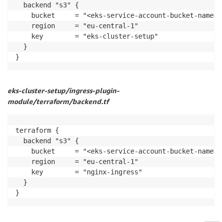
  backend "s3" {

    bucket     = "<eks-service-account-bucket-name>"

    region     = "eu-central-1"

    key        = "eks-cluster-setup"

  }

}
eks-cluster-setup/ingress-plugin-
module/terraform/backend.tf
terraform {

  backend "s3" {

    bucket     = "<eks-service-account-bucket-name>"

    region     = "eu-central-1"

    key        = "nginx-ingress"

  }

}