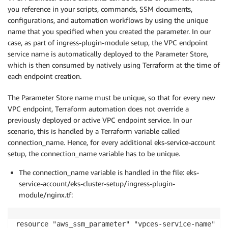
you reference in your scripts, commands, SSM documents,
configurations, and automation workflows by using the unique
name that you specified when you created the parameter. In our
case, as part of ingress-plugin-module setup, the VPC endpoint
service name is automatically deployed to the Parameter Store,
which is then consumed by natively using Terraform at the time of
each endpoint creation.
The Parameter Store name must be unique, so that for every new
VPC endpoint, Terraform automation does not override a
previously deployed or active VPC endpoint service. In our
scenario, this is handled by a Terraform variable called
connection_name. Hence, for every additional eks-service-account
setup, the connection_name variable has to be unique.
The connection_name variable is handled in the file: eks-
service-account/eks-cluster-setup/ingress-plugin-
module/nginx.tf:
resource "aws_ssm_parameter" "vpces-service-name" {
