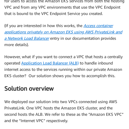
for users to access the Amazon EKS services from both the hosting
VPC and from any VPC environments that use the VPC Endpoint
that is bound to the VPC Endpoint Service you created.
(If you are interested in how this works, the
Access container
applications privately on Amazon EKS using AWS PrivateLink and
a Network Load Balancer
entry in our documentation provides
more details).
However, what if you want to connect a VPC that hosts a centrally
operated
Application Load Balancer (ALB)
to handle inbound
internet access to the services running within our private Amazon
EKS cluster? Our solution shows you how to accomplish this.
Solution overview
We deployed our solution into two VPCs connected using AWS
PrivateLink. One VPC hosts the Amazon EKS cluster, and the
second hosts the ALB. We refer to these as the “Amazon EKS VPC”
and the “Internet VPC” respectively.