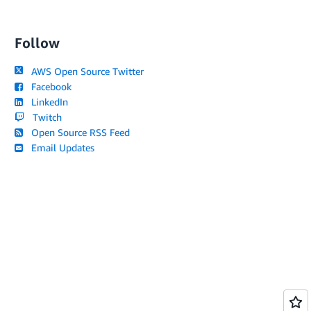
Follow
AWS Open Source Twitter
Facebook
LinkedIn
Twitch
Open Source RSS Feed
Email Updates