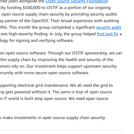
three years alongside the
Open Source Security Foundation
ectly funding $500,000 to OSTIF as a portion of our ongoing
n open source supply chain security by providing security audits
ing partner of the OpenSSF. Their broad experience with auditing
efits. This month the group completed a significant
security audit
 one high-severity finding. In July, the group helped
find and fix
a
ology for signing and verifying software.
t on open source software. Through our OSTIF sponsorship, we can
 the supply chain by improving the health and security of the
omers rely on. Our investment helps support upstream security
munity with more secure open source software.
pporting electrical grid maintenance. We all need the grid to
ing gets powered without it. The same is true of open source
rn IT world is built atop open source. We need open source
 make investments in open source supply chain security.