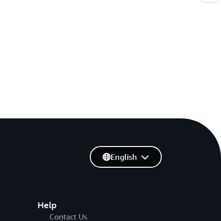
English
Help
Contact Us