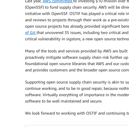
Last year,
AWS committed
to investing $10 million over 
(OpenSSF) to fund supply chain security. AWS will be dir
initiative with OpenSSF. OSTIF has played a critical role i
and reviews to projects through their work as a pre-exist
open source projects has already provided significant ben
of Git
that uncovered 35 issues, including two critical and
critical vulnerability in sigstore, a new open source techn
Many of the tools and services provided by AWS are buil
proactively mitigate software supply chain risk further up
foundational open source libraries that AWS and our cust
and provides customers and the broader open source com
Supporting open source supply chain security is akin to su
continue working, and to be in good repair, because noth
software. Virtually everything of importance in the mode
software to be well maintained and secure.
We look forward to working with OSTIF and continuing to