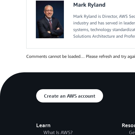
Mark Ryland
Mark Ryland is Director, AWS Sec
industry and has served in leader
systems, technology standardizati
Solutions Architecture and Profe
Comments cannot be loaded… Please refresh and try agai
Create an AWS account
Learn
Reso
What Is AWS?
Ge