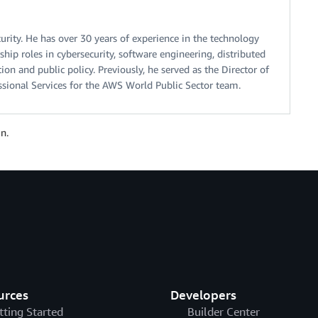
urity. He has over 30 years of experience in the technology
ship roles in cybersecurity, software engineering, distributed
on and public policy. Previously, he served as the Director of
ssional Services for the AWS World Public Sector team.
n.
urces
Developers
tting Started
Builder Center