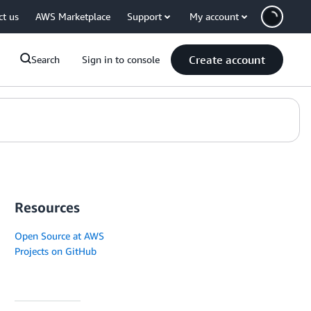
ct us
AWS Marketplace
Support
My account
Create account
Search
Sign in to console
Resources
Open Source at AWS
Projects on GitHub