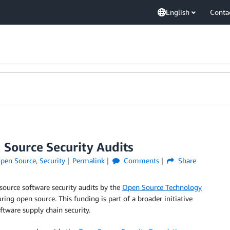
English
Conta
Source Security Audits
pen Source
,
Security
Permalink
Comments
Share
ource software security audits by the
Open Source Technology
ring open source. This funding is part of a broader initiative
tware supply chain security.