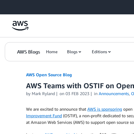
Skip to Main Content
AWS Blogs
Home
Blogs
Editions
AWS Open Source Blog
AWS Teams with OSTIF on Open 
by Mark Ryland
on
03 FEB 2023
in
Announcements
,
O
We are excited to announce that
AWS is sponsoring
open s
Improvement Fund
(OSTIF), a non-profit dedicated to secu
at Amazon Web Services (AWS) to support open source sof