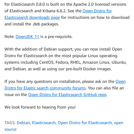
for Elasticsearch 0.8.0 is built on the Apache 2.0 licensed versions
of Elasticsearch and Kibana 6.6.2. See the
Open Distro for
Elasticsearch downloads page
for instructions on how to download
and install the .deb packages.
Note:
OpenJDK 11
is a pre-requisite.
With the addition of Debian support, you can now install Open
Distro for Elasticsearch on the most popular Linux operating
systems including CentOS, Fedora, RHEL, Amazon Linux, Ubuntu,
and Debian, as well as using our pre-built Docker images.
If you have any questions on installation, please ask on the
Open
Distro for Elastic search community forums
. You can also file an
issue on the
Open Distro for Elasticsearch GitHub repo
.
We look forward to hearing from you!
TAGS:
Debian
,
Elasticsearch
,
Open Distro for Elasticsearch
,
open
source