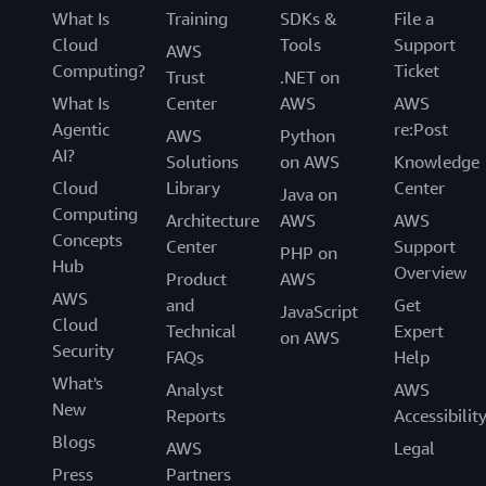
What Is
Training
SDKs &
File a
Cloud
Tools
Support
AWS
Computing?
Ticket
Trust
.NET on
What Is
Center
AWS
AWS
Agentic
re:Post
AWS
Python
AI?
Solutions
on AWS
Knowledge
Cloud
Library
Center
Java on
Computing
Architecture
AWS
AWS
Concepts
Center
Support
PHP on
Hub
Overview
Product
AWS
AWS
and
Get
JavaScript
Cloud
Technical
Expert
on AWS
Security
FAQs
Help
What's
Analyst
AWS
New
Reports
Accessibilit
Blogs
AWS
Legal
Press
Partners