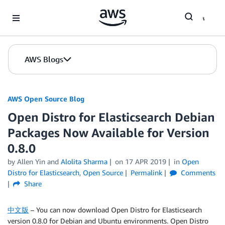
Skip to Main Content
AWS Blogs
AWS Open Source Blog
Open Distro for Elasticsearch Debian
Packages Now Available for Version
0.8.0
by Allen Yin and
Alolita Sharma
on
17 APR 2019
in
Open
Distro for Elasticsearch
,
Open Source
Permalink
Comments
Share
中文版
– You can now download Open Distro for Elasticsearch
version 0.8.0 for Debian and Ubuntu environments. Open Distro