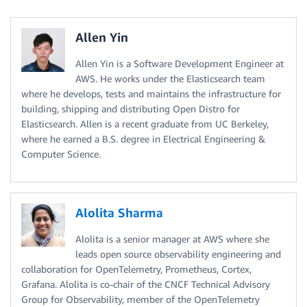
Allen Yin
Allen Yin is a Software Development Engineer at
AWS. He works under the Elasticsearch team
where he develops, tests and maintains the infrastructure for
building, shipping and distributing Open Distro for
Elasticsearch. Allen is a recent graduate from UC Berkeley,
where he earned a B.S. degree in Electrical Engineering &
Computer Science.
Alolita Sharma
Alolita is a senior manager at AWS where she
leads open source observability engineering and
collaboration for OpenTelemetry, Prometheus, Cortex,
Grafana. Alolita is co-chair of the CNCF Technical Advisory
Group for Observability, member of the OpenTelemetry