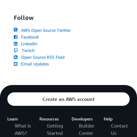
Follow
AWS Open Source Twitter
Facebook
LinkedIn
Twitch
Open Source RSS Feed
Email Updates
Create an AWS account
Learn
Resources
Developers
Help
What Is
Getting
Builder
Contact
AWS?
Started
Center
Us