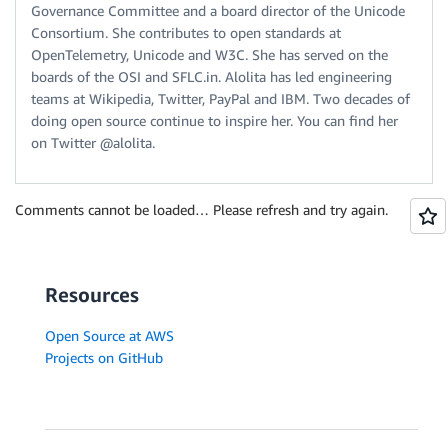
Governance Committee and a board director of the Unicode
Consortium. She contributes to open standards at
OpenTelemetry, Unicode and W3C. She has served on the
boards of the OSI and SFLC.in. Alolita has led engineering
teams at Wikipedia, Twitter, PayPal and IBM. Two decades of
doing open source continue to inspire her. You can find her
on Twitter @alolita.
Comments cannot be loaded… Please refresh and try again.
Resources
Open Source at AWS
Projects on GitHub