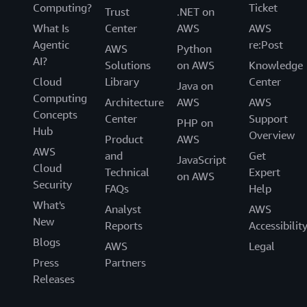
Computing?
Ticket
Trust
.NET on
What Is
Center
AWS
AWS
Agentic
re:Post
AWS
Python
AI?
Solutions
on AWS
Knowledge
Cloud
Library
Center
Java on
Computing
Architecture
AWS
AWS
Concepts
Center
Support
PHP on
Hub
Overview
Product
AWS
AWS
and
Get
JavaScript
Cloud
Technical
Expert
on AWS
Security
FAQs
Help
What's
Analyst
AWS
New
Reports
Accessibilit
Blogs
AWS
Legal
Press
Partners
Releases