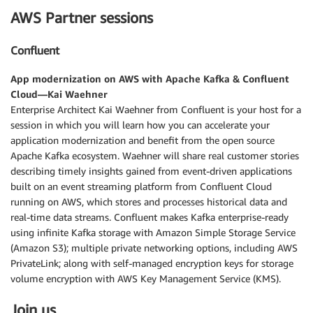
AWS Partner sessions
Confluent
App modernization on AWS with Apache Kafka & Confluent
Cloud—Kai Waehner
Enterprise Architect Kai Waehner from Confluent is your host for a
session in which you will learn how you can accelerate your
application modernization and benefit from the open source
Apache Kafka ecosystem. Waehner will share real customer stories
describing timely insights gained from event-driven applications
built on an event streaming platform from Confluent Cloud
running on AWS, which stores and processes historical data and
real-time data streams. Confluent makes Kafka enterprise-ready
using infinite Kafka storage with Amazon Simple Storage Service
(Amazon S3); multiple private networking options, including AWS
PrivateLink; along with self-managed encryption keys for storage
volume encryption with AWS Key Management Service (KMS).
Join us