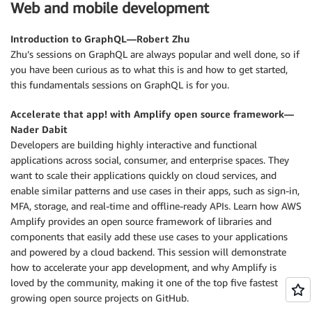
Web and mobile development
Introduction to GraphQL—Robert Zhu
Zhu’s sessions on GraphQL are always popular and well done, so if
you have been curious as to what this is and how to get started,
this fundamentals sessions on GraphQL is for you.
Accelerate that app! with Amplify open source framework—
Nader Dabit
Developers are building highly interactive and functional
applications across social, consumer, and enterprise spaces. They
want to scale their applications quickly on cloud services, and
enable similar patterns and use cases in their apps, such as sign-in,
MFA, storage, and real-time and offline-ready APIs. Learn how AWS
Amplify provides an open source framework of libraries and
components that easily add these use cases to your applications
and powered by a cloud backend. This session will demonstrate
how to accelerate your app development, and why Amplify is
loved by the community, making it one of the top five fastest
growing open source projects on GitHub.