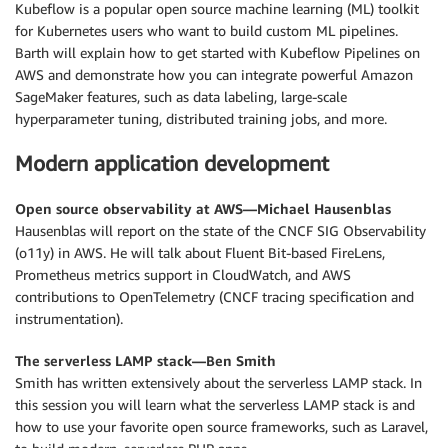
Kubeflow is a popular open source machine learning (ML) toolkit
for Kubernetes users who want to build custom ML pipelines.
Barth will explain how to get started with Kubeflow Pipelines on
AWS and demonstrate how you can integrate powerful Amazon
SageMaker features, such as data labeling, large-scale
hyperparameter tuning, distributed training jobs, and more.
Modern application development
Open source observability at AWS—Michael Hausenblas
Hausenblas will report on the state of the CNCF SIG Observability
(o11y) in AWS. He will talk about Fluent Bit-based FireLens,
Prometheus metrics support in CloudWatch, and AWS
contributions to OpenTelemetry (CNCF tracing specification and
instrumentation).
The serverless LAMP stack—Ben Smith
Smith has written extensively about the serverless LAMP stack. In
this session you will learn what the serverless LAMP stack is and
how to use your favorite open source frameworks, such as Laravel,