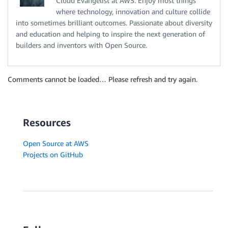
Cloud Evangelist at AWS. Enjoy most things
where technology, innovation and culture collide
into sometimes brilliant outcomes. Passionate about diversity
and education and helping to inspire the next generation of
builders and inventors with Open Source.
Comments cannot be loaded… Please refresh and try again.
Resources
Open Source at AWS
Projects on GitHub