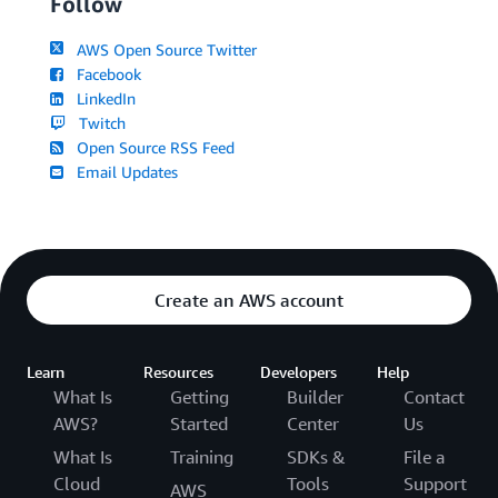
Follow
AWS Open Source Twitter
Facebook
LinkedIn
Twitch
Open Source RSS Feed
Email Updates
Create an AWS account
Learn
Resources
Developers
Help
What Is
Getting
Builder
Contact
AWS?
Started
Center
Us
What Is
Training
SDKs &
File a
Cloud
Tools
Support
AWS