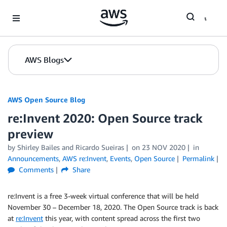
Skip to Main Content
AWS Blogs
AWS Open Source Blog
re:Invent 2020: Open Source track
preview
by Shirley Bailes and Ricardo Sueiras
on
23 NOV 2020
in
Announcements
,
AWS re:Invent
,
Events
,
Open Source
Permalink
Comments
Share
re:Invent is a free 3-week virtual conference that will be held
November 30 – December 18, 2020. The Open Source track is back
at
re:Invent
this year, with content spread across the first two