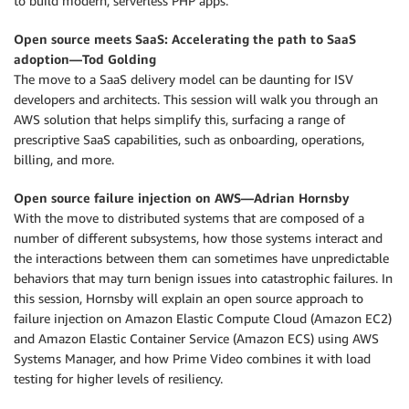
to build modern, serverless PHP apps.
Open source meets SaaS: Accelerating the path to SaaS
adoption—Tod Golding
The move to a SaaS delivery model can be daunting for ISV
developers and architects. This session will walk you through an
AWS solution that helps simplify this, surfacing a range of
prescriptive SaaS capabilities, such as onboarding, operations,
billing, and more.
Open source failure injection on AWS—Adrian Hornsby
With the move to distributed systems that are composed of a
number of different subsystems, how those systems interact and
the interactions between them can sometimes have unpredictable
behaviors that may turn benign issues into catastrophic failures. In
this session, Hornsby will explain an open source approach to
failure injection on Amazon Elastic Compute Cloud (Amazon EC2)
and Amazon Elastic Container Service (Amazon ECS) using AWS
Systems Manager, and how Prime Video combines it with load
testing for higher levels of resiliency.