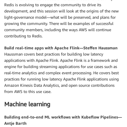
Redis is evolving to engage the community to drive its
development, and this session will look at the origins of the new
light-governance model—what will be preserved, and plans for
growing the community. There will be examples of successful
community members, including the ways AWS will continue
contributing to Redis.
Build real-time apps with Apache Flink—Steffen Haussman
Haussman covers best practices for building low latency
applications with Apache Flink. Apache Flink is a framework and
engine for building streaming applications for use cases such as
real-time analytics and complex event processing. He covers best
practices for running low latency Apache Flink applications using
Amazon Kinesis Data Analytics, and open source contributions
from AWS to this use case.
Machine learning
Building end-to-end ML workflows with Kubeflow Pipelines—
Antje Barth