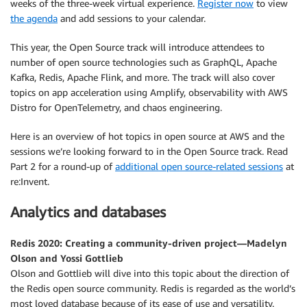
weeks of the three-week virtual experience.
Register now
to view
the agenda
and add sessions to your calendar.
This year, the Open Source track will introduce attendees to
number of open source technologies such as GraphQL, Apache
Kafka, Redis, Apache Flink, and more. The track will also cover
topics on app acceleration using Amplify, observability with AWS
Distro for OpenTelemetry, and chaos engineering.
Here is an overview of hot topics in open source at AWS and the
sessions we’re looking forward to in the Open Source track. Read
Part 2 for a round-up of
additional open source-related sessions
at
re:Invent.
Analytics and databases
Redis 2020: Creating a community-driven project—Madelyn
Olson and Yossi Gottlieb
Olson and Gottlieb will dive into this topic about the direction of
the Redis open source community. Redis is regarded as the world’s
most loved database because of its ease of use and versatility.