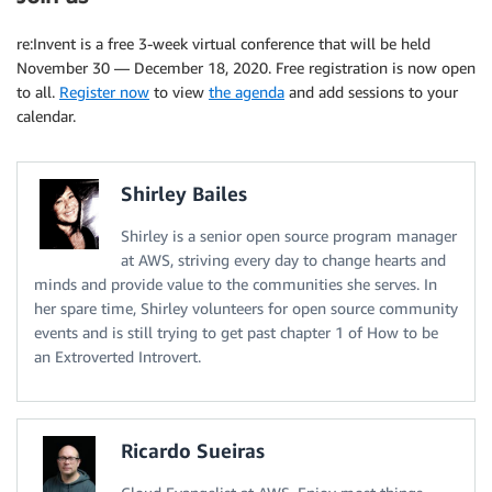
re:Invent is a free 3-week virtual conference that will be held
November 30 — December 18, 2020. Free registration is now open
to all.
Register now
to view
the agenda
and add sessions to your
calendar.
Shirley Bailes
Shirley is a senior open source program manager
at AWS, striving every day to change hearts and
minds and provide value to the communities she serves. In
her spare time, Shirley volunteers for open source community
events and is still trying to get past chapter 1 of How to be
an Extroverted Introvert.
Ricardo Sueiras