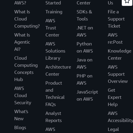
AWS?
Started
Center
Us
What Is
Training
SDKs &
File a
Cloud
Tools
Support
AWS
Computing?
Ticket
Trust
.NET on
What Is
Center
AWS
AWS
Agentic
re:Post
AWS
Python
AI?
Solutions
on AWS
Knowledge
Cloud
Library
Center
Java on
Computing
Architecture
AWS
AWS
Concepts
Center
Support
PHP on
Hub
Overview
Product
AWS
AWS
and
Get
JavaScript
Cloud
Technical
Expert
on AWS
Security
FAQs
Help
What's
Analyst
AWS
New
Reports
Accessibilit
Blogs
AWS
Legal