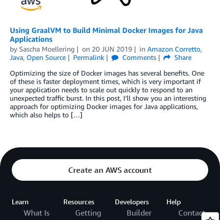
Using GraalVM to Build Minimal Docker Images for Java
Applications
by
Sascha Moellering
on
20 JUN 2019
in
Amazon Corretto
,
Java
,
Open Source
Permalink
Comments
Share
Optimizing the size of Docker images has several benefits. One
of these is faster deployment times, which is very important if
your application needs to scale out quickly to respond to an
unexpected traffic burst. In this post, I’ll show you an interesting
approach for optimizing Docker images for Java applications,
which also helps to […]
Create an AWS account
Learn
Resources
Developers
Help
What Is
Getting
Builder
Contact