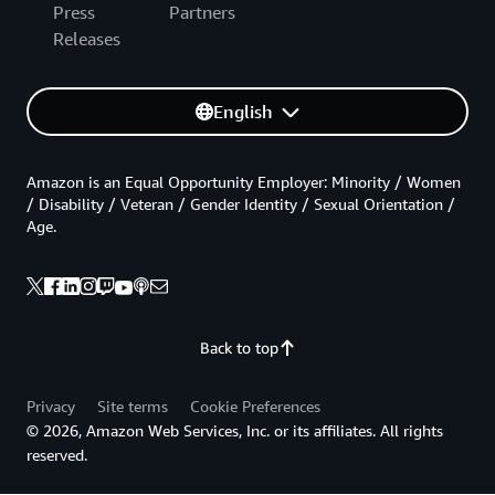
Press
Partners
Releases
English
Amazon is an Equal Opportunity Employer: Minority / Women
/ Disability / Veteran / Gender Identity / Sexual Orientation /
Age.
Back to top
Privacy
Site terms
Cookie Preferences
© 2026, Amazon Web Services, Inc. or its affiliates. All rights
reserved.