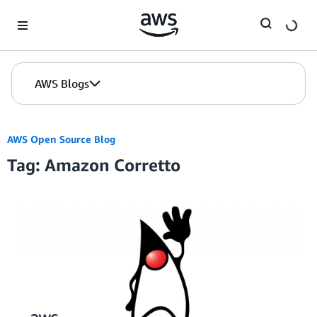
Skip to Main Content
AWS Blogs
AWS Open Source Blog
Tag: Amazon Corretto