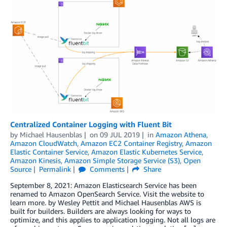
Centralized Container Logging with Fluent Bit
by
Michael Hausenblas
on
09 JUL 2019
in
Amazon Athena
,
Amazon CloudWatch
,
Amazon EC2 Container Registry
,
Amazon
Elastic Container Service
,
Amazon Elastic Kubernetes Service
,
Amazon Kinesis
,
Amazon Simple Storage Service (S3)
,
Open
Source
Permalink
Comments
Share
September 8, 2021: Amazon Elasticsearch Service has been
renamed to Amazon OpenSearch Service. Visit the website to
learn more. by Wesley Pettit and Michael Hausenblas AWS is
built for builders. Builders are always looking for ways to
optimize, and this applies to application logging. Not all logs are