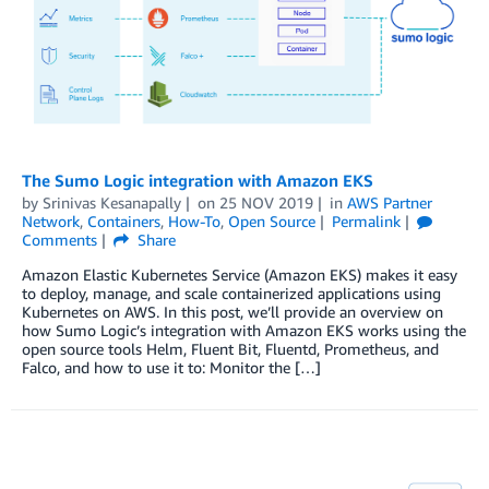
The Sumo Logic integration with Amazon EKS
by
Srinivas Kesanapally
on
25 NOV 2019
in
AWS Partner
Network
,
Containers
,
How-To
,
Open Source
Permalink
Comments
Share
Amazon Elastic Kubernetes Service (Amazon EKS) makes it easy
to deploy, manage, and scale containerized applications using
Kubernetes on AWS. In this post, we’ll provide an overview on
how Sumo Logic’s integration with Amazon EKS works using the
open source tools Helm, Fluent Bit, Fluentd, Prometheus, and
Falco, and how to use it to: Monitor the […]