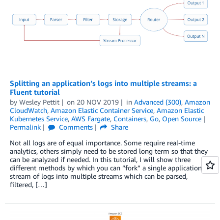
Splitting an application’s logs into multiple streams: a
Fluent tutorial
by
Wesley Pettit
on
20 NOV 2019
in
Advanced (300)
,
Amazon
CloudWatch
,
Amazon Elastic Container Service
,
Amazon Elastic
Kubernetes Service
,
AWS Fargate
,
Containers
,
Go
,
Open Source
Permalink
Comments
Share
Not all logs are of equal importance. Some require real-time
analytics, others simply need to be stored long term so that they
can be analyzed if needed. In this tutorial, I will show three
different methods by which you can “fork” a single application’s
stream of logs into multiple streams which can be parsed,
filtered, […]