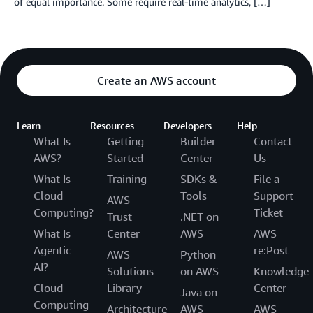
of equal importance. Some require real-time analytics, […]
Create an AWS account
Learn
Resources
Developers
Help
What Is
Getting
Builder
Contact
AWS?
Started
Center
Us
What Is
Training
SDKs &
File a
Cloud
Tools
Support
AWS
Computing?
Ticket
Trust
.NET on
What Is
Center
AWS
AWS
Agentic
re:Post
AWS
Python
AI?
Solutions
on AWS
Knowledge
Cloud
Library
Center
Java on
Computing
Architecture
AWS
AWS