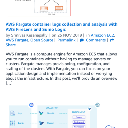
AWS Fargate container logs collection and analysis with
AWS FireLens and Sumo Logic
by
Srinivas Kesanapally
on
25 NOV 2019
in
Amazon EC2
,
AWS Fargate
,
Open Source
Permalink
Comments
Share
AWS Fargate is a compute engine for Amazon ECS that allows
you to run containers without having to manage servers or
clusters. Fargate manages provisioning, configuration, and
scaling of the clusters. With Fargate, you can focus on your
application design and implementation instead of worrying
about the infrastructure. In this post, we’ll provide an overview
[…]