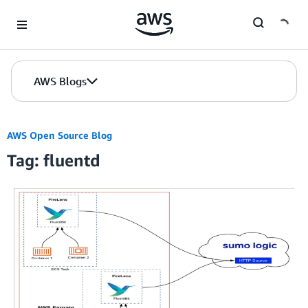
Skip to Main Content
AWS Blogs
AWS Open Source Blog
Tag: fluentd