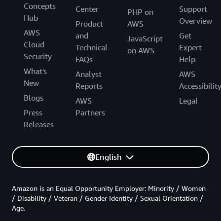
Concepts
Center
Support
PHP on
Hub
Overview
Product
AWS
AWS
and
Get
JavaScript
Cloud
Technical
Expert
on AWS
Security
FAQs
Help
What's
Analyst
AWS
New
Reports
Accessibilit
Blogs
AWS
Legal
Press
Partners
Releases
English
Amazon is an Equal Opportunity Employer: Minority / Women
/ Disability / Veteran / Gender Identity / Sexual Orientation /
Age.