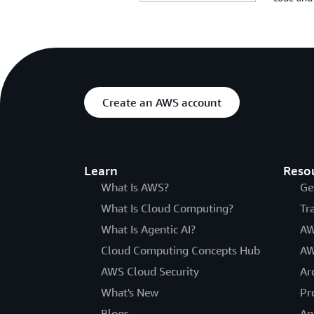
Create an AWS account
Learn
Reso
What Is AWS?
Ge
What Is Cloud Computing?
Tr
What Is Agentic AI?
AW
Cloud Computing Concepts Hub
AW
AWS Cloud Security
Ar
What's New
Pr
Blogs
An