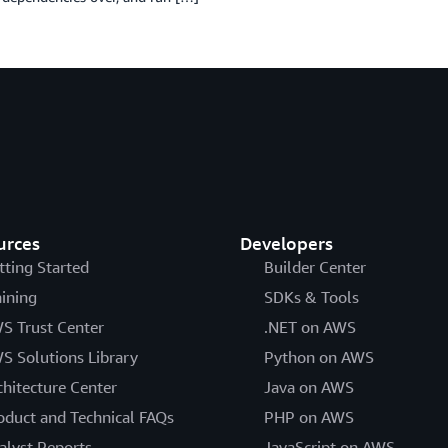
urces
Developers
tting Started
Builder Center
aining
SDKs & Tools
S Trust Center
.NET on AWS
S Solutions Library
Python on AWS
chitecture Center
Java on AWS
oduct and Technical FAQs
PHP on AWS
alyst Reports
JavaScript on AWS