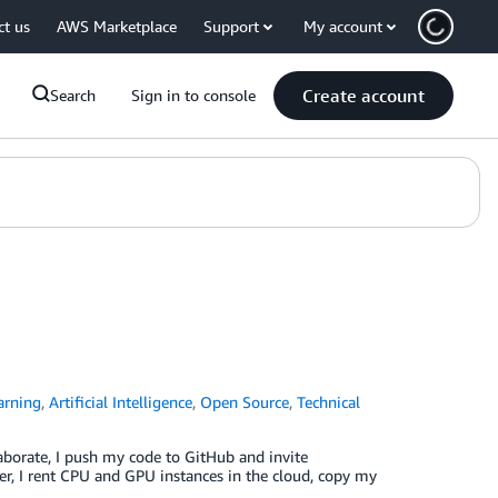
ct us
AWS Marketplace
Support
My account
Create account
Search
Sign in to console
arning
,
Artificial Intelligence
,
Open Source
,
Technical
aborate, I push my code to GitHub and invite
, I rent CPU and GPU instances in the cloud, copy my