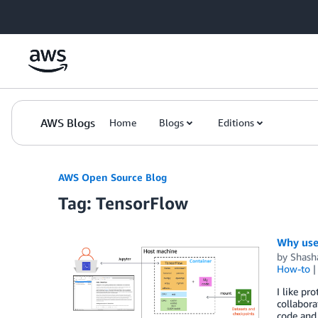
Skip to Main Content
AWS Blogs
Home
Blogs
Editions
AWS Open Source Blog
Tag: TensorFlow
Why use
by
Shash
How-to
I like pr
collabor
code and