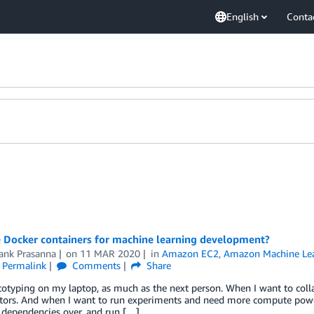
English
Conta
 Docker containers for machine learning development?
ank Prasanna
on
11 MAR 2020
in
Amazon EC2
,
Amazon Machine Le
Permalink
Comments
Share
ototyping on my laptop, as much as the next person. When I want to coll
ators. And when I want to run experiments and need more compute power
 dependencies over, and run […]