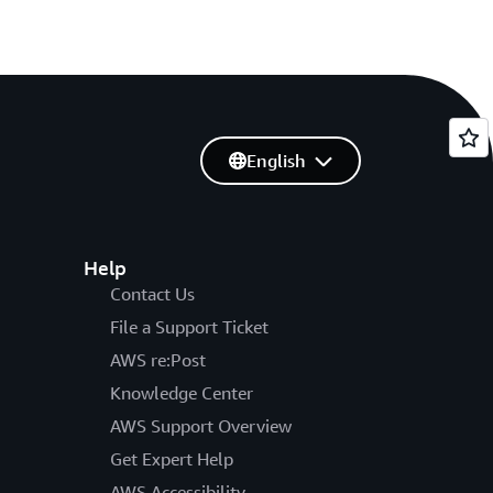
English
Help
Contact Us
File a Support Ticket
AWS re:Post
Knowledge Center
AWS Support Overview
Get Expert Help
AWS Accessibility