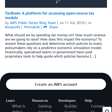
TaxBrain: A platform for accessing open-source tax
models
by
AWS Public Sector Blog Team
on
11 JUL 2016
in
Nonprofit
Permalink
Share
What should we be spending tax money on? How much revenue
are we going to raise? How does this impact the economy? To
answer these questions and determine which policies to enact,
policymakers rely on a predictive economic simulation model.
Historically, specialized teams in government have used
proprietary tools to help guide which policies become […]
Create an AWS account
Learn
Resources
Developers
Help
What Is
Getting
Builder
Contact
AWS?
Started
Center
Us