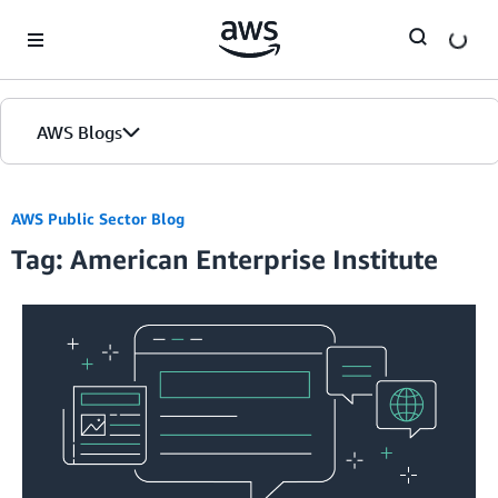
Skip to Main Content
AWS Blogs
AWS Public Sector Blog
Tag: American Enterprise Institute