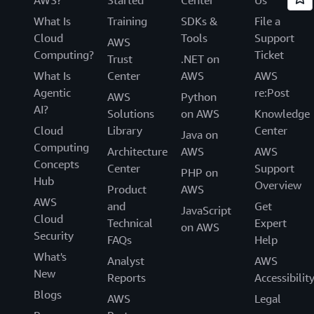
What Is
Training
SDKs &
File a
Cloud
Tools
Support
AWS
Computing?
Ticket
Trust
.NET on
What Is
Center
AWS
AWS
Agentic
re:Post
AWS
Python
AI?
Solutions
on AWS
Knowledge
Cloud
Library
Center
Java on
Computing
Architecture
AWS
AWS
Concepts
Center
Support
PHP on
Hub
Overview
Product
AWS
AWS
and
Get
JavaScript
Cloud
Technical
Expert
on AWS
Security
FAQs
Help
What's
Analyst
AWS
New
Reports
Accessibilit
Blogs
AWS
Legal