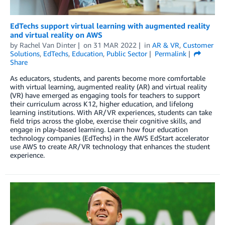
EdTechs support virtual learning with augmented reality
and virtual reality on AWS
by
Rachel Van Dinter
on
31 MAR 2022
in
AR & VR
,
Customer
Solutions
,
EdTechs
,
Education
,
Public Sector
Permalink
Share
As educators, students, and parents become more comfortable
with virtual learning, augmented reality (AR) and virtual reality
(VR) have emerged as engaging tools for teachers to support
their curriculum across K12, higher education, and lifelong
learning institutions. With AR/VR experiences, students can take
field trips across the globe, exercise their cognitive skills, and
engage in play-based learning. Learn how four education
technology companies (EdTechs) in the AWS EdStart accelerator
use AWS to create AR/VR technology that enhances the student
experience.