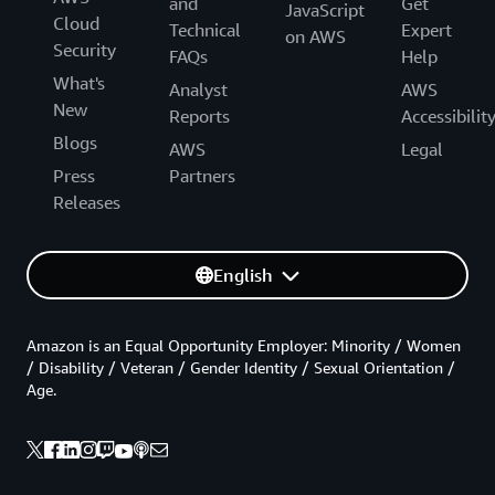
and
Get
JavaScript
Cloud
Technical
Expert
on AWS
Security
FAQs
Help
What's
Analyst
AWS
New
Reports
Accessibilit
Blogs
AWS
Legal
Press
Partners
Releases
English
Amazon is an Equal Opportunity Employer: Minority / Women
/ Disability / Veteran / Gender Identity / Sexual Orientation /
Age.