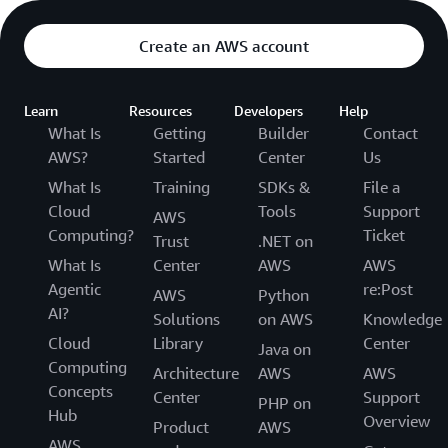
Create an AWS account
Learn
Resources
Developers
Help
What Is
Getting
Builder
Contact
AWS?
Started
Center
Us
What Is
Training
SDKs &
File a
Cloud
Tools
Support
AWS
Computing?
Ticket
Trust
.NET on
What Is
Center
AWS
AWS
Agentic
re:Post
AWS
Python
AI?
Solutions
on AWS
Knowledge
Cloud
Library
Center
Java on
Computing
Architecture
AWS
AWS
Concepts
Center
Support
PHP on
Hub
Overview
Product
AWS
AWS