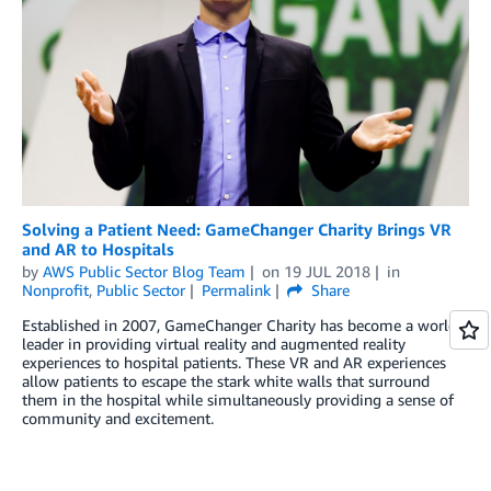
Solving a Patient Need: GameChanger Charity Brings VR
and AR to Hospitals
by
AWS Public Sector Blog Team
on
19 JUL 2018
in
Nonprofit
,
Public Sector
Permalink
Share
Established in 2007, GameChanger Charity has become a world
leader in providing virtual reality and augmented reality
experiences to hospital patients. These VR and AR experiences
allow patients to escape the stark white walls that surround
them in the hospital while simultaneously providing a sense of
community and excitement.