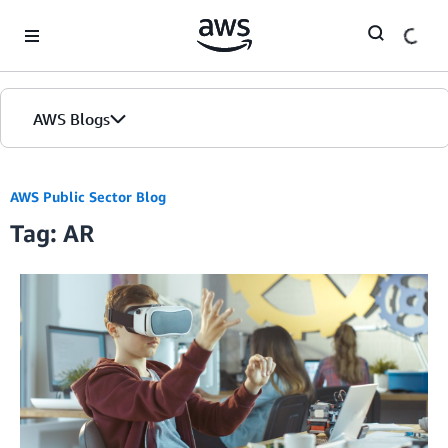
Skip to Main Content
AWS Blogs
AWS Public Sector Blog
Tag: AR