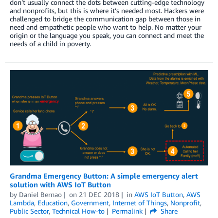
don’t usually connect the dots between cutting-edge technology
and nonprofits, but this is where it’s needed most. Hackers were
challenged to bridge the communication gap between those in
need and empathetic people who want to help. No matter your
origin or the language you speak, you can connect and meet the
needs of a child in poverty.
Grandma Emergency Button: A simple emergency alert
solution with AWS IoT Button
by
Daniel Bernao
on
21 DEC 2018
in
AWS IoT Button
,
AWS
Lambda
,
Education
,
Government
,
Internet of Things
,
Nonprofit
,
Public Sector
,
Technical How-to
Permalink
Share