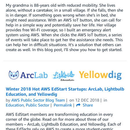
My grandma is 88-years old with reduced mobility. She lives
alone, without a caretaker, in a small village. If she falls, then she
is in danger. If something goes wrong when she’s in bed, she
might need assistance. With an AWS IoT button, she can call for
help in a simple way and potentially save her life. Her village
provides free Wi-Fi coverage, so I built an emergency alert
system using AWS. When she clicks the AWS IoT button, a series
of events will take place to get her the assistance she needs. This
can help her in difficult situations. It’s a solution that others can
create as well. In this blog post, I’ll show you how to get started.
Winter 2018 Hot AWS EdStart Startups: ArcLab, Lightbulb
Education, and Yellowdig
by
AWS Public Sector Blog Team
on
12 DEC 2018
in
Education
,
Public Sector
Permalink
Share
AWS EdStart members are transforming education in every
corner of the globe. Read on for more about three of our
members – ArcLab, Lightbulb Education, and Yellowdig. Each of
these EdTechs rely on AWS to create a more student-centric