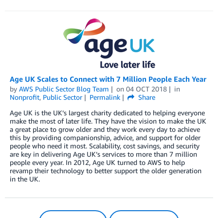
Age UK Scales to Connect with 7 Million People Each Year
by
AWS Public Sector Blog Team
on
04 OCT 2018
in
Nonprofit
,
Public Sector
Permalink
Share
Age UK is the UK’s largest charity dedicated to helping everyone
make the most of later life. They have the vision to make the UK
a great place to grow older and they work every day to achieve
this by providing companionship, advice, and support for older
people who need it most. Scalability, cost savings, and security
are key in delivering Age UK’s services to more than 7 million
people every year. In 2012, Age UK turned to AWS to help
revamp their technology to better support the older generation
in the UK.