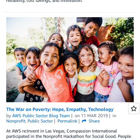
reliability, cost savings, and innovation.
The War on Poverty: Hope, Empathy, Technology
by
AWS Public Sector Blog Team
on
11 MAR 2019
in
Nonprofit
,
Public Sector
Permalink
Share
At AWS re:Invent in Las Vegas, Compassion International
participated in the Nonprofit Hackathon for Social Good. People