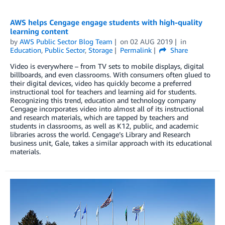
AWS helps Cengage engage students with high-quality
learning content
by
AWS Public Sector Blog Team
on
02 AUG 2019
in
Education
,
Public Sector
,
Storage
Permalink
Share
Video is everywhere – from TV sets to mobile displays, digital
billboards, and even classrooms. With consumers often glued to
their digital devices, video has quickly become a preferred
instructional tool for teachers and learning aid for students.
Recognizing this trend, education and technology company
Cengage incorporates video into almost all of its instructional
and research materials, which are tapped by teachers and
students in classrooms, as well as K12, public, and academic
libraries across the world. Cengage’s Library and Research
business unit, Gale, takes a similar approach with its educational
materials.