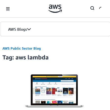
Skip to Main Content
AWS Blogs
Home
AWS Public Sector Blog
Tag: aws lambda
Blogs
Editions