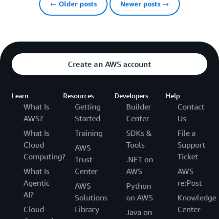
← Older posts
Newer posts →
Create an AWS account
Learn
Resources
Developers
Help
What Is
Getting
Builder
Contact
AWS?
Started
Center
Us
What Is
Training
SDKs &
File a
Cloud
Tools
Support
AWS
Computing?
Ticket
Trust
.NET on
What Is
Center
AWS
AWS
Agentic
re:Post
AWS
Python
AI?
Solutions
on AWS
Knowledge
Cloud
Library
Center
Java on