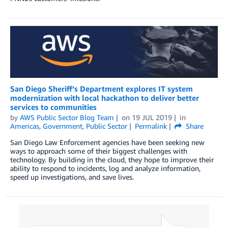
San Diego Sheriff’s Department explores IT system
modernization with local hackathon to deliver better
services to communities
by
AWS Public Sector Blog Team
on
19 JUL 2019
in
Americas
,
Government
,
Public Sector
Permalink
Share
San Diego Law Enforcement agencies have been seeking new
ways to approach some of their biggest challenges with
technology. By building in the cloud, they hope to improve their
ability to respond to incidents, log and analyze information,
speed up investigations, and save lives.