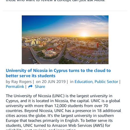
University of Nicosia in Cyprus turns to the cloud to
better serve its students
by
Ray Rogers
on
20 JUN 2019
in
Education
,
Public Sector
Permalink
Share
The University of Nicosia (UNIC) is the largest university in
Cyprus, and it is located in Nicosia, the capital. UNIC is a global
university with more than 12,000 students from over 70
countries. Beyond Nicosia, UNIC has a presence in 18 additional
cities across the globe. It’s the largest university in southern
Europe that teaches primarily in English. To better serve its
students, UNIC turned to Amazon Web Services (AWS) for