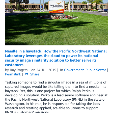
Needle in a haystack: How the Pacific Northwest National
Laboratory leverages the cloud to power its national
security image similarity solution to better serve its
customers
by
Ray Rogers
on
24 JUL 2019
in
Government
,
Public Sector
Permalink
Share
Tasking someone to find a singular image in a sea of millions of
captured images would be like telling them to find a needle in a
haystack. Yet, this is one project for which Ralph Perko is
developing a solution. Perko is a lead senior software engineer at
the Pacific Northwest National Laboratory (PNNL) in the state of
Washington. In his role, he is responsible for taking the lab’s
research and creating applied, scalable solutions to support
PNNL’s customers’ missions.