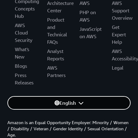
Computing
Architecture
AWS
AWS
Concepts
Center
Support
PHP on
Hub
Overview
Product
AWS
AWS
and
Get
JavaScript
Cloud
Technical
Expert
on AWS
Security
FAQs
Help
What's
Analyst
AWS
New
Reports
Accessibilit
Blogs
AWS
Legal
Press
Partners
Releases
English
Amazon is an Equal Opportunity Employer: Minority / Women
/ Disability / Veteran / Gender Identity / Sexual Orientation /
Age.