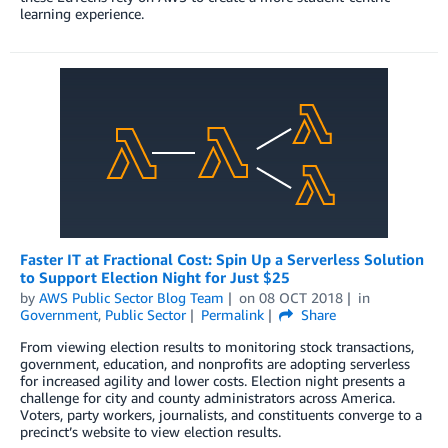
learning experience.
Faster IT at Fractional Cost: Spin Up a Serverless Solution
to Support Election Night for Just $25
by
AWS Public Sector Blog Team
on
08 OCT 2018
in
Government
,
Public Sector
Permalink
Share
From viewing election results to monitoring stock transactions,
government, education, and nonprofits are adopting serverless
for increased agility and lower costs. Election night presents a
challenge for city and county administrators across America.
Voters, party workers, journalists, and constituents converge to a
precinct’s website to view election results.