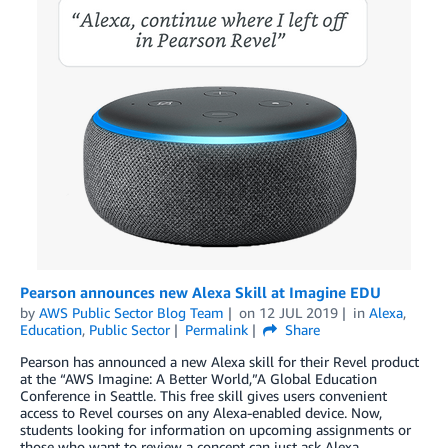
Pearson announces new Alexa Skill at Imagine EDU
by
AWS Public Sector Blog Team
on
12 JUL 2019
in
Alexa
,
Education
,
Public Sector
Permalink
Share
Pearson has announced a new Alexa skill for their Revel product
at the “AWS Imagine: A Better World,”A Global Education
Conference in Seattle. This free skill gives users convenient
access to Revel courses on any Alexa-enabled device. Now,
students looking for information on upcoming assignments or
those who want to review a concept can just ask Alexa.