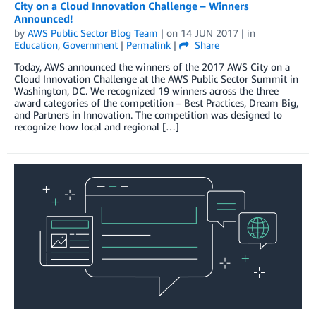
City on a Cloud Innovation Challenge – Winners
Announced!
by
AWS Public Sector Blog Team
| on
14 JUN 2017
| in
Education
,
Government
|
Permalink
|
Share
Today, AWS announced the winners of the 2017 AWS City on a
Cloud Innovation Challenge at the AWS Public Sector Summit in
Washington, DC. We recognized 19 winners across the three
award categories of the competition – Best Practices, Dream Big,
and Partners in Innovation. The competition was designed to
recognize how local and regional […]