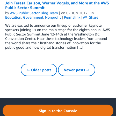
Join Teresa Carlson, Werner Vogels, and More at the AWS
Public Sector Summit
by
AWS Public Sector Blog Team
| on
02 JUN 2017
| in
Education
,
Government
,
Nonprofit
|
Permalink
|
Share
We are excited to announce our lineup of customer keynote
speakers joining us on the main stage for the eighth annual AWS
Public Sector Summit June 12-14th at the Washington DC
Convention Center. Hear these technology leaders from around
the world share their firsthand stories of innovation for the
public good and how digital transformation […]
← Older posts
Newer posts →
Sign In to the Console