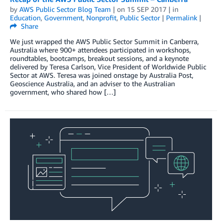
by
AWS Public Sector Blog Team
| on
15 SEP 2017
| in
Education
,
Government
,
Nonprofit
,
Public Sector
|
Permalink
|
Share
We just wrapped the AWS Public Sector Summit in Canberra,
Australia where 900+ attendees participated in workshops,
roundtables, bootcamps, breakout sessions, and a keynote
delivered by Teresa Carlson, Vice President of Worldwide Public
Sector at AWS. Teresa was joined onstage by Australia Post,
Geoscience Australia, and an adviser to the Australian
government, who shared how […]