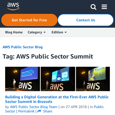
Skip to Main Content
Click here to return to Amazon Web Services homepage
Get Started for Free
Contact Us
Blog Home
Category
Edition
AWS Public Sector Blog
Tag: AWS Public Sector Summit
Building a Digital Generation at the First-Ever AWS Public
Sector Summit in Brussels
by
AWS Public Sector Blog Team
| on
27 APR 2018
| in
Public
Sector
|
Permalink
|
Share