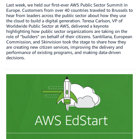
Last week, we held our first-ever AWS Public Sector Summit in
Europe. Customers from over 40 countries traveled to Brussels to
hear from leaders across the public sector about how they use
the cloud to build a digital generation. Teresa Carlson, VP of
Worldwide Public Sector at AWS, delivered a keynote
highlighting how public sector organizations are taking on the
role of “builders” on behalf of their citizens. Santillana, European
Commission, and Skinvision took the stage to share how they
are creating new citizen services, improving the delivery and
performance of existing programs, and making data-driven
decisions.