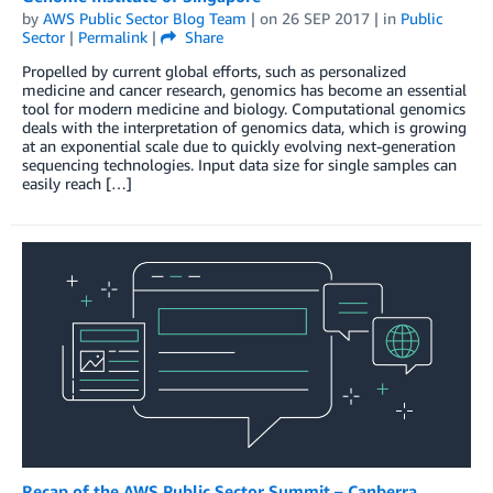
by
AWS Public Sector Blog Team
| on
26 SEP 2017
| in
Public
Sector
|
Permalink
|
Share
Propelled by current global efforts, such as personalized
medicine and cancer research, genomics has become an essential
tool for modern medicine and biology. Computational genomics
deals with the interpretation of genomics data, which is growing
at an exponential scale due to quickly evolving next-generation
sequencing technologies. Input data size for single samples can
easily reach […]
Recap of the AWS Public Sector Summit – Canberra