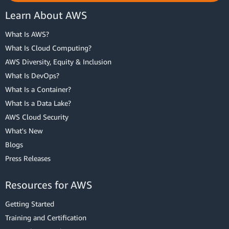
Learn About AWS
What Is AWS?
What Is Cloud Computing?
AWS Diversity, Equity & Inclusion
What Is DevOps?
What Is a Container?
What Is a Data Lake?
AWS Cloud Security
What's New
Blogs
Press Releases
Resources for AWS
Getting Started
Training and Certification