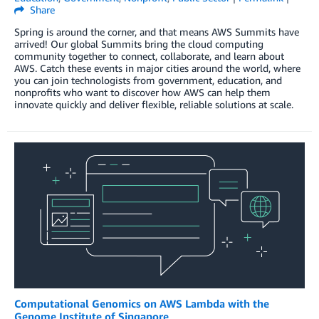
Share
Spring is around the corner, and that means AWS Summits have
arrived! Our global Summits bring the cloud computing
community together to connect, collaborate, and learn about
AWS. Catch these events in major cities around the world, where
you can join technologists from government, education, and
nonprofits who want to discover how AWS can help them
innovate quickly and deliver flexible, reliable solutions at scale.
Computational Genomics on AWS Lambda with the
Genome Institute of Singapore