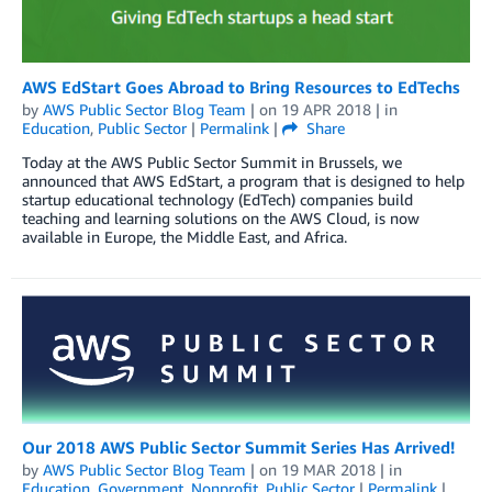
AWS EdStart Goes Abroad to Bring Resources to EdTechs
by
AWS Public Sector Blog Team
| on
19 APR 2018
| in
Education
,
Public Sector
|
Permalink
|
Share
Today at the AWS Public Sector Summit in Brussels, we
announced that AWS EdStart, a program that is designed to help
startup educational technology (EdTech) companies build
teaching and learning solutions on the AWS Cloud, is now
available in Europe, the Middle East, and Africa.
Our 2018 AWS Public Sector Summit Series Has Arrived!
by
AWS Public Sector Blog Team
| on
19 MAR 2018
| in
Education
,
Government
,
Nonprofit
,
Public Sector
|
Permalink
|