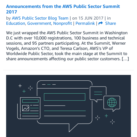
Announcements from the AWS Public Sector Summit
2017
by
AWS Public Sector Blog Team
| on
15 JUN 2017
| in
Education
,
Government
,
Nonprofit
|
Permalink
|
Share
We just wrapped the AWS Public Sector Summit in Washington
D.C with over 10,000 registrations, 100 business and technical
sessions, and 95 partners participating. At the Summit, Werner
Vogels, Amazon’s CTO, and Teresa Carlson, AWS’s VP of
Worldwide Public Sector, took the main stage at the Summit to
share announcements affecting our public sector customers. […]