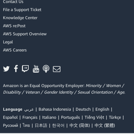
Contact Us
File a Support Ticket
Knowledge Center
AWS re:Post
AWS Support Overview
Legal
AWS Careers
Amazon is an Equal Opportunity Employer:
Minority / Women /
Disability / Veteran / Gender Identity / Sexual Orientation / Age.
Language
عربي
Bahasa Indonesia
Deutsch
English
Español
Français
Italiano
Português
Tiếng Việt
Türkçe
Ρусский
ไทย
日本語
한국어
中文 (简体)
中文 (繁體)