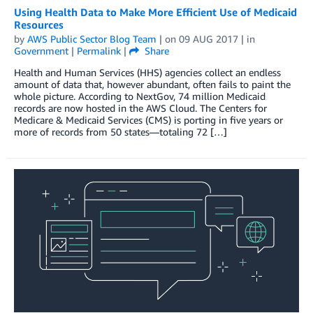
Using Health Data to Make More Efficient Use of Medicaid
Resources
by
AWS Public Sector Blog Team
| on
09 AUG 2017
| in
Government
|
Permalink
|
Share
Health and Human Services (HHS) agencies collect an endless
amount of data that, however abundant, often fails to paint the
whole picture. According to NextGov, 74 million Medicaid
records are now hosted in the AWS Cloud. The Centers for
Medicare & Medicaid Services (CMS) is porting in five years or
more of records from 50 states—totaling 72 […]