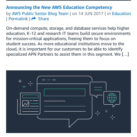
Announcing the New AWS Education Competency
by
AWS Public Sector Blog Team
| on
14 JUN 2017
| in
Education
|
Permalink
|
Share
On-demand compute, storage, and database services help higher
education, K-12 and research IT teams build secure environments
for mission-critical applications, freeing them to focus on
student success. As more educational institutions move to the
cloud, it is important for our customers to be able to identify
specialized APN Partners to assist them in this segment. We […]