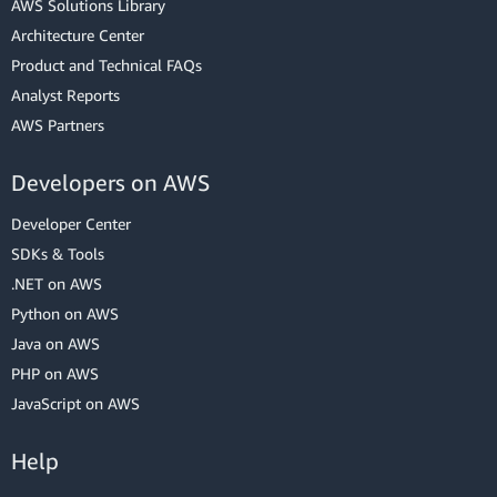
AWS Solutions Library
Architecture Center
Product and Technical FAQs
Analyst Reports
AWS Partners
Developers on AWS
Developer Center
SDKs & Tools
.NET on AWS
Python on AWS
Java on AWS
PHP on AWS
JavaScript on AWS
Help