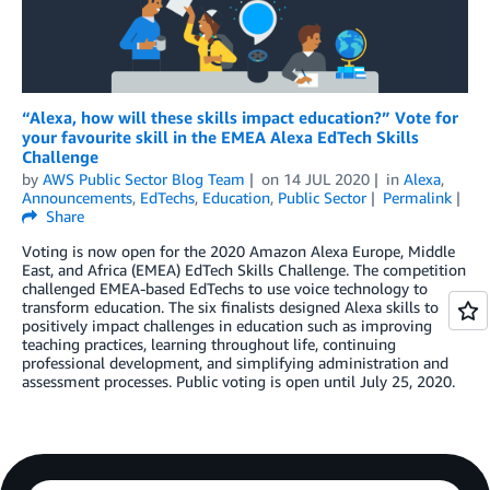
“Alexa, how will these skills impact education?” Vote for
your favourite skill in the EMEA Alexa EdTech Skills
Challenge
by
AWS Public Sector Blog Team
on
14 JUL 2020
in
Alexa
,
Announcements
,
EdTechs
,
Education
,
Public Sector
Permalink
Share
Voting is now open for the 2020 Amazon Alexa Europe, Middle
East, and Africa (EMEA) EdTech Skills Challenge. The competition
challenged EMEA-based EdTechs to use voice technology to
transform education. The six finalists designed Alexa skills to
positively impact challenges in education such as improving
teaching practices, learning throughout life, continuing
professional development, and simplifying administration and
assessment processes. Public voting is open until July 25, 2020.