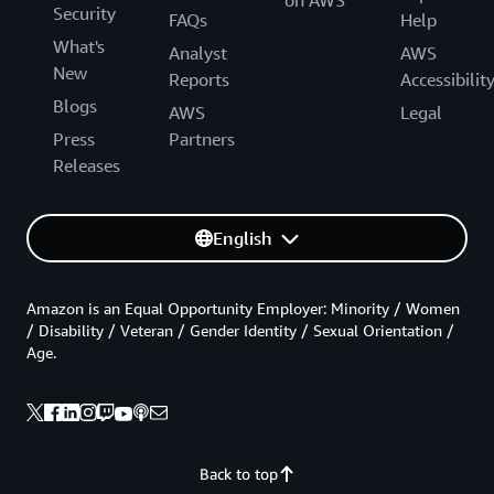
Security
FAQs
Help
What's
Analyst
AWS
New
Reports
Accessibilit
Blogs
AWS
Legal
Press
Partners
Releases
English
Amazon is an Equal Opportunity Employer: Minority / Women
/ Disability / Veteran / Gender Identity / Sexual Orientation /
Age.
Back to top