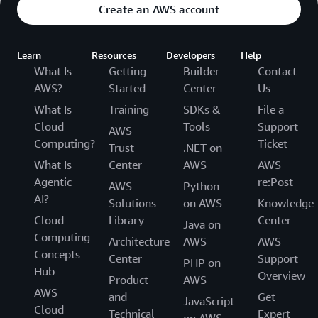
Create an AWS account
Learn
Resources
Developers
Help
What Is
Getting
Builder
Contact
AWS?
Started
Center
Us
What Is
Training
SDKs &
File a
Cloud
Tools
Support
AWS
Computing?
Ticket
Trust
.NET on
What Is
Center
AWS
AWS
Agentic
re:Post
AWS
Python
AI?
Solutions
on AWS
Knowledge
Cloud
Library
Center
Java on
Computing
Architecture
AWS
AWS
Concepts
Center
Support
PHP on
Hub
Overview
Product
AWS
AWS
and
Get
JavaScript
Cloud
Technical
Expert
on AWS