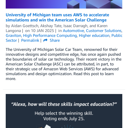
University of Michigan team uses AWS to accelerate
simulations and win the American Solar Challenge
by
Aidan Goettsch
,
Akshay Tate
,
Isaac Darragh
, and
Karen
Langona
on
10 JAN 2025
in
Automotive
,
Customer Solutions
,
Graviton
,
High Performance Computing
,
Higher education
,
Public
Sector
Permalink
Share
The University of Michigan Solar Car Team, renowned for their
innovative designs and competitive edge, has once again pushed
the boundaries of solar car technology. Their recent victory in the
American Solar Challenge (ASC) can be attributed, in part, to
their strategic use of Amazon Web Services (AWS) for advanced
simulations and design optimization. Read this post to learn
more.