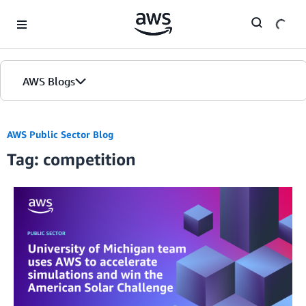
Skip to Main Content
AWS Blogs
AWS Public Sector Blog
Tag: competition