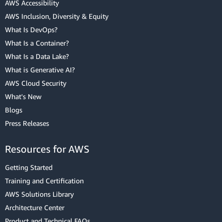
AWS Accessibility
AWS Inclusion, Diversity & Equity
What Is DevOps?
What Is a Container?
What Is a Data Lake?
What is Generative AI?
AWS Cloud Security
What's New
Blogs
Press Releases
Resources for AWS
Getting Started
Training and Certification
AWS Solutions Library
Architecture Center
Product and Technical FAQs