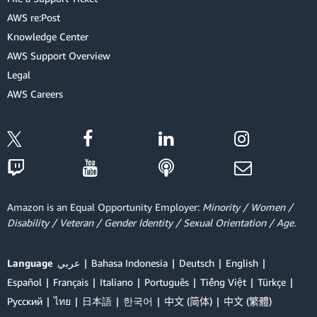
AWS re:Post
Knowledge Center
AWS Support Overview
Legal
AWS Careers
Amazon is an Equal Opportunity Employer:
Minority / Women /
Disability / Veteran / Gender Identity / Sexual Orientation / Age.
Language
عربي
Bahasa Indonesia
Deutsch
English
Español
Français
Italiano
Português
Tiếng Việt
Türkçe
Ρусский
ไทย
日本語
한국어
中文 (简体)
中文 (繁體)