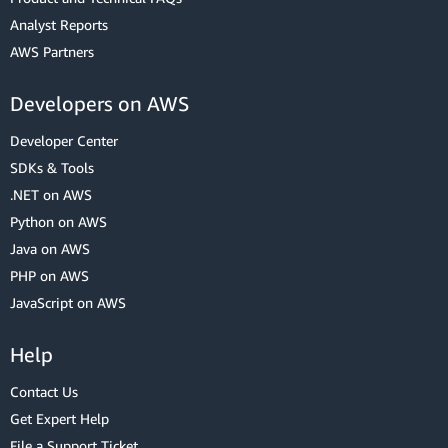
Analyst Reports
AWS Partners
Developers on AWS
Developer Center
SDKs & Tools
.NET on AWS
Python on AWS
Java on AWS
PHP on AWS
JavaScript on AWS
Help
Contact Us
Get Expert Help
File a Support Ticket