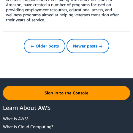
Amazon, have created a number of programs focused on
providing employment resources, educational access, and
wellness programs aimed at helping veterans transition after
their years of service.
← Older posts
Newer posts →
Sign In to the Console
Learn About AWS
What Is AWS?
What Is Cloud Computing?