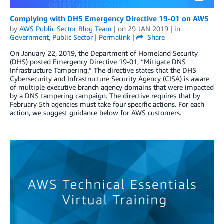
Complying with DHS Emergency Directive 19-01 on AWS
by
AWS Public Sector Blog Team
| on
29 JAN 2019
| in
Government
,
Public Sector
|
Permalink
|
Share
On January 22, 2019, the Department of Homeland Security
(DHS) posted Emergency Directive 19-01, “Mitigate DNS
Infrastructure Tampering.” The directive states that the DHS
Cybersecurity and Infrastructure Security Agency (CISA) is aware
of multiple executive branch agency domains that were impacted
by a DNS tampering campaign. The directive requires that by
February 5th agencies must take four specific actions. For each
action, we suggest guidance below for AWS customers.