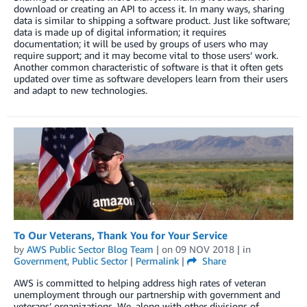
download or creating an API to access it. In many ways, sharing
data is similar to shipping a software product. Just like software;
data is made up of digital information; it requires
documentation; it will be used by groups of users who may
require support; and it may become vital to those users’ work.
Another common characteristic of software is that it often gets
updated over time as software developers learn from their users
and adapt to new technologies.
To Our Veterans, Thank You for Your Service
by
AWS Public Sector Blog Team
| on
09 NOV 2018
| in
Government
,
Public Sector
|
Permalink
|
Share
AWS is committed to helping address high rates of veteran
unemployment through our partnership with government and
veterans’ organizations. We, along with other divisions of