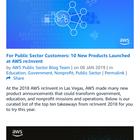
For Public Sector Customers: 10 New Products Launched
at AWS re:Invent
by
AWS Public Sector Blog Team
| on
08 JAN 2019
| in
Education
,
Government
,
Nonprofit
,
Public Sector
|
Permalink
|
Share
At the 2018 AWS re:Invent in Las Vegas, AWS made many new
product announcements that could transform government,
education, and nonprofit missions and operations. Below is our
curated list of the top ten takeaways from re:Invent 2018 for you
to try this year.