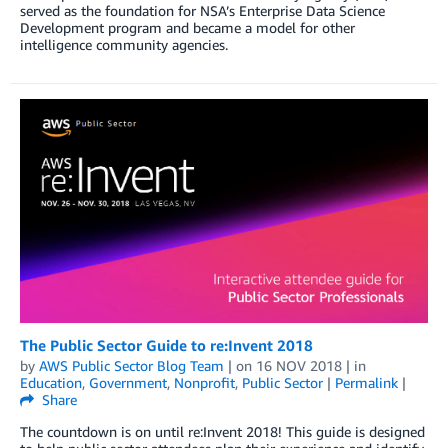
served as the foundation for NSA’s Enterprise Data Science
Development program and became a model for other
intelligence community agencies.
The Public Sector Guide to re:Invent 2018
by
AWS Public Sector Blog Team
| on
16 NOV 2018
| in
Education
,
Government
,
Nonprofit
,
Public Sector
|
Permalink
|
Share
The countdown is on until re:Invent 2018! This guide is designed