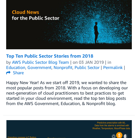
Top Ten Public Sector Stories from 2018
by
AWS Public Sector Blog Team
| on
03 JAN 2019
| in
Education
,
Government
,
Nonprofit
,
Public Sector
|
Permalink
|
Share
Happy New Year! As we start off 2019, we wanted to share the
most popular posts from 2018. With a focus on developing our
next-generation of cloud practitioners to best practices to get
started in your cloud environment, read the top ten blog posts
from the AWS Government, Education, & Nonprofit blog.