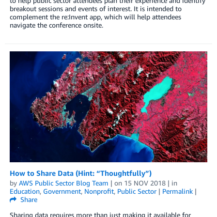
to help public sector attendees plan their experience and identify
breakout sessions and events of interest. It is intended to
complement the re:Invent app, which will help attendees
navigate the conference onsite.
How to Share Data (Hint: “Thoughtfully”)
by
AWS Public Sector Blog Team
| on
15 NOV 2018
| in
Education
,
Government
,
Nonprofit
,
Public Sector
|
Permalink
|
Share
Sharing data requires more than just making it available for