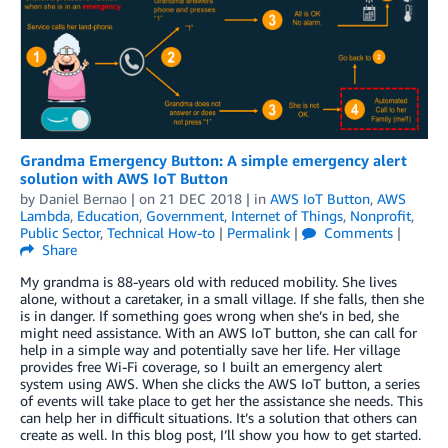
Grandma Emergency Button: A simple emergency alert
solution with AWS IoT Button
by
Daniel Bernao
| on
21 DEC 2018
| in
AWS IoT Button
,
AWS
Lambda
,
Education
,
Government
,
Internet of Things
,
Nonprofit
,
Public Sector
,
Technical How-to
|
Permalink
|
Comments
|
Share
My grandma is 88-years old with reduced mobility. She lives
alone, without a caretaker, in a small village. If she falls, then she
is in danger. If something goes wrong when she’s in bed, she
might need assistance. With an AWS IoT button, she can call for
help in a simple way and potentially save her life. Her village
provides free Wi-Fi coverage, so I built an emergency alert
system using AWS. When she clicks the AWS IoT button, a series
of events will take place to get her the assistance she needs. This
can help her in difficult situations. It’s a solution that others can
create as well. In this blog post, I’ll show you how to get started.