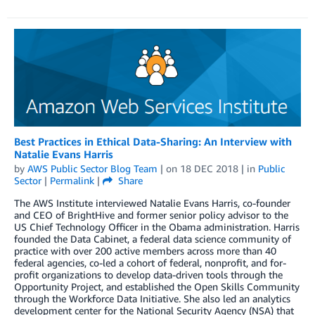
Best Practices in Ethical Data-Sharing: An Interview with
Natalie Evans Harris
by
AWS Public Sector Blog Team
| on
18 DEC 2018
| in
Public
Sector
|
Permalink
|
Share
The AWS Institute interviewed Natalie Evans Harris, co-founder
and CEO of BrightHive and former senior policy advisor to the
US Chief Technology Officer in the Obama administration. Harris
founded the Data Cabinet, a federal data science community of
practice with over 200 active members across more than 40
federal agencies, co-led a cohort of federal, nonprofit, and for-
profit organizations to develop data-driven tools through the
Opportunity Project, and established the Open Skills Community
through the Workforce Data Initiative. She also led an analytics
development center for the National Security Agency (NSA) that