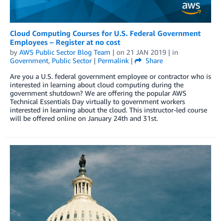
Cloud Computing Courses for U.S. Federal Government
Employees – Register at no cost
by
AWS Public Sector Blog Team
| on
21 JAN 2019
| in
Government
,
Public Sector
|
Permalink
|
Share
Are you a U.S. federal government employee or contractor who is
interested in learning about cloud computing during the
government shutdown? We are offering the popular AWS
Technical Essentials Day virtually to government workers
interested in learning about the cloud. This instructor-led course
will be offered online on January 24th and 31st.