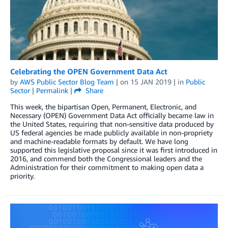
Celebrating the OPEN Government Data Act
by
AWS Public Sector Blog Team
| on
15 JAN 2019
| in
Public
Sector
|
Permalink
|
Share
This week, the bipartisan Open, Permanent, Electronic, and
Necessary (OPEN) Government Data Act officially became law in
the United States, requiring that non-sensitive data produced by
US federal agencies be made publicly available in non-propriety
and machine-readable formats by default. We have long
supported this legislative proposal since it was first introduced in
2016, and commend both the Congressional leaders and the
Administration for their commitment to making open data a
priority.