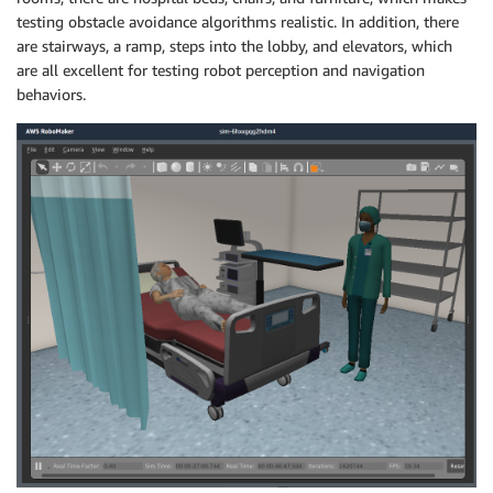
testing obstacle avoidance algorithms realistic. In addition, there
are stairways, a ramp, steps into the lobby, and elevators, which
are all excellent for testing robot perception and navigation
behaviors.