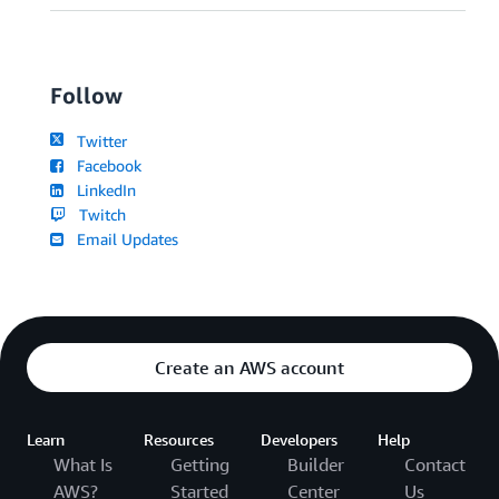
Follow
Twitter
Facebook
LinkedIn
Twitch
Email Updates
Create an AWS account
Learn
Resources
Developers
Help
What Is
Getting
Builder
Contact
AWS?
Started
Center
Us