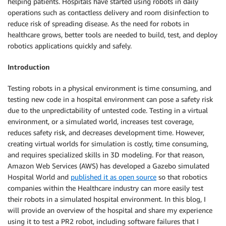
helping patients. Hospitals have started using robots in daily
operations such as contactless delivery and room disinfection to
reduce risk of spreading disease. As the need for robots in
healthcare grows, better tools are needed to build, test, and deploy
robotics applications quickly and safely.
Introduction
Testing robots in a physical environment is time consuming, and
testing new code in a hospital environment can pose a safety risk
due to the unpredictability of untested code. Testing in a virtual
environment, or a simulated world, increases test coverage,
reduces safety risk, and decreases development time. However,
creating virtual worlds for simulation is costly, time consuming,
and requires specialized skills in 3D modeling. For that reason,
Amazon Web Services (AWS) has developed a Gazebo simulated
Hospital World and
published it as open source
so that robotics
companies within the Healthcare industry can more easily test
their robots in a simulated hospital environment. In this blog, I
will provide an overview of the hospital and share my experience
using it to test a PR2 robot, including software failures that I