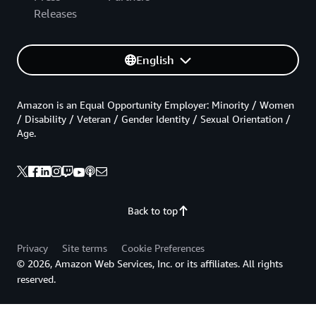
Releases
English
Amazon is an Equal Opportunity Employer: Minority / Women
/ Disability / Veteran / Gender Identity / Sexual Orientation /
Age.
Back to top
Privacy
Site terms
Cookie Preferences
© 2026, Amazon Web Services, Inc. or its affiliates. All rights
reserved.