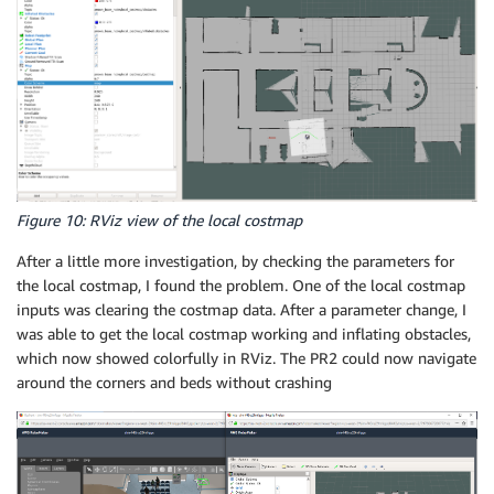
Figure 10: RViz view of the local costmap
After a little more investigation, by checking the parameters for
the local costmap, I found the problem. One of the local costmap
inputs was clearing the costmap data. After a parameter change, I
was able to get the local costmap working and inflating obstacles,
which now showed colorfully in RViz. The PR2 could now navigate
around the corners and beds without crashing