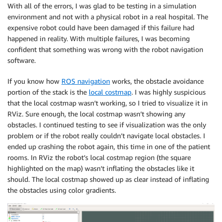
With all of the errors, I was glad to be testing in a simulation
environment and not with a physical robot in a real hospital. The
expensive robot could have been damaged if this failure had
happened in reality. With multiple failures, I was becoming
confident that something was wrong with the robot navigation
software.
If you know how
ROS navigation
works, the obstacle avoidance
portion of the stack is the
local costmap
. I was highly suspicious
that the local costmap wasn’t working, so I tried to visualize it in
RViz. Sure enough, the local costmap wasn’t showing any
obstacles. I continued testing to see if visualization was the only
problem or if the robot really couldn’t navigate local obstacles. I
ended up crashing the robot again, this time in one of the patient
rooms. In RViz the robot’s local costmap region (the square
highlighted on the map) wasn’t inflating the obstacles like it
should. The local costmap showed up as clear instead of inflating
the obstacles using color gradients.