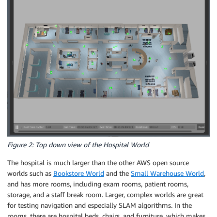
Figure 2: Top down view of the Hospital World
The hospital is much larger than the other AWS open source
worlds such as
Bookstore World
and the
Small Warehouse World
,
and has more rooms, including exam rooms, patient rooms,
storage, and a staff break room. Larger, complex worlds are great
for testing navigation and especially SLAM algorithms. In the
rooms, there are hospital beds, chairs, and furniture, which makes