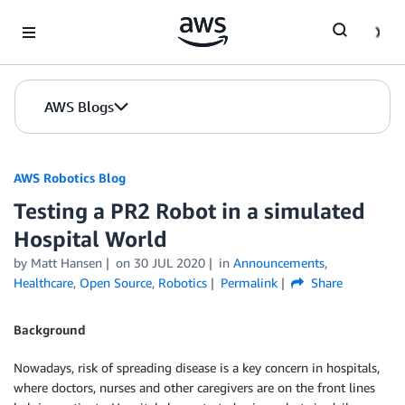
Skip to Main Content
AWS Blogs
AWS Robotics Blog
Testing a PR2 Robot in a simulated
Hospital World
by Matt Hansen
on
30 JUL 2020
in
Announcements
,
Healthcare
,
Open Source
,
Robotics
Permalink
Share
Background
Nowadays, risk of spreading disease is a key concern in hospitals,
where doctors, nurses and other caregivers are on the front lines