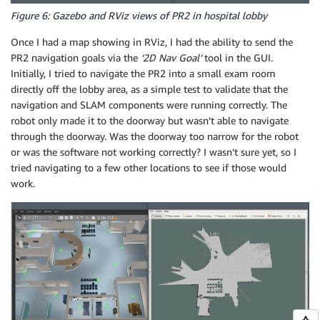
Figure 6: Gazebo and RViz views of PR2 in hospital lobby
Once I had a map showing in RViz, I had the ability to send the
PR2 navigation goals via the
‘2D Nav Goal’
tool in the GUI.
Initially, I tried to navigate the PR2 into a small exam room
directly off the lobby area, as a simple test to validate that the
navigation and SLAM components were running correctly. The
robot only made it to the doorway but wasn’t able to navigate
through the doorway. Was the doorway too narrow for the robot
or was the software not working correctly? I wasn’t sure yet, so I
tried navigating to a few other locations to see if those would
work.