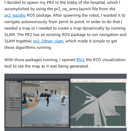
I decided to spawn my PR2 in the lobby of the hospital, which I
accomplished by using the pr2_no_arms.launch file from the
pr2_gazebo
ROS package. After spawning the robot, I wanted it to
navigate autonomously from point to point. In order to do that I
needed a map or I needed to create a map dynamically by running
SLAM. The PR2 has an existing ROS package to run navigation and
SLAM together,
pr2_2dnav_slam
, which made it simple to get
those algorithms running.
With those packages running, I opened
RViz
the ROS visualization
tool to see the map as it was being generated.