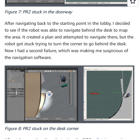
Figure 7: PR2 stuck in the doorway
After navigating back to the starting point in the lobby, I decided
to see if the robot was able to navigate behind the desk to map
the area. It created a plan and attempted to navigate there, but the
robot got stuck trying to turn the corner to go behind the desk.
Now I had a second failure, which was making me suspicious of
the navigation software.
Figure 8: PR2 stuck on the desk corner