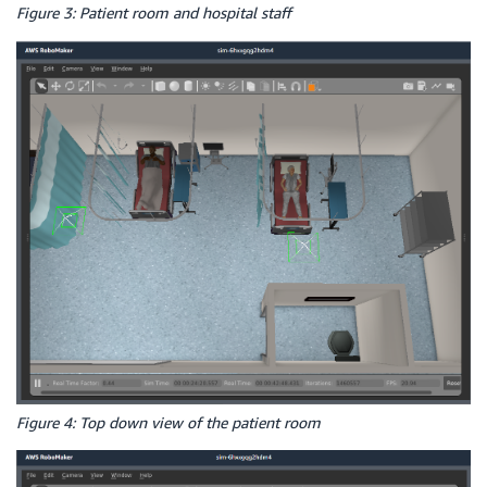
Figure 3: Patient room and hospital staff
Figure 4: Top down view of the patient room