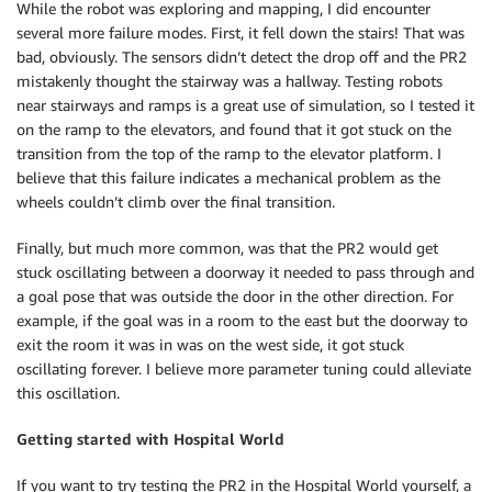
While the robot was exploring and mapping, I did encounter
several more failure modes. First, it fell down the stairs! That was
bad, obviously. The sensors didn’t detect the drop off and the PR2
mistakenly thought the stairway was a hallway. Testing robots
near stairways and ramps is a great use of simulation, so I tested it
on the ramp to the elevators, and found that it got stuck on the
transition from the top of the ramp to the elevator platform. I
believe that this failure indicates a mechanical problem as the
wheels couldn’t climb over the final transition.
Finally, but much more common, was that the PR2 would get
stuck oscillating between a doorway it needed to pass through and
a goal pose that was outside the door in the other direction. For
example, if the goal was in a room to the east but the doorway to
exit the room it was in was on the west side, it got stuck
oscillating forever. I believe more parameter tuning could alleviate
this oscillation.
Getting started with
Hospital World
If you want to try testing the PR2 in the Hospital World yourself, a