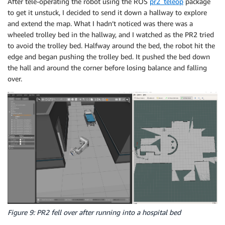
After tele-operating the robot using the ROS
pr2_teleop
package
to get it unstuck, I decided to send it down a hallway to explore
and extend the map. What I hadn’t noticed was there was a
wheeled trolley bed in the hallway, and I watched as the PR2 tried
to avoid the trolley bed. Halfway around the bed, the robot hit the
edge and began pushing the trolley bed. It pushed the bed down
the hall and around the corner before losing balance and falling
over.
Figure 9: PR2 fell over after running into a hospital bed