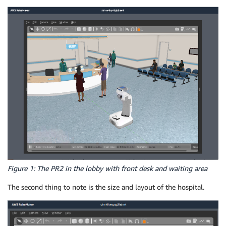
Figure 1: The PR2 in the lobby with front desk and waiting area
The second thing to note is the size and layout of the hospital.