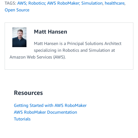
TAGS:
AWS; Robotics; AWS RoboMaker; Simulation
,
healthcare
,
Open Source
Matt Hansen
Matt Hansen is a Principal Solutions Architect
specializing in Robotics and Simulation at
Amazon Web Services (AWS).
Resources
Getting Started with AWS RoboMaker
AWS RoboMaker Documentation
Tutorials