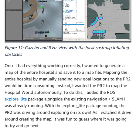
Figure 11: Gazebo and RViz view with the local costmap inflating
obstacles
Once I had everything working correctly, I wanted to generate a
map of the entire hospital and save it to a map file. Mapping the
entire hospital by manually sending new goal locations to the PR2
would be time consuming. Instead, I wanted the PR2 to map the
Hospital World autonomously. To do this, I added the ROS
explore_lite
package alongside the existing navigation + SLAM I
was already running. With the explore_lite package running, the
PR2 was driving around exploring on its own! As I watched it drive
around creating the map, it was fun to guess where it was going
to try and go next.