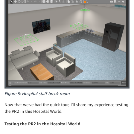
Figure 5: Hospital staff break room
Now that we’ve had the quick tour, I’ll share my experience testing
the PR2 in this Hospital World.
Testing the PR2 in the Hospital World