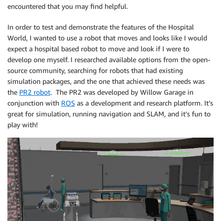
encountered that you may find helpful.
In order to test and demonstrate the features of the Hospital
World, I wanted to use a robot that moves and looks like I would
expect a hospital based robot to move and look if I were to
develop one myself. I researched available options from the open-
source community, searching for robots that had existing
simulation packages, and the one that achieved these needs was
the
PR2 robot
. The PR2 was developed by Willow Garage in
conjunction with
ROS
as a development and research platform. It’s
great for simulation, running navigation and SLAM, and it’s fun to
play with!