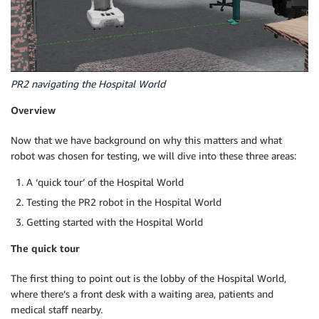
PR2 navigating the Hospital World
Overview
Now that we have background on why this matters and what
robot was chosen for testing, we will dive into these three areas:
A ‘quick tour’ of the Hospital World
Testing the PR2 robot in the Hospital World
Getting started with the Hospital World
The quick tour
The first thing to point out is the lobby of the Hospital World,
where there’s a front desk with a waiting area, patients and
medical staff nearby.