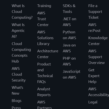
What Is
Training
SDKs &
File a
Cloud
Tools
Support
AWS
Computing?
Ticket
Trust
.NET on
What Is
Center
AWS
AWS
Agentic
re:Post
AWS
Python
AI?
Solutions
on AWS
Knowledge
Cloud
Library
Center
Java on
Computing
Architecture
AWS
AWS
Concepts
Center
Support
PHP on
Hub
Overview
Product
AWS
AWS
and
Get
JavaScript
Cloud
Technical
Expert
on AWS
Security
FAQs
Help
What's
Analyst
AWS
New
Reports
Accessibilit
Blogs
AWS
Legal
Press
Partners