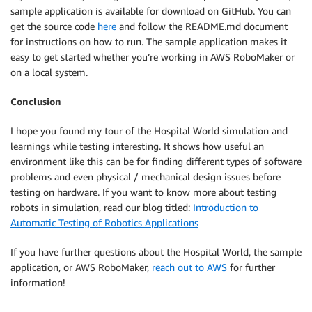
sample application is available for download on GitHub. You can
get the source code
here
and follow the README.md document
for instructions on how to run. The sample application makes it
easy to get started whether you’re working in AWS RoboMaker or
on a local system.
Conclusion
I hope you found my tour of the Hospital World simulation and
learnings while testing interesting. It shows how useful an
environment like this can be for finding different types of software
problems and even physical / mechanical design issues before
testing on hardware. If you want to know more about testing
robots in simulation, read our blog titled:
Introduction to
Automatic Testing of Robotics Applications
If you have further questions about the Hospital World, the sample
application, or AWS RoboMaker,
reach out to AWS
for further
information!