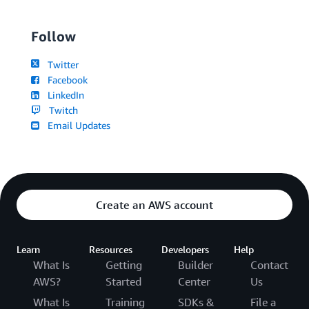
Follow
Twitter
Facebook
LinkedIn
Twitch
Email Updates
Create an AWS account
Learn
Resources
Developers
Help
What Is
Getting
Builder
Contact
AWS?
Started
Center
Us
What Is
Training
SDKs &
File a