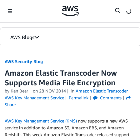
Skip to Main Content
AWS Blogs
AWS Security Blog
Amazon Elastic Transcoder Now
Supports Media File Encryption
by
Ken Beer
on
28 NOV 2014
in
Amazon Elastic Transcoder
,
AWS Key Management Service
Permalink
Comments
Share
AWS Key Management Service (KMS)
now supports a new AWS
service in addition to Amazon S3, Amazon EBS, and Amazon
Redshift. This week Amazon Elastic Transcoder released support