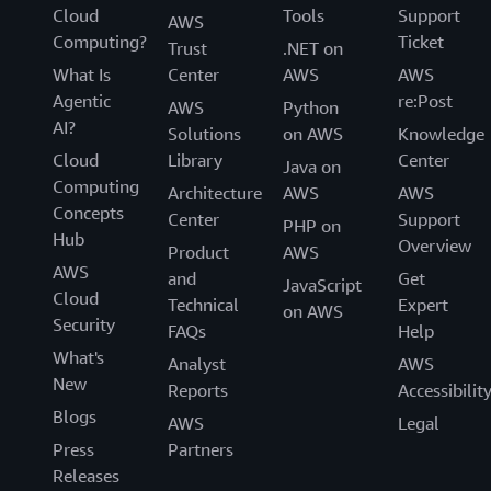
Cloud
Tools
Support
AWS
Computing?
Ticket
Trust
.NET on
What Is
Center
AWS
AWS
Agentic
re:Post
AWS
Python
AI?
Solutions
on AWS
Knowledge
Cloud
Library
Center
Java on
Computing
Architecture
AWS
AWS
Concepts
Center
Support
PHP on
Hub
Overview
Product
AWS
AWS
and
Get
JavaScript
Cloud
Technical
Expert
on AWS
Security
FAQs
Help
What's
Analyst
AWS
New
Reports
Accessibilit
Blogs
AWS
Legal
Press
Partners
Releases