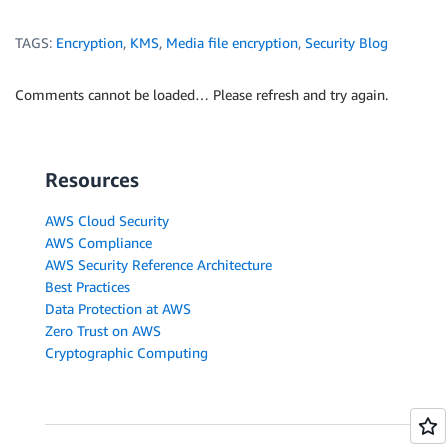
TAGS:
Encryption
,
KMS
,
Media file encryption
,
Security Blog
Comments cannot be loaded… Please refresh and try again.
Resources
AWS Cloud Security
AWS Compliance
AWS Security Reference Architecture
Best Practices
Data Protection at AWS
Zero Trust on AWS
Cryptographic Computing