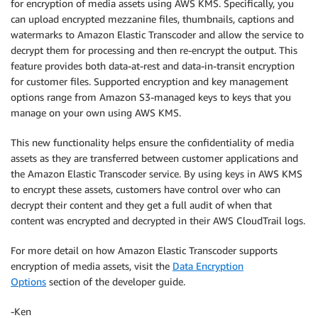
for encryption of media assets using AWS KMS. Specifically, you
can upload encrypted mezzanine files, thumbnails, captions and
watermarks to Amazon Elastic Transcoder and allow the service to
decrypt them for processing and then re-encrypt the output. This
feature provides both data-at-rest and data-in-transit encryption
for customer files. Supported encryption and key management
options range from Amazon S3-managed keys to keys that you
manage on your own using AWS KMS.
This new functionality helps ensure the confidentiality of media
assets as they are transferred between customer applications and
the Amazon Elastic Transcoder service. By using keys in AWS KMS
to encrypt these assets, customers have control over who can
decrypt their content and they get a full audit of when that
content was encrypted and decrypted in their AWS CloudTrail logs.
For more detail on how Amazon Elastic Transcoder supports
encryption of media assets, visit the
Data Encryption
Options
section of the developer guide.
-Ken