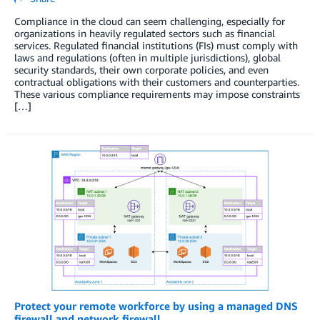
Compliance in the cloud can seem challenging, especially for
organizations in heavily regulated sectors such as financial
services. Regulated financial institutions (FIs) must comply with
laws and regulations (often in multiple jurisdictions), global
security standards, their own corporate policies, and even
contractual obligations with their customers and counterparties.
These various compliance requirements may impose constraints
[…]
Protect your remote workforce by using a managed DNS
firewall and network firewall