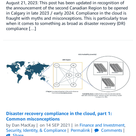
August 21, 2023: This post has been updated in recognition of
the announcement of the second Canadian Region to be opened
in Calgary in late 2023 / early 2024. Compliance in the cloud is
fraught with myths and misconceptions. This is particularly true
when it comes to something as broad as disaster recovery (DR)
compliance […]
Disaster recovery compliance in the cloud, part 1:
Common misconceptions
by
Dan MacKay
on
14 SEP 2021
in
Finance and Investment
,
Security, Identity, & Compliance
Permalink
Comments
Share