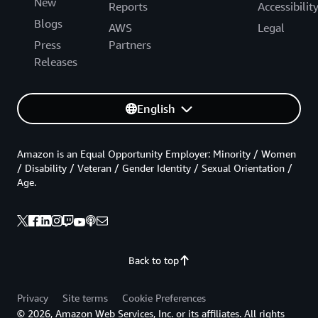
New
Reports
Accessibilit
Blogs
AWS
Legal
Press
Partners
Releases
English
Amazon is an Equal Opportunity Employer: Minority / Women
/ Disability / Veteran / Gender Identity / Sexual Orientation /
Age.
Back to top
Privacy
Site terms
Cookie Preferences
© 2026, Amazon Web Services, Inc. or its affiliates. All rights