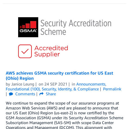
AWS achieves GSMA security certification for US East
(Ohio) Region
by
Janice Leung
on
24 SEP 2021
in
Announcements
,
Foundational (100)
,
Security, Identity, & Compliance
Permalink
Comments
Share
We continue to expand the scope of our assurance programs at
Amazon Web Services (AWS) and are pleased to announce that
our US East (Ohio) Region (us-east-2) is now certified by the
GSM Association (GSMA) under its Security Accreditation Scheme
Subscription Management (SAS-SM) with scope Data Center
Operations and Management (DCOM). This alignment with