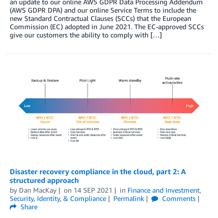
an update to our online AWS GDPR Data Processing Addendum
(AWS GDPR DPA) and our online Service Terms to include the
new Standard Contractual Clauses (SCCs) that the European
Commission (EC) adopted in June 2021. The EC-approved SCCs
give our customers the ability to comply with […]
Disaster recovery compliance in the cloud, part 2: A
structured approach
by
Dan MacKay
on
14 SEP 2021
in
Finance and Investment
,
Security, Identity, & Compliance
Permalink
Comments
Share