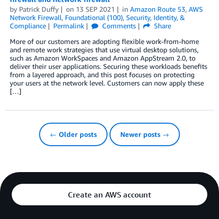
by
Patrick Duffy
on
13 SEP 2021
in
Amazon Route 53
,
AWS
Network Firewall
,
Foundational (100)
,
Security, Identity, &
Compliance
Permalink
Comments
Share
More of our customers are adopting flexible work-from-home
and remote work strategies that use virtual desktop solutions,
such as Amazon WorkSpaces and Amazon AppStream 2.0, to
deliver their user applications. Securing these workloads benefits
from a layered approach, and this post focuses on protecting
your users at the network level. Customers can now apply these
[…]
← Older posts
Newer posts →
Create an AWS account