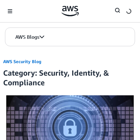
Skip to Main Content
AWS Blogs
AWS Security Blog
Category: Security, Identity, &
Compliance