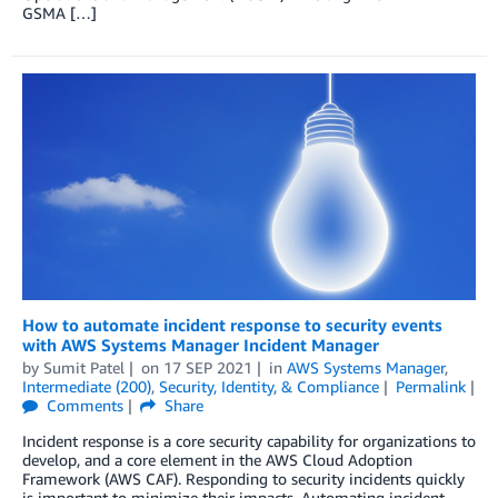
GSMA […]
How to automate incident response to security events
with AWS Systems Manager Incident Manager
by
Sumit Patel
on
17 SEP 2021
in
AWS Systems Manager
,
Intermediate (200)
,
Security, Identity, & Compliance
Permalink
Comments
Share
Incident response is a core security capability for organizations to
develop, and a core element in the AWS Cloud Adoption
Framework (AWS CAF). Responding to security incidents quickly
is important to minimize their impacts. Automating incident