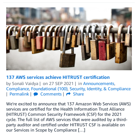
137 AWS services achieve HITRUST certification
by
Sonali Vaidya
on
27 SEP 2021
in
Announcements
,
Compliance
,
Foundational (100)
,
Security, Identity, & Compliance
Permalink
Comments
Share
We’re excited to announce that 137 Amazon Web Services (AWS)
services are certified for the Health Information Trust Alliance
(HITRUST) Common Security Framework (CSF) for the 2021
cycle. The full list of AWS services that were audited by a third-
party auditor and certified under HITRUST CSF is available on
our Services in Scope by Compliance […]