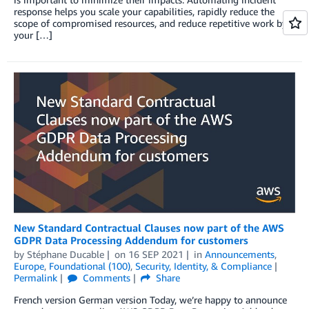
response helps you scale your capabilities, rapidly reduce the
scope of compromised resources, and reduce repetitive work by
your […]
New Standard Contractual Clauses now part of the AWS
GDPR Data Processing Addendum for customers
by
Stéphane Ducable
on
16 SEP 2021
in
Announcements
,
Europe
,
Foundational (100)
,
Security, Identity, & Compliance
Permalink
Comments
Share
French version German version Today, we’re happy to announce