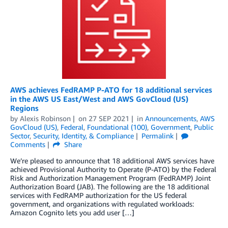
AWS achieves FedRAMP P-ATO for 18 additional services
in the AWS US East/West and AWS GovCloud (US)
Regions
by
Alexis Robinson
on
27 SEP 2021
in
Announcements
,
AWS
GovCloud (US)
,
Federal
,
Foundational (100)
,
Government
,
Public
Sector
,
Security, Identity, & Compliance
Permalink
Comments
Share
We’re pleased to announce that 18 additional AWS services have
achieved Provisional Authority to Operate (P-ATO) by the Federal
Risk and Authorization Management Program (FedRAMP) Joint
Authorization Board (JAB). The following are the 18 additional
services with FedRAMP authorization for the US federal
government, and organizations with regulated workloads:
Amazon Cognito lets you add user […]