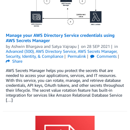
Manage your AWS Directory Service credentials using
AWS Secrets Manager
by
Ashwin Bhargava
and
Satya Vajrapu
on
28 SEP 2021
in
Advanced (300)
,
AWS Directory Service
,
AWS Secrets Manager
,
Security, Identity, & Compliance
Permalink
Comments
Share
AWS Secrets Manager helps you protect the secrets that are
needed to access your applications, services, and IT resources.
With this service, you can rotate, manage, and retrieve database
credentials, API keys, OAuth tokens, and other secrets throughout
their lifecycle. The secret value rotation feature has built-in
integration for services like Amazon Relational Database Service
[…]