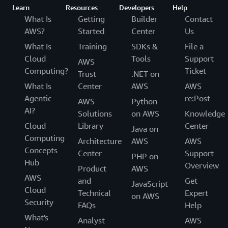
Learn
Resources
Developers
Help
What Is
Getting
Builder
Contact
AWS?
Started
Center
Us
What Is
Training
SDKs &
File a
Cloud
Tools
Support
AWS
Computing?
Ticket
Trust
.NET on
What Is
Center
AWS
AWS
Agentic
re:Post
AWS
Python
AI?
Solutions
on AWS
Knowledge
Cloud
Library
Center
Java on
Computing
Architecture
AWS
AWS
Concepts
Center
Support
PHP on
Hub
Overview
Product
AWS
AWS
and
Get
JavaScript
Cloud
Technical
Expert
on AWS
Security
FAQs
Help
What's
Analyst
AWS