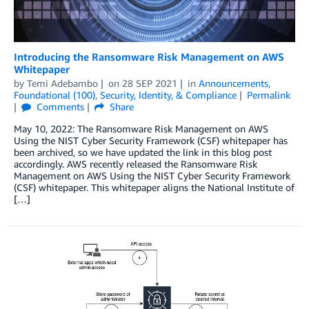
Introducing the Ransomware Risk Management on AWS
Whitepaper
by
Temi Adebambo
on
28 SEP 2021
in
Announcements
,
Foundational (100)
,
Security, Identity, & Compliance
Permalink
Comments
Share
May 10, 2022: The Ransomware Risk Management on AWS
Using the NIST Cyber Security Framework (CSF) whitepaper has
been archived, so we have updated the link in this blog post
accordingly. AWS recently released the Ransomware Risk
Management on AWS Using the NIST Cyber Security Framework
(CSF) whitepaper. This whitepaper aligns the National Institute of
[…]