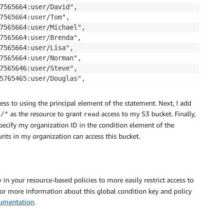
7565664:user/David",

7565664:user/Tom",

7565664:user/Michael",

7565664:user/Brenda",

7565664:user/Lisa",

7565664:user/Norman",

7565646:user/Steve",

5765465:user/Douglas",

5765465:user/Michelle"

ccess to using the principal element of the statement. Next, I add
as the resource to grant
access to my S3 bucket. Finally,
a/*
read
ecify my organization ID in the condition element of the
Financial-Data/*",

nts in my organization can access this bucket.
lOrgID": [ "o-yyyyyyyyyy" ]}

 in your resource-based policies to more easily restrict access to
or more information about this global condition key and policy
umentation
.