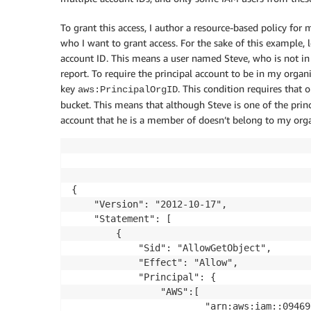
To grant this access, I author a resource-based policy for
who I want to grant access. For the sake of this example, le
account ID. This means a user named Steve, who is not in
report. To require the principal account to be in my organ
key
. This condition requires that
aws:PrincipalOrgID
bucket. This means that although Steve is one of the princi
account that he is a member of doesn’t belong to my orga
{

    "Version": "2012-10-17",

    "Statement": [

        {

            "Sid": "AllowGetObject",

            "Effect": "Allow",

            "Principal": {

				"AWS":[

						"arn:aws:iam::094697565664:user/Casey",
