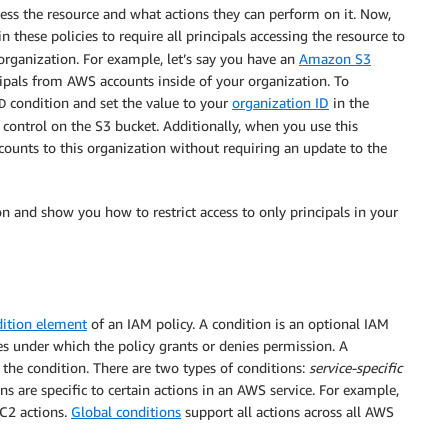
cess the resource and what actions they can perform on it. Now,
 in these policies to require all principals accessing the resource to
organization. For example, let’s say you have an
Amazon S3
cipals from AWS accounts inside of your organization. To
condition and set the value to your
organization ID
in the
D
s control on the S3 bucket. Additionally, when you use this
ounts to this organization without requiring an update to the
ion and show you how to restrict access to only principals in your
ition element
of an IAM policy. A condition is an optional IAM
es under which the policy grants or denies permission. A
r the condition. There are two types of conditions:
service-specific
ns are specific to certain actions in an AWS service. For example,
EC2 actions.
Global conditions
support all actions across all AWS