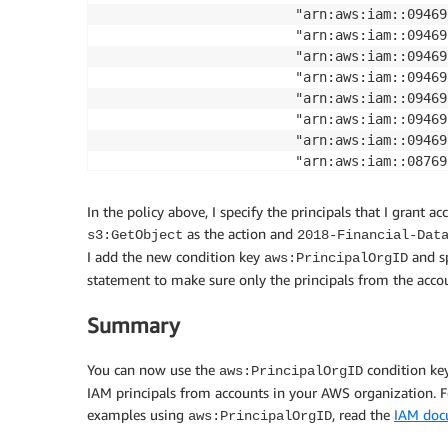
                        "arn:aws:iam::09469
                        "arn:aws:iam::09469
                        "arn:aws:iam::09469
                        "arn:aws:iam::09469
                        "arn:aws:iam::09469
                        "arn:aws:iam::09469
                        "arn:aws:iam::09469
                        "arn:aws:iam::08769
                        "arn:aws:iam::08769
]

In the policy above, I specify the principals that I grant a
},

as the action and
s3:GetObject
2018-Financial-Dat
            "Action": "s3:GetObject",

I add the new condition key
and sp
aws:PrincipalOrgID
            "Resource": "arn:aws:s3:::2018-
statement to make sure only the principals from the accou
            "Condition": {"StringEquals": 

                             {"aws:Principa
Summary
                         }

        }

You can now use the
condition key
aws:PrincipalOrgID
    ]

IAM principals from accounts in your AWS organization. F
}

examples using
, read the
IAM doc
aws:PrincipalOrgID