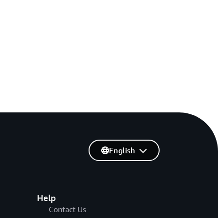
English
Help
Contact Us