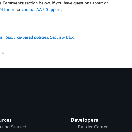
he
Comments
section below. If you have questions about or
AM forum
or
contact AWS Support
.
es
,
Resource-based policies
,
Security Blog
n.
urces
Developers
tting Started
Builder Center