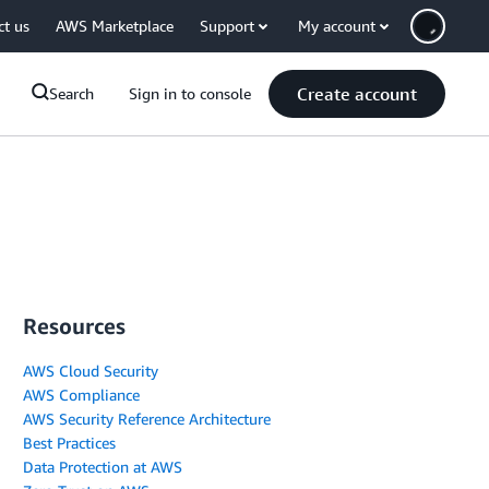
ct us
AWS Marketplace
Support
My account
Create account
Search
Sign in to console
Resources
AWS Cloud Security
AWS Compliance
AWS Security Reference Architecture
Best Practices
Data Protection at AWS