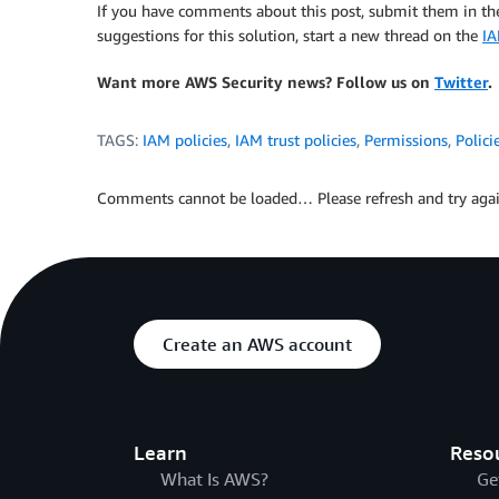
If you have comments about this post, submit them in t
suggestions for this solution, start a new thread on the
I
Want more AWS Security news? Follow us on
Twitter
.
TAGS:
IAM policies
,
IAM trust policies
,
Permissions
,
Polici
Comments cannot be loaded… Please refresh and try agai
Create an AWS account
Learn
Reso
What Is AWS?
Ge