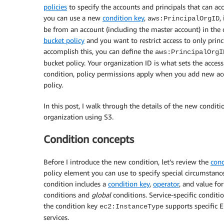
policies
to specify the accounts and principals that can ac
you can use a new
condition key
,
,
aws:PrincipalOrgID
be from an account (including the master account) in the 
bucket policy
and you want to restrict access to only prin
accomplish this, you can define the
aws:PrincipalOrgI
bucket policy. Your organization ID is what sets the acces
condition, policy permissions apply when you add new acc
policy.
In this post, I walk through the details of the new condit
organization using S3.
Condition concepts
Before I introduce the new condition, let’s review the
cond
policy element you can use to specify special circumstanc
condition includes a
condition key
,
operator
, and value fo
conditions and
global
conditions. Service-specific conditio
the condition key
supports specific 
ec2:InstanceType
services.