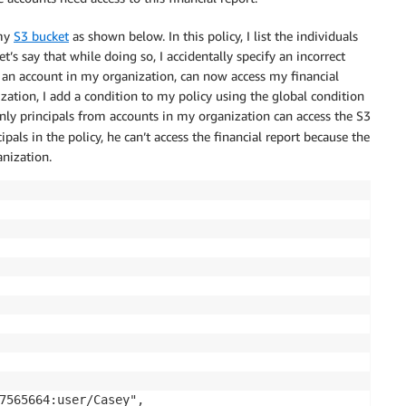
 my
S3 bucket
as shown below. In this policy, I list the individuals
t’s say that while doing so, I accidentally specify an incorrect
 an account in my organization, can now access my financial
ization, I add a condition to my policy using the global condition
 only principals from accounts in my organization can access the S3
pals in the policy, he can’t access the financial report because the
nization.