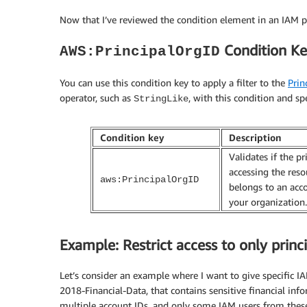
Now that I’ve reviewed the condition element in an IAM po
Condition K
AWS:PrincipalOrgID
You can use this condition key to apply a filter to the
Prin
operator, such as
, with this condition and sp
StringLike
Condition key
Description
Validates if the pr
accessing the reso
aws:PrincipalOrgID
belongs to an acc
your organization.
Example: Restrict access to only prin
Let’s consider an example where I want to give specific 
2018-Financial-Data, that contains sensitive financial in
multiple account IDs, and only some IAM users from these 