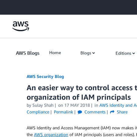
Skip to Main Content
AWS Blogs
Home
Blogs
Editions
AWS Security Blog
An easier way to control access
organization of IAM principals
by
Sulay Shah
on
17 MAY 2018
in
AWS Identity and 
Compliance
Permalink
Comments
Share
AWS Identity and Access Management (IAM) now makes it e
the
AWS organization
of IAM principals (users and roles)