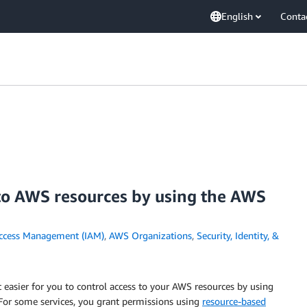
English
Conta
 to AWS resources by using the AWS
Access Management (IAM)
,
AWS Organizations
,
Security, Identity, &
asier for you to control access to your AWS resources by using
. For some services, you grant permissions using
resource-based