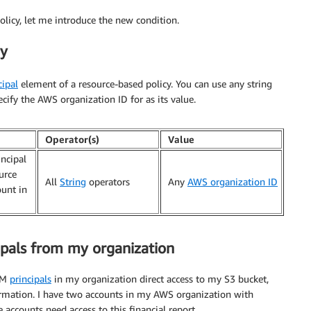
licy, let me introduce the new condition.
ey
cipal
element of a resource-based policy. You can use any string
ecify the AWS organization ID for as its value.
Operator(s)
Value
incipal
urce
All
String
operators
Any
AWS organization ID
ount in
cipals from my organization
IAM
principals
in my organization direct access to my S3 bucket,
formation. I have two accounts in my AWS organization with
accounts need access to this financial report.