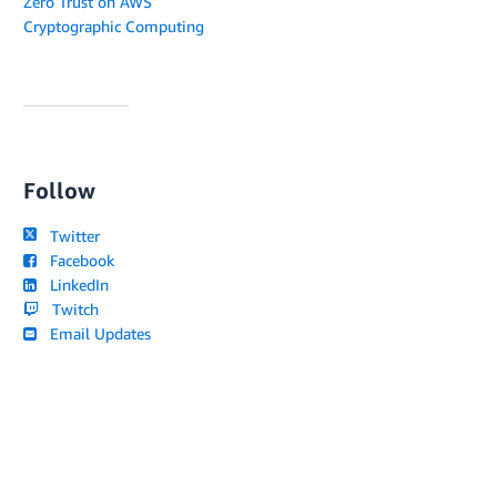
Zero Trust on AWS
Cryptographic Computing
Follow
Twitter
Facebook
LinkedIn
Twitch
Email Updates