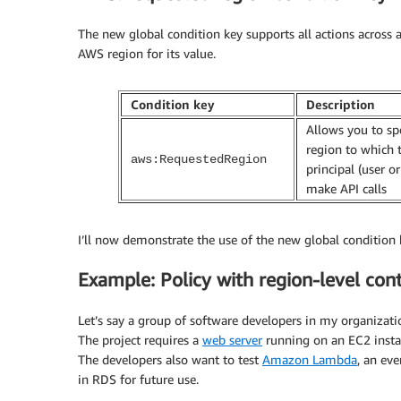
The new global condition key supports all actions across a
AWS region for its value.
Condition key
Description
Allows you to sp
region to which 
aws:RequestedRegion
principal (user or
make API calls
I’ll now demonstrate the use of the new global condition 
Example: Policy with region-level cont
Let’s say a group of software developers in my organizati
The project requires a
web server
running on an EC2 insta
The developers also want to test
Amazon Lambda
, an ev
in RDS for future use.