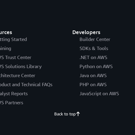
urces
Developers
tting Started
Builder Center
aining
SDKs & Tools
S Trust Center
.NET on AWS
S Solutions Library
Python on AWS
chitecture Center
Java on AWS
oduct and Technical FAQs
PHP on AWS
alyst Reports
JavaScript on AWS
S Partners
Back to top