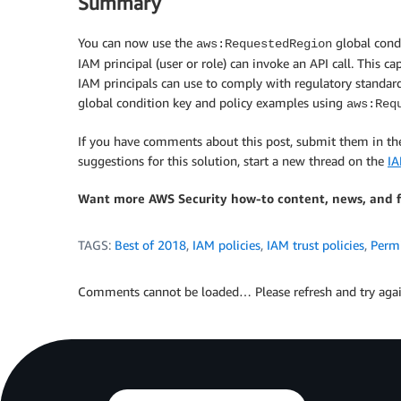
Summary
            "Resource": "*",

            "Condition": {

                "StringEquals": {

You can now use the
global condi
aws:RequestedRegion
                    "aws:RequestedRegion": 
IAM principal (user or role) can invoke an API call. This ca
                }

IAM principals can use to comply with regulatory standar
            }

global condition key and policy examples using
aws:Req
        },

        {

If you have comments about this post, submit them in t
            "Effect": "Allow",

suggestions for this solution, start a new thread on the
I
            "Action": [

                "iam:PassRole"

Want more AWS Security how-to content, news, and 
            ],

            "Resource": "arn:aws:iam::accou
TAGS:
Best of 2018
,
IAM policies
,
IAM trust policies
,
Perm
        }

    ]

Comments cannot be loaded… Please refresh and try agai