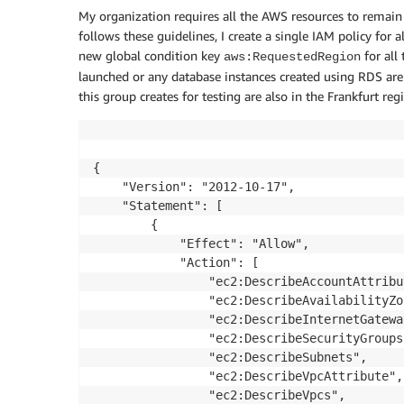
My organization requires all the AWS resources to remain i
follows these guidelines, I create a single IAM policy for 
new global condition key
for all
aws:RequestedRegion
launched or any database instances created using RDS are 
this group creates for testing are also in the Frankfurt reg
{

    "Version": "2012-10-17",

    "Statement": [

        {

            "Effect": "Allow",

            "Action": [

                "ec2:DescribeAccountAttribut
                "ec2:DescribeAvailabilityZon
                "ec2:DescribeInternetGateway
                "ec2:DescribeSecurityGroups"
                "ec2:DescribeSubnets",

                "ec2:DescribeVpcAttribute",

                "ec2:DescribeVpcs",
