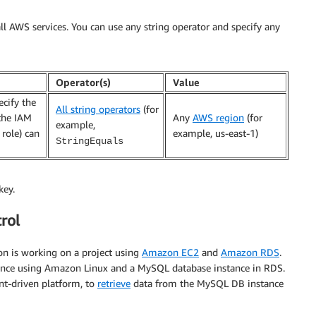
ll AWS services. You can use any string operator and specify any
Operator(s)
Value
ecify the
All string operators
(for
the IAM
Any
AWS region
(for
example,
 role) can
example, us-east-1)
StringEquals
key.
rol
on is working on a project using
Amazon EC2
and
Amazon RDS
.
nce using Amazon Linux and a MySQL database instance in RDS.
ent-driven platform, to
retrieve
data from the MySQL DB instance