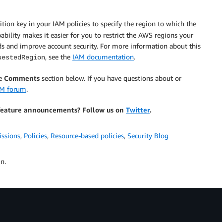
tion key in your IAM policies to specify the region to which the
"eu-central-1"

pability makes it easier for you to restrict the AWS regions your
ds and improve account security. For more information about this
, see the
IAM documentation
.
uestedRegion
he
Comments
section below. If you have questions about or
AM forum
.
feature announcements? Follow us on
Twitter
.
nt-id:role/Please-use-a-specific"

issions
,
Policies
,
Resource-based policies
,
Security Blog
n.