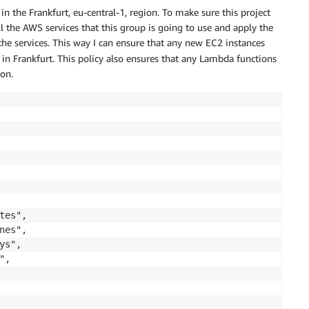
n the Frankfurt, eu-central-1, region. To make sure this project
all the AWS services that this group is going to use and apply the
 the services. This way I can ensure that any new EC2 instances
in Frankfurt. This policy also ensures that any Lambda functions
ion.
es",

es",

s",

,
