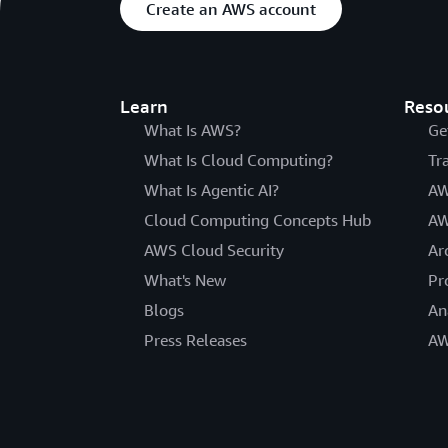
Create an AWS account
Learn
Reso
What Is AWS?
Ge
What Is Cloud Computing?
Tr
What Is Agentic AI?
AW
Cloud Computing Concepts Hub
AW
AWS Cloud Security
Ar
What's New
Pr
Blogs
An
Press Releases
AW