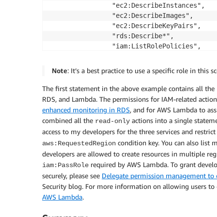
                "ec2:DescribeInstances",

                "ec2:DescribeImages",

                "ec2:DescribeKeyPairs",

                "rds:Describe*",

                "iam:ListRolePolicies",

                "iam:ListRoles",

                "iam:GetRole",

Note
: It’s a best practice to use a specific role in this
                "iam:ListInstanceProfiles",

                "lambda:GetAccountSettings"

The first statement in the above example contains all the 
            ],

RDS, and Lambda. The permissions for IAM-related action
            "Resource": "*"

enhanced monitoring in RDS
, and for AWS Lambda to ass
        },

combined all the
actions into a single statem
read-only
        {

access to my developers for the three services and restric
            "Effect": "Allow",

condition key. You can also list 
aws:RequestedRegion
            "Action": [

developers are allowed to create resources in multiple re
                "ec2:RunInstances",

required by AWS Lambda. To grant develop
iam:PassRole
                "rds:CreateDBInstance",

securely, please see
Delegate permission management to d
                "rds:CreateDBCluster",

Security blog. For more information on allowing users to
                "lambda:CreateFunction",

AWS Lambda
.
                "lambda:InvokeFunction"

            ],
