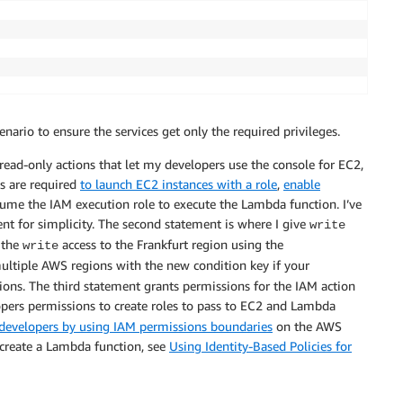
 scenario to ensure the services get only the required privileges.
read-only actions that let my developers use the console for EC2,
s are required
to launch EC2 instances with a role
,
enable
ume the IAM execution role to execute the Lambda function. I’ve
ent for simplicity. The second statement is where I give
write
t the
access to the Frankfurt region using the
write
multiple AWS regions with the new condition key if your
gions. The third statement grants permissions for the IAM action
ers permissions to create roles to pass to EC2 and Lambda
evelopers by using IAM permissions boundaries
on the AWS
 create a Lambda function, see
Using Identity-Based Policies for