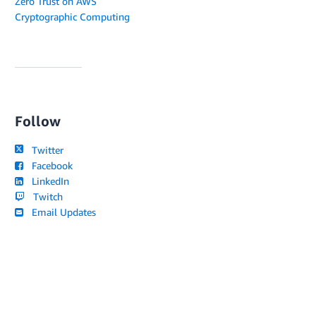
Zero Trust on AWS
Cryptographic Computing
Follow
Twitter
Facebook
LinkedIn
Twitch
Email Updates