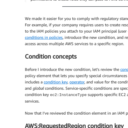
We made it easier for you to comply with regulatory stan
For example, if your company requires users to create re
to the IAM policies you attach to your IAM principal (user o
conditions in policies
, introduce the new condition, and 
access across multiple AWS services to a specific region.
Condition concepts
Before I introduce the new condition, let’s review the
cond
policy element that lets you specify special circumstance
includes a
condition key
,
operator
, and value for the cond
and
global
conditions. Service-specific conditions are spec
condition key
supports specific EC2 
ec2:InstanceType
services.
Now that I’ve reviewed the condition element in an IAM po
AWS:RequestedRegion condition key