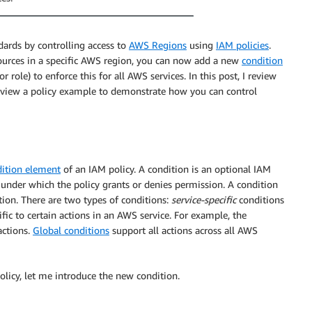
dards by controlling access to
AWS Regions
using
IAM policies
.
sources in a specific AWS region, you can now add a new
condition
r role) to enforce this for all AWS services. In this post, I review
review a policy example to demonstrate how you can control
ition element
of an IAM policy. A condition is an optional IAM
s under which the policy grants or denies permission. A condition
ition. There are two types of conditions:
service-specific
conditions
ific to certain actions in an AWS service. For example, the
actions.
Global conditions
support all actions across all AWS
licy, let me introduce the new condition.