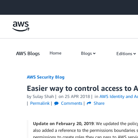
Skip to Main Content
AWS Blogs
Home
Blogs
Editions
AWS Security Blog
Easier way to control access to 
by
Sulay Shah
on
25 APR 2018
in
AWS Identity and A
Permalink
Comments
Share
Update on February 20, 2019
: We updated the poli
also added a reference to the permissions boundaries 
permissions to create roles they can pass to AWS servic