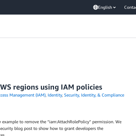
English
Conta
AWS regions using IAM policies
ccess Management (IAM)
,
Identity
,
Security, Identity, & Compliance
cy example to remove the “iam:AttachRolePolicy” permission. We
security blog post to show how to grant developers the
es.