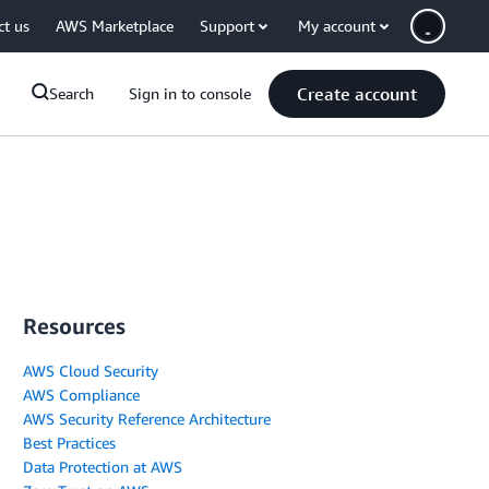
ct us
AWS Marketplace
Support
My account
Create account
Search
Sign in to console
Resources
AWS Cloud Security
AWS Compliance
AWS Security Reference Architecture
Best Practices
Data Protection at AWS