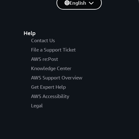
English
Help
Contact Us
File a Support Ticket
AWS re:Post
Knowledge Center
AWS Support Overview
Get Expert Help
AWS Accessibility
Legal