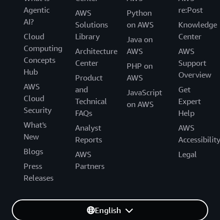
Agentic
re:Post
AWS
Python
AI?
Solutions
on AWS
Knowledge
Cloud
Library
Center
Java on
Computing
Architecture
AWS
AWS
Concepts
Center
Support
PHP on
Hub
Overview
Product
AWS
AWS
and
Get
JavaScript
Cloud
Technical
Expert
on AWS
Security
FAQs
Help
What's
Analyst
AWS
New
Reports
Accessibilit
Blogs
AWS
Legal
Press
Partners
Releases
English