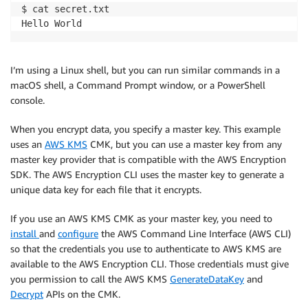
$ cat secret.txt

Hello World
I’m using a Linux shell, but you can run similar commands in a
macOS shell, a Command Prompt window, or a PowerShell
console.
When you encrypt data, you specify a master key. This example
uses an
AWS KMS
CMK, but you can use a master key from any
master key provider that is compatible with the AWS Encryption
SDK. The AWS Encryption CLI uses the master key to generate a
unique data key for each file that it encrypts.
If you use an AWS KMS CMK as your master key, you need to
install
and
configure
the AWS Command Line Interface (AWS CLI)
so that the credentials you use to authenticate to AWS KMS are
available to the AWS Encryption CLI. Those credentials must give
you permission to call the AWS KMS
GenerateDataKey
and
Decrypt
APIs on the CMK.