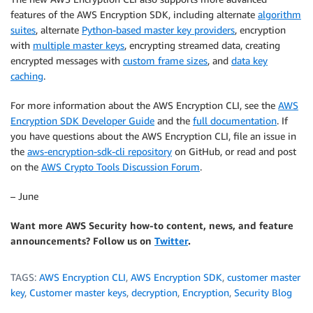
features of the AWS Encryption SDK, including alternate
algorithm
suites
, alternate
Python-based master key providers
, encryption
with
multiple master keys
, encrypting streamed data, creating
encrypted messages with
custom frame sizes
, and
data key
caching
.
For more information about the AWS Encryption CLI, see the
AWS
Encryption SDK Developer Guide
and the
full documentation
. If
you have questions about the AWS Encryption CLI, file an issue in
the
aws-encryption-sdk-cli repository
on GitHub, or read and post
on the
AWS Crypto Tools Discussion Forum
.
– June
Want more AWS Security how-to content, news, and feature
announcements? Follow us on
Twitter
.
TAGS:
AWS Encryption CLI
,
AWS Encryption SDK
,
customer master
key
,
Customer master keys
,
decryption
,
Encryption
,
Security Blog