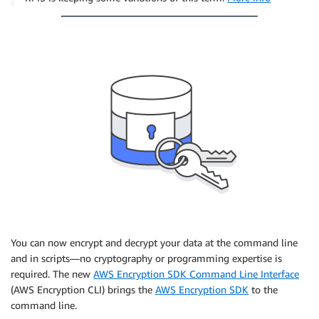
You can now encrypt and decrypt your data at the command line
and in scripts—no cryptography or programming expertise is
required. The new
AWS Encryption SDK Command Line Interface
(AWS Encryption CLI) brings the
AWS Encryption SDK
to the
command line.