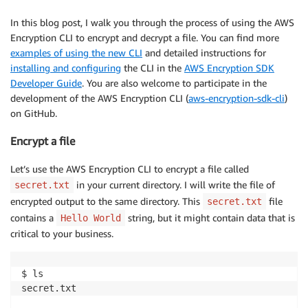
In this blog post, I walk you through the process of using the AWS
Encryption CLI to encrypt and decrypt a file. You can find more
examples of using the new CLI
and detailed instructions for
installing and configuring
the CLI in the
AWS Encryption SDK
Developer Guide
. You are also welcome to participate in the
development of the AWS Encryption CLI (
aws-encryption-sdk-cli
)
on GitHub.
Encrypt a file
Let’s use the AWS Encryption CLI to encrypt a file called
in your current directory. I will write the file of
secret.txt
encrypted output to the same directory. This
file
secret.txt
contains a
string, but it might contain data that is
Hello World
critical to your business.
$ ls

secret.txt
