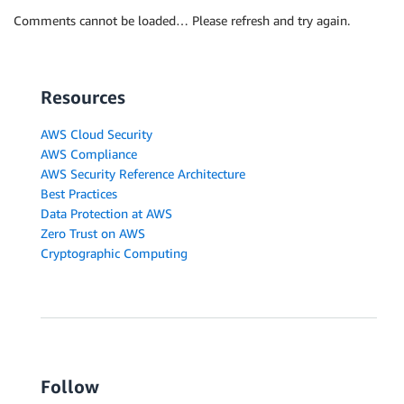
Comments cannot be loaded… Please refresh and try again.
Resources
AWS Cloud Security
AWS Compliance
AWS Security Reference Architecture
Best Practices
Data Protection at AWS
Zero Trust on AWS
Cryptographic Computing
Follow