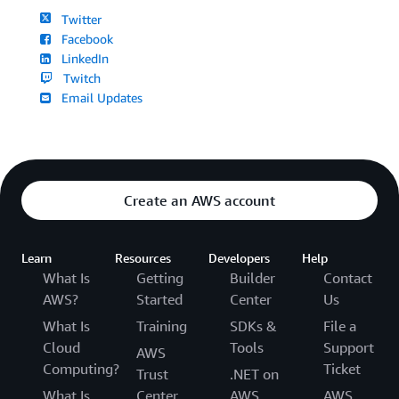
Twitter
Facebook
LinkedIn
Twitch
Email Updates
Create an AWS account
Learn
Resources
Developers
Help
What Is
Getting
Builder
Contact
AWS?
Started
Center
Us
What Is
Training
SDKs &
File a
Cloud
Tools
Support
AWS
Computing?
Ticket
Trust
.NET on
What Is
Center
AWS
AWS