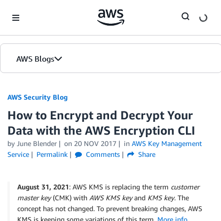
Skip to Main Content
AWS Blogs
AWS Security Blog
How to Encrypt and Decrypt Your
Data with the AWS Encryption CLI
by
June Blender
on
20 NOV 2017
in
AWS Key Management
Service
Permalink
Comments
Share
August 31, 2021
: AWS KMS is replacing the term
customer
master key
(CMK) with
AWS KMS key
and
KMS key
. The
concept has not changed. To prevent breaking changes, AWS
KMS is keeping some variations of this term.
More info