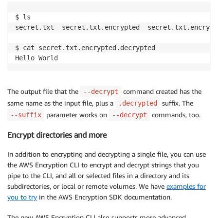
$ ls

secret.txt  secret.txt.encrypted  secret.txt.encrypt
$ cat secret.txt.encrypted.decrypted

The output file that the
command created has the
--decrypt
same name as the input file, plus a
suffix. The
.decrypted
parameter works on
commands, too.
--suffix
--decrypt
Encrypt directories and more
In addition to encrypting and decrypting a single file, you can use
the AWS Encryption CLI to encrypt and decrypt strings that you
pipe to the CLI, and all or selected files in a directory and its
subdirectories, or local or remote volumes. We have
examples for
you to try
in the AWS Encryption SDK documentation.
The new AWS Encryption CLI also supports more advanced