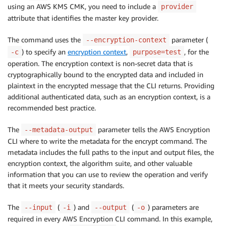
using an AWS KMS CMK, you need to include a
provider
attribute that identifies the master key provider.
The command uses the
parameter (
--encryption-context
) to specify an
encryption context
,
, for the
-c
purpose=test
operation. The encryption context is non-secret data that is
cryptographically bound to the encrypted data and included in
plaintext in the encrypted message that the CLI returns. Providing
additional authenticated data, such as an encryption context, is a
recommended best practice.
The
parameter tells the AWS Encryption
--metadata-output
CLI where to write the metadata for the encrypt command. The
metadata includes the full paths to the input and output files, the
encryption context, the algorithm suite, and other valuable
information that you can use to review the operation and verify
that it meets your security standards.
The
(
) and
(
) parameters are
--input
-i
--output
-o
required in every AWS Encryption CLI command. In this example,