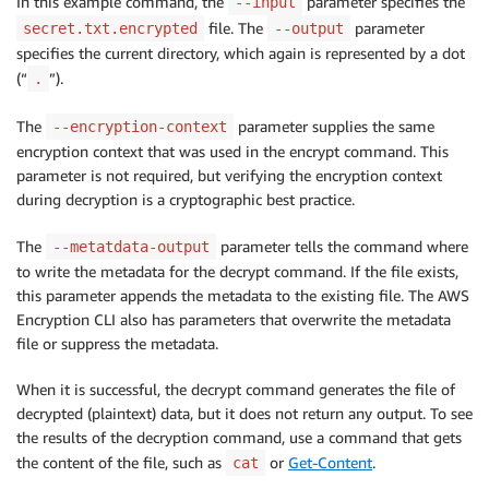
In this example command, the
parameter specifies the
--input
file. The
parameter
secret.txt.encrypted
--output
specifies the current directory, which again is represented by a dot
(“
”).
.
The
parameter supplies the same
--encryption-context
encryption context that was used in the encrypt command. This
parameter is not required, but verifying the encryption context
during decryption is a cryptographic best practice.
The
parameter tells the command where
--metatdata-output
to write the metadata for the decrypt command. If the file exists,
this parameter appends the metadata to the existing file. The AWS
Encryption CLI also has parameters that overwrite the metadata
file or suppress the metadata.
When it is successful, the decrypt command generates the file of
decrypted (plaintext) data, but it does not return any output. To see
the results of the decryption command, use a command that gets
the content of the file, such as
or
Get-Content
.
cat