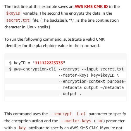
The first line of this example saves an
AWS KMS CMK ID
in the
variable. The second line encrypts the data in the
$keyID
file. (The backslash, “\”, is the line continuation
secret.txt
character in Linux shells.)
To run the following command, substitute a valid CMK
identifier for the placeholder value in the command.
111122223333
$ keyID = "
"

$ aws-encryption-cli --encrypt --input secret.txt \

                     --master-keys key=$keyID \

                     --encryption-context purpose=tes
                     --metadata-output ~/metadata \

This command uses the
parameter to specify
--encrypt
(-e)
the encryption action and the
(
) parameter
--master-keys
-m
with a
attribute to specify an AWS KMS CMK. If you’re not
key