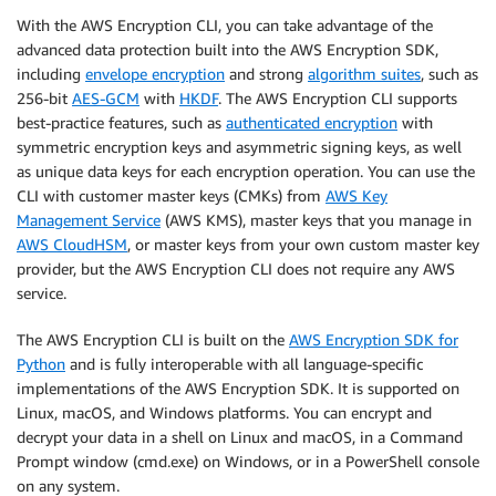
With the AWS Encryption CLI, you can take advantage of the
advanced data protection built into the AWS Encryption SDK,
including
envelope encryption
and strong
algorithm suites
, such as
256-bit
AES-GCM
with
HKDF
. The AWS Encryption CLI supports
best-practice features, such as
authenticated encryption
with
symmetric encryption keys and asymmetric signing keys, as well
as unique data keys for each encryption operation. You can use the
CLI with customer master keys (CMKs) from
AWS Key
Management Service
(AWS KMS), master keys that you manage in
AWS CloudHSM
, or master keys from your own custom master key
provider, but the AWS Encryption CLI does not require any AWS
service.
The AWS Encryption CLI is built on the
AWS Encryption SDK for
Python
and is fully interoperable with all language-specific
implementations of the AWS Encryption SDK. It is supported on
Linux, macOS, and Windows platforms. You can encrypt and
decrypt your data in a shell on Linux and macOS, in a Command
Prompt window (cmd.exe) on Windows, or in a PowerShell console
on any system.