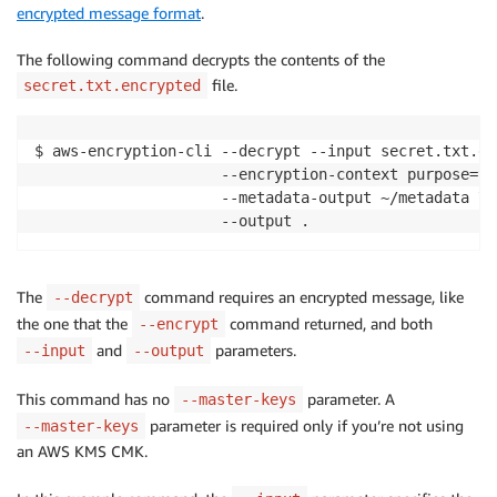
encrypted message format
.
The following command decrypts the contents of the
file.
secret.txt.encrypted
$ aws-encryption-cli --decrypt --input secret.txt.en
                     --encryption-context purpose=tes
                     --metadata-output ~/metadata \

                     --output .
The
command requires an encrypted message, like
--decrypt
the one that the
command returned, and both
--encrypt
and
parameters.
--input
--output
This command has no
parameter. A
--master-keys
parameter is required only if you’re not using
--master-keys
an AWS KMS CMK.