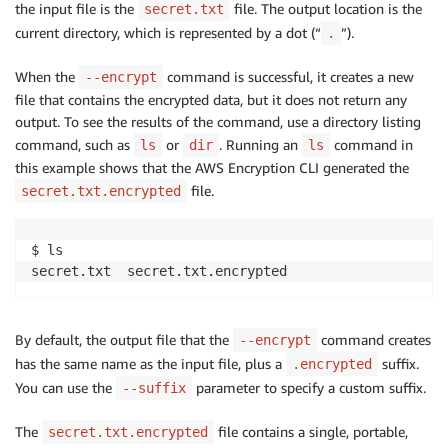
the input file is the
file. The output location is the
secret.txt
current directory, which is represented by a dot (“
”).
.
When the
command is successful, it creates a new
--encrypt
file that contains the encrypted data, but it does not return any
output. To see the results of the command, use a directory listing
command, such as
or
. Running an
command in
ls
dir
ls
this example shows that the AWS Encryption CLI generated the
file.
secret.txt.encrypted
$ ls

secret.txt  secret.txt.encrypted
By default, the output file that the
command creates
--encrypt
has the same name as the input file, plus a
suffix.
.encrypted
You can use the
parameter to specify a custom suffix.
--suffix
The
file contains a single, portable,
secret.txt.encrypted