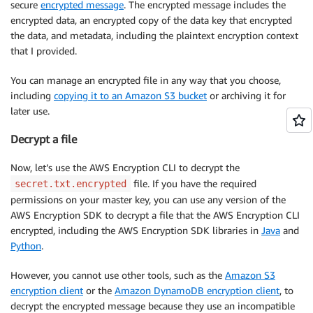
secure
encrypted message
. The encrypted message includes the
encrypted data, an encrypted copy of the data key that encrypted
the data, and metadata, including the plaintext encryption context
that I provided.
You can manage an encrypted file in any way that you choose,
including
copying it to an Amazon S3 bucket
or archiving it for
later use.
Decrypt a file
Now, let’s use the AWS Encryption CLI to decrypt the
file. If you have the required
secret.txt.encrypted
permissions on your master key, you can use any version of the
AWS Encryption SDK to decrypt a file that the AWS Encryption CLI
encrypted, including the AWS Encryption SDK libraries in
Java
and
Python
.
However, you cannot use other tools, such as the
Amazon S3
encryption client
or the
Amazon DynamoDB encryption client
, to
decrypt the encrypted message because they use an incompatible