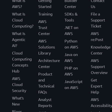
What Is
Getting
Builder
Contact
AWS?
Started
Center
Us
What Is
Training
SDKs &
File a
Cloud
Tools
Support
AWS
Computing?
Ticket
Trust
.NET on
What Is
Center
AWS
AWS
Agentic
re:Post
AWS
Python
AI?
Solutions
on AWS
Knowledge
Cloud
Library
Center
Java on
Computing
Architecture
AWS
AWS
Concepts
Center
Support
PHP on
Hub
Overview
Product
AWS
AWS
and
Get
JavaScript
Cloud
Technical
Expert
on AWS
Security
FAQs
Help
What's
Analyst
AWS
New
Reports
Accessibilit
Blogs