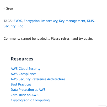
– Sree
TAGS:
BYOK
,
Encryption
,
Import key
,
Key management
,
KMS
,
Security Blog
Comments cannot be loaded… Please refresh and try again.
Resources
AWS Cloud Security
AWS Compliance
AWS Security Reference Architecture
Best Practices
Data Protection at AWS
Zero Trust on AWS
Cryptographic Computing