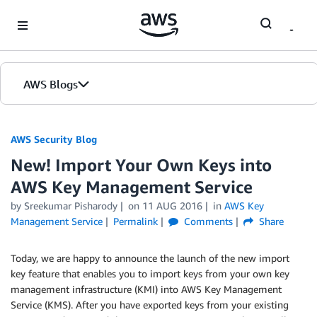
Skip to Main Content
AWS Blogs
AWS Security Blog
New! Import Your Own Keys into
AWS Key Management Service
by
Sreekumar Pisharody
on
11 AUG 2016
in
AWS Key
Management Service
Permalink
Comments
Share
Today, we are happy to announce the launch of the new import
key feature that enables you to import keys from your own key
management infrastructure (KMI) into AWS Key Management
Service (KMS). After you have exported keys from your existing