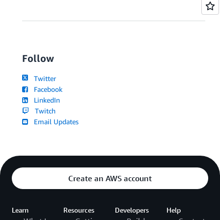
Follow
Twitter
Facebook
LinkedIn
Twitch
Email Updates
Create an AWS account
Learn
Resources
Developers
Help