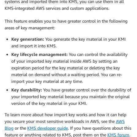
systems and imported them into KMS, you can use them in all
KMS-integrated AWS services and custom applications.
This feature enables you to have greater control in the following
areas of key management:
Key generation:
You generate the key material in your KMI
and import it into KMS.
Key lifecycle management:
You can control the availability
of your imported key material inside AWS by setting an
expiration period for the key material or deleting the key
material on demand without a waiting period. You can re-
import your key material at any time.
Key durability:
You have greater control over the durability of
your imported key material because you maintain the original
version of the key material in your KMI.
To learn more about how import key works and how it can help
you secure your most sensitive workloads in AWS, see the
AWS
Blog
or the
KMS developer guide
. If you have questions about this
feature or anything related to KMS, post them on the
KMS forum
.