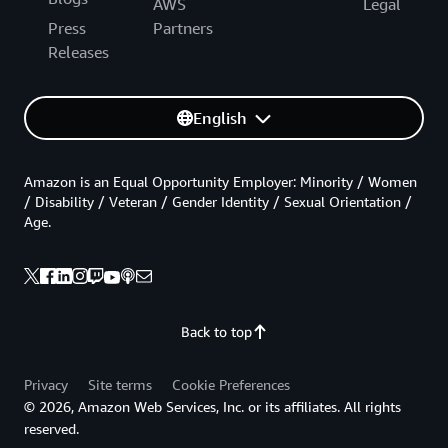
AWS
Legal
Press
Partners
Releases
English
Amazon is an Equal Opportunity Employer: Minority / Women
/ Disability / Veteran / Gender Identity / Sexual Orientation /
Age.
Back to top
Privacy
Site terms
Cookie Preferences
© 2026, Amazon Web Services, Inc. or its affiliates. All rights
reserved.