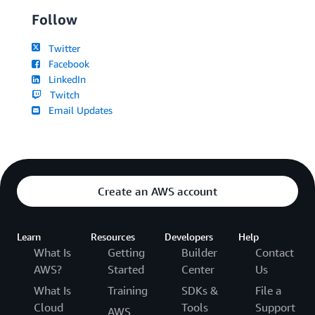
Follow
Twitter
Facebook
LinkedIn
Twitch
Email Updates
Create an AWS account
Learn
Resources
Developers
Help
What Is
Getting
Builder
Contact
AWS?
Started
Center
Us
What Is
Training
SDKs &
File a
Cloud
Tools
Support
AWS