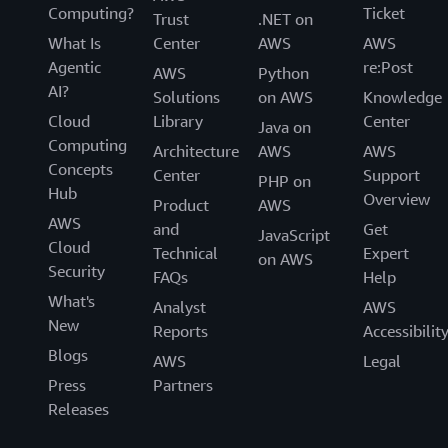
Computing?
Ticket
Trust
.NET on
What Is
Center
AWS
AWS
Agentic
re:Post
AWS
Python
AI?
Solutions
on AWS
Knowledge
Cloud
Library
Center
Java on
Computing
Architecture
AWS
AWS
Concepts
Center
Support
PHP on
Hub
Overview
Product
AWS
AWS
and
Get
JavaScript
Cloud
Technical
Expert
on AWS
Security
FAQs
Help
What's
Analyst
AWS
New
Reports
Accessibilit
Blogs
AWS
Legal
Press
Partners
Releases