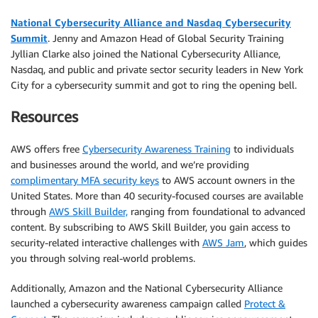
National Cybersecurity Alliance and Nasdaq Cybersecurity
Summit
. Jenny and Amazon Head of Global Security Training
Jyllian Clarke also joined the National Cybersecurity Alliance,
Nasdaq, and public and private sector security leaders in New York
City for a cybersecurity summit and got to ring the opening bell.
Resources
AWS offers free
Cybersecurity Awareness Training
to individuals
and businesses around the world, and we’re providing
complimentary MFA security keys
to AWS account owners in the
United States. More than 40 security-focused courses are available
through
AWS Skill Builder,
ranging from foundational to advanced
content. By subscribing to AWS Skill Builder, you gain access to
security-related interactive challenges with
AWS Jam
, which guides
you through solving real-world problems.
Additionally, Amazon and the National Cybersecurity Alliance
launched a cybersecurity awareness campaign called
Protect &