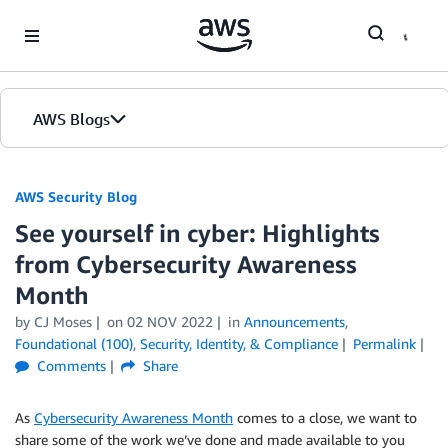
Skip to Main Content
AWS Blogs
AWS Security Blog
See yourself in cyber: Highlights
from Cybersecurity Awareness
Month
by
CJ Moses
on
02 NOV 2022
in
Announcements
,
Foundational (100)
,
Security, Identity, & Compliance
Permalink
Comments
Share
As
Cybersecurity Awareness Month
comes to a close, we want to
share some of the work we’ve done and made available to you