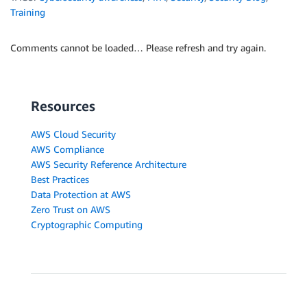
Training
Comments cannot be loaded… Please refresh and try again.
Resources
AWS Cloud Security
AWS Compliance
AWS Security Reference Architecture
Best Practices
Data Protection at AWS
Zero Trust on AWS
Cryptographic Computing