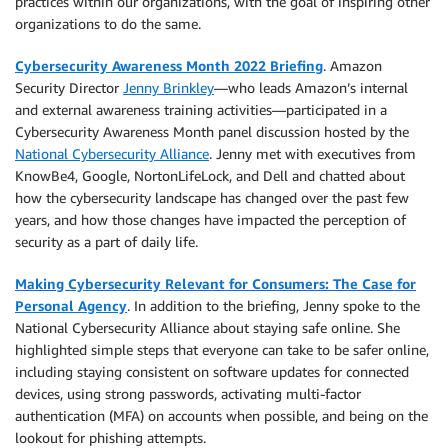
practices within our organizations, with the goal of inspiring other
organizations to do the same.
Cybersecurity Awareness Month 2022 Briefing
. Amazon
Security Director
Jenny Brinkley
—who leads Amazon’s internal
and external awareness training activities—participated in a
Cybersecurity Awareness Month panel discussion hosted by the
National Cybersecurity Alliance
. Jenny met with executives from
KnowBe4, Google, NortonLifeLock, and Dell and chatted about
how the cybersecurity landscape has changed over the past few
years, and how those changes have impacted the perception of
security as a part of daily life.
Making Cybersecurity Relevant for Consumers: The Case for
Personal Agency
. In addition to the briefing, Jenny spoke to the
National Cybersecurity Alliance about staying safe online. She
highlighted simple steps that everyone can take to be safer online,
including staying consistent on software updates for connected
devices, using strong passwords, activating multi-factor
authentication (MFA) on accounts when possible, and being on the
lookout for phishing attempts.