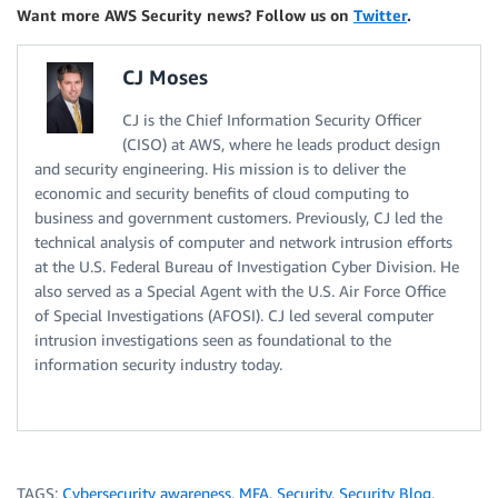
Want more AWS Security news? Follow us on
Twitter
.
CJ Moses
CJ is the Chief Information Security Officer
(CISO) at AWS, where he leads product design
and security engineering. His mission is to deliver the
economic and security benefits of cloud computing to
business and government customers. Previously, CJ led the
technical analysis of computer and network intrusion efforts
at the U.S. Federal Bureau of Investigation Cyber Division. He
also served as a Special Agent with the U.S. Air Force Office
of Special Investigations (AFOSI). CJ led several computer
intrusion investigations seen as foundational to the
information security industry today.
TAGS:
Cybersecurity awareness
,
MFA
,
Security
,
Security Blog
,