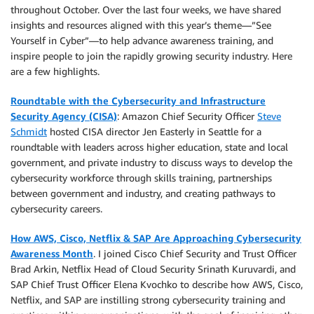
throughout October. Over the last four weeks, we have shared
insights and resources aligned with this year’s theme—”See
Yourself in Cyber”—to help advance awareness training, and
inspire people to join the rapidly growing security industry. Here
are a few highlights.
Roundtable with the Cybersecurity and Infrastructure
Security Agency (CISA)
: Amazon Chief Security Officer
Steve
Schmidt
hosted CISA director Jen Easterly in Seattle for a
roundtable with leaders across higher education, state and local
government, and private industry to discuss ways to develop the
cybersecurity workforce through skills training, partnerships
between government and industry, and creating pathways to
cybersecurity careers.
How AWS, Cisco, Netflix & SAP Are Approaching Cybersecurity
Awareness Month
. I joined Cisco Chief Security and Trust Officer
Brad Arkin, Netflix Head of Cloud Security Srinath Kuruvardi, and
SAP Chief Trust Officer Elena Kvochko to describe how AWS, Cisco,
Netflix, and SAP are instilling strong cybersecurity training and