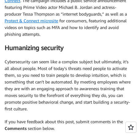
Connect
. The campaign includes a public service announcement
featuring Prime Video actor Michael B. Jordan and actress-
producer Tessa Thompson as “internet bodyguards,” as well as a
Protect & Connect microsite
for consumers, featuring additional
videos on topics such as MFA and how to identify and avoid
phishing attempts.
Humanizing security
Cybersecurity can seem like a complex subject but ultimately, it’s
all about people. Most of today’s threats need people to activate
them, so you need to train people to develop intuition, which is
something that can’t be automated. By meeting employees where
they are with an engaging approach to awareness training that
moves security to the forefront of everything they do, you can
promote positive behavioral change, and start building a security-
first culture.
If you have feedback about this post, submit comments in the
Comments
section below.