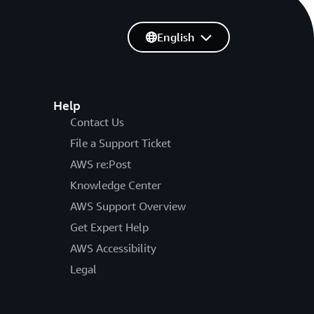
English
Help
Contact Us
File a Support Ticket
AWS re:Post
Knowledge Center
AWS Support Overview
Get Expert Help
AWS Accessibility
Legal