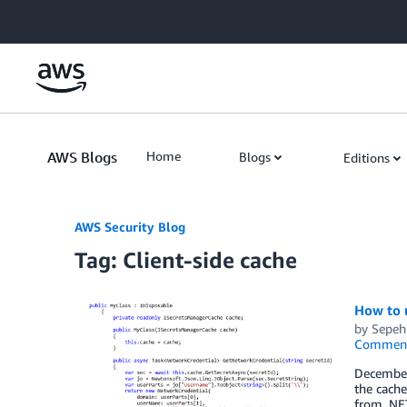
Skip to Main Content
AWS Blogs
Home
Blogs
Editions
AWS Security Blog
Tag: Client-side cache
How to u
by
Sepeh
Commen
December
the cache
from .NET