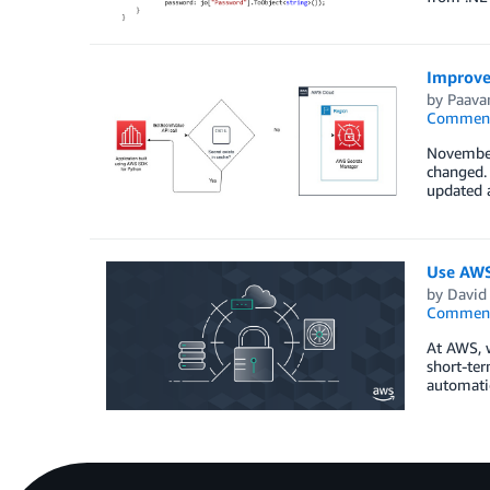
Improve 
by
Paava
Commen
November
changed.
updated a
Use AWS 
by
David
Commen
At AWS, w
short-ter
automatic