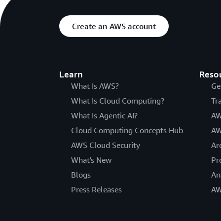
Create an AWS account
Learn
Reso
What Is AWS?
Ge
What Is Cloud Computing?
Tr
What Is Agentic AI?
AW
Cloud Computing Concepts Hub
AW
AWS Cloud Security
Ar
What's New
Pr
Blogs
An
Press Releases
AW