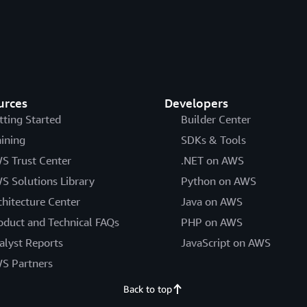
urces
Developers
tting Started
Builder Center
aining
SDKs & Tools
S Trust Center
.NET on AWS
S Solutions Library
Python on AWS
chitecture Center
Java on AWS
oduct and Technical FAQs
PHP on AWS
alyst Reports
JavaScript on AWS
S Partners
Back to top