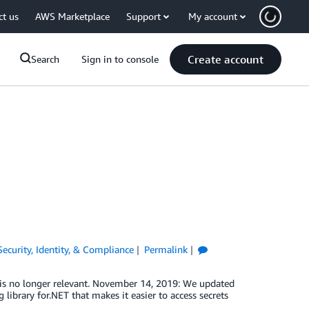
ct us
AWS Marketplace
Support
My account
Create account
Search
Sign in to console
Security, Identity, & Compliance
Permalink
s no longer relevant. November 14, 2019: We updated
library for.NET that makes it easier to access secrets