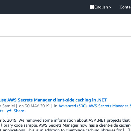
English
Conta
se AWS Secrets Manager client-side caching in .NET
r Samiei
on
30 MAY 2019
in
Advanced (300)
,
AWS Secrets Manager
,
ts
Share
 5, 2019: We removed some information about ASP .NET projects that i
 library code sample. AWS Secrets Manager now has a client-side caching 
 applications. This is in addition to client-side caching libraries for […]