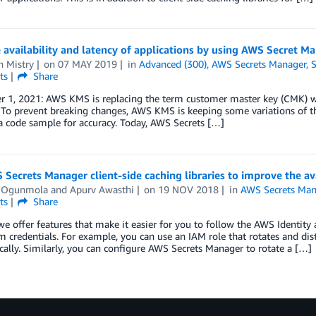
availability and latency of applications by using AWS Secret Ma
n Mistry
on
07 MAY 2019
in
Advanced (300)
,
AWS Secrets Manager
,
S
ts
Share
 1, 2021: AWS KMS is replacing the term customer master key (CMK) 
 To prevent breaking changes, AWS KMS is keeping some variations of t
 code sample for accuracy. Today, AWS Secrets […]
Secrets Manager client-side caching libraries to improve the ava
 Ogunmola
and
Apurv Awasthi
on
19 NOV 2018
in
AWS Secrets Man
ts
Share
e offer features that make it easier for you to follow the AWS Identit
m credentials. For example, you can use an IAM role that rotates and dis
ally. Similarly, you can configure AWS Secrets Manager to rotate a […]