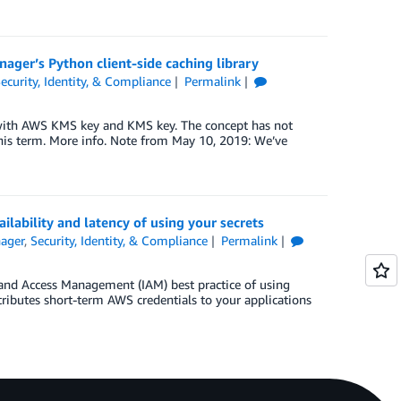
nager’s Python client-side caching library
ecurity, Identity, & Compliance
Permalink
with AWS KMS key and KMS key. The concept has not
his term. More info. Note from May 10, 2019: We’ve
ilability and latency of using your secrets
ager
,
Security, Identity, & Compliance
Permalink
y and Access Management (IAM) best practice of using
tributes short-term AWS credentials to your applications