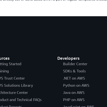
urces
Developers
tting Started
Builder Center
aining
SDKs & Tools
S Trust Center
.NET on AWS
S Solutions Library
Python on AWS
chitecture Center
Java on AWS
oduct and Technical FAQs
PHP on AWS
alyst Reports
JavaScript on AWS