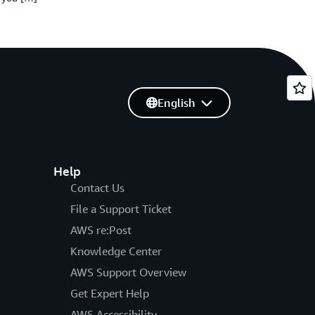
English
Help
Contact Us
File a Support Ticket
AWS re:Post
Knowledge Center
AWS Support Overview
Get Expert Help
AWS Accessibility