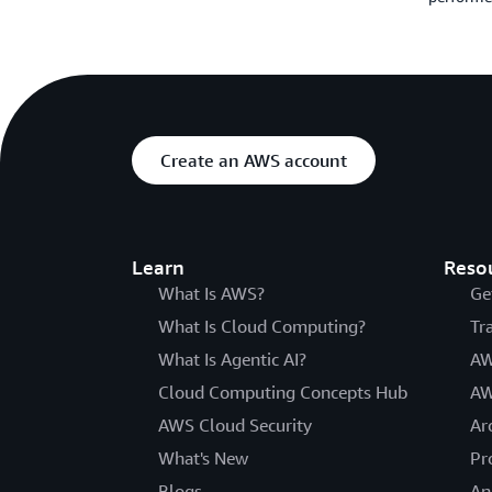
Create an AWS account
Learn
Reso
What Is AWS?
Ge
What Is Cloud Computing?
Tr
What Is Agentic AI?
AW
Cloud Computing Concepts Hub
AW
AWS Cloud Security
Ar
What's New
Pr
Blogs
An