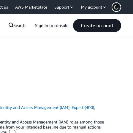
ct us
AWS Marketplace
Support
My account
Create account
Search
Sign in to console
dentity and Access Management (IAM)
,
Expert (400)
,
dentity and Access Management (IAM) roles among those
time from your intended baseline due to manual actions
, you […]