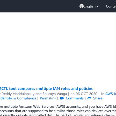
English
Conta
CTL tool compares multiple IAM roles and policies
r Reddy Maddulapally
and
Soumya Vanga
on
06 OCT 2020
in
AWS I
 Identity, & Compliance
Permalink
Comments
Share
ave multiple Amazon Web Services (AWS) accounts, and you have AWS I
accounts that are supposed to be similar, those roles can deviate over 
 directly out-of-band called drift. As part of regular compliance checks