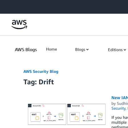
Skip to Main Content
AWS Blogs
Home
Blogs
Editions
AWS Security Blog
Tag: Drift
New IAM
by
Sudhi
Security,
If you h
multiple 
performed