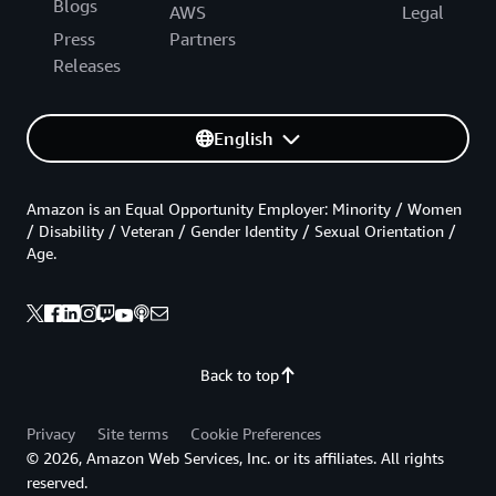
Blogs
AWS
Legal
Press
Partners
Releases
English
Amazon is an Equal Opportunity Employer: Minority / Women
/ Disability / Veteran / Gender Identity / Sexual Orientation /
Age.
Back to top
Privacy
Site terms
Cookie Preferences
© 2026, Amazon Web Services, Inc. or its affiliates. All rights
reserved.