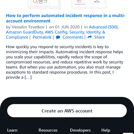
How to perform automated incident response in a multi-
account environment
by
Vesselin Tzvetkov
on
01 JUN 2020
in
Advanced (300)
,
Amazon GuardDuty
,
AWS Config
,
Security, Identity, &
Compliance
Permalink
Comments
Share
How quickly you respond to security incidents is key to
minimizing their impacts. Automating incident response helps
you scale your capabilities, rapidly reduce the scope of
compromised resources, and reduce repetitive work by security
teams. But when you use automation, you also must manage
exceptions to standard response procedures. In this post, I
provide a […]
Create an AWS account
Learn
Resources
Developers
Help