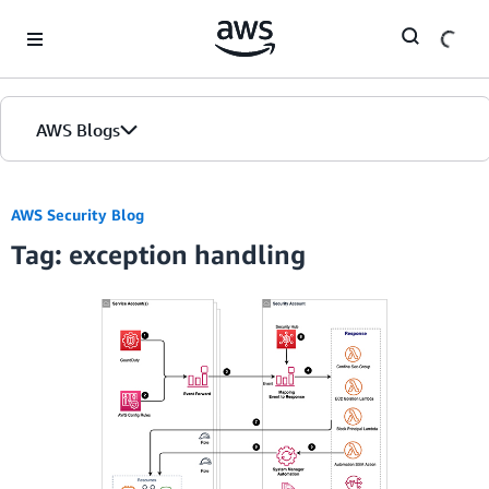
Skip to Main Content
AWS Blogs
AWS Security Blog
Tag: exception handling