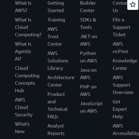
What Is
Getting
Builder
Contact
AWS?
Started
Center
Us
What Is
Training
SDKs &
File a
Cloud
Tools
Support
AWS
Computing?
Ticket
Trust
.NET on
What Is
Center
AWS
AWS
Agentic
re:Post
AWS
Python
AI?
Solutions
on AWS
Knowledge
Cloud
Library
Center
Java on
Computing
Architecture
AWS
AWS
Concepts
Center
Support
PHP on
Hub
Overview
Product
AWS
AWS
and
Get
JavaScript
Cloud
Technical
Expert
on AWS
Security
FAQs
Help
What's
Analyst
AWS
New
Reports
Accessibilit