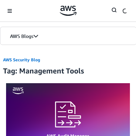
Skip to Main Content
AWS Blogs
AWS Security Blog
Tag: Management Tools