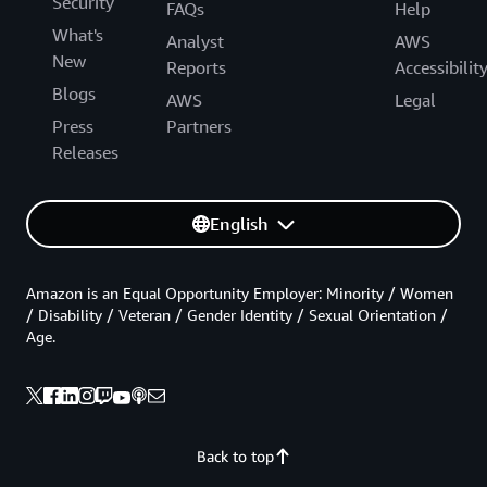
Security
FAQs
Help
What's
Analyst
AWS
New
Reports
Accessibilit
Blogs
AWS
Legal
Press
Partners
Releases
English
Amazon is an Equal Opportunity Employer: Minority / Women
/ Disability / Veteran / Gender Identity / Sexual Orientation /
Age.
Back to top