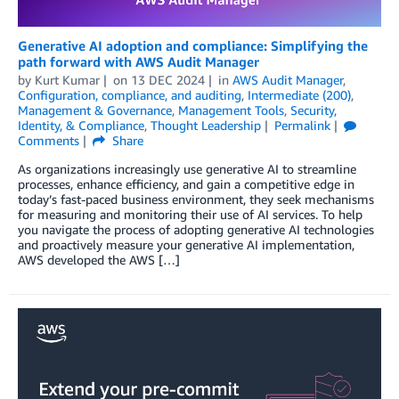
Generative AI adoption and compliance: Simplifying the
path forward with AWS Audit Manager
by
Kurt Kumar
on
13 DEC 2024
in
AWS Audit Manager
,
Configuration, compliance, and auditing
,
Intermediate (200)
,
Management & Governance
,
Management Tools
,
Security,
Identity, & Compliance
,
Thought Leadership
Permalink
Comments
Share
As organizations increasingly use generative AI to streamline
processes, enhance efficiency, and gain a competitive edge in
today’s fast-paced business environment, they seek mechanisms
for measuring and monitoring their use of AI services. To help
you navigate the process of adopting generative AI technologies
and proactively measure your generative AI implementation,
AWS developed the AWS […]