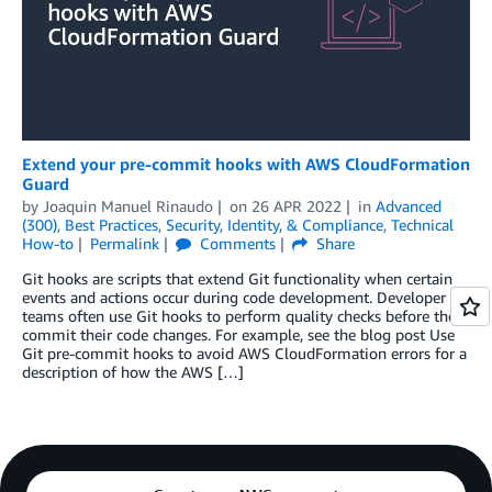
Extend your pre-commit hooks with AWS CloudFormation
Guard
by
Joaquin Manuel Rinaudo
on
26 APR 2022
in
Advanced
(300)
,
Best Practices
,
Security, Identity, & Compliance
,
Technical
How-to
Permalink
Comments
Share
Git hooks are scripts that extend Git functionality when certain
events and actions occur during code development. Developer
teams often use Git hooks to perform quality checks before they
commit their code changes. For example, see the blog post Use
Git pre-commit hooks to avoid AWS CloudFormation errors for a
description of how the AWS […]