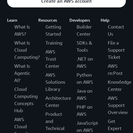
Create an AWS account
Learn
Resources
Developers
Help
What Is
Getting
Builder
Contact
AWS?
Started
Center
Us
What Is
Training
SDKs &
File a
Cloud
Tools
Support
AWS
Computing?
Ticket
Trust
.NET on
What Is
Center
AWS
AWS
Agentic
re:Post
AWS
Python
AI?
Solutions
on AWS
Knowledge
Cloud
Library
Center
Java on
Computing
Architecture
AWS
AWS
Concepts
Center
Support
PHP on
Hub
Overview
Product
AWS
AWS
and
Get
JavaScript
Cloud
Technical
Expert
on AWS