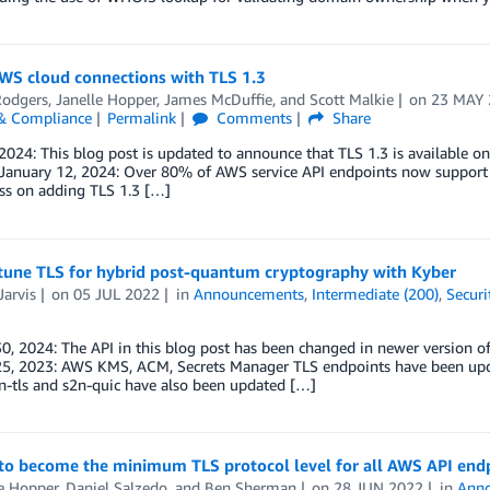
AWS cloud connections with TLS 1.3
Rodgers
,
Janelle Hopper
,
James McDuffie
, and
Scott Malkie
on
23 MAY 
 & Compliance
Permalink
Comments
Share
2024: This blog post is updated to announce that TLS 1.3 is available 
January 12, 2024: Over 80% of AWS service API endpoints now support T
ss on adding TLS 1.3 […]
tune TLS for hybrid post-quantum cryptography with Kyber
Jarvis
on
05 JUL 2022
in
Announcements
,
Intermediate (200)
,
Securi
0, 2024: The API in this blog post has been changed in newer version of
25, 2023: AWS KMS, ACM, Secrets Manager TLS endpoints have been upd
n-tls and s2n-quic have also been updated […]
 to become the minimum TLS protocol level for all AWS API end
e Hopper
,
Daniel Salzedo
, and
Ben Sherman
on
28 JUN 2022
in
Ann