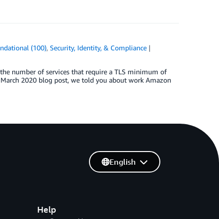
ndational (100)
,
Security, Identity, & Compliance
, the number of services that require a TLS minimum of
 a March 2020 blog post, we told you about work Amazon
English
Help