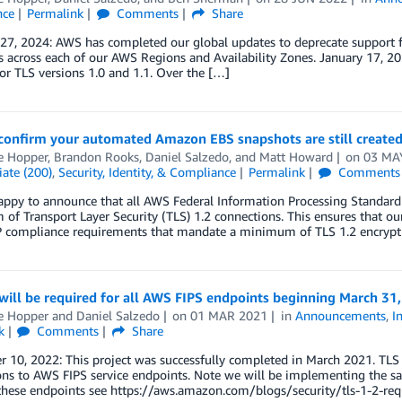
nce
Permalink
Comments
Share
27, 2024: AWS has completed our global updates to deprecate support f
s across each of our AWS Regions and Availability Zones. January 17, 
or TLS versions 1.0 and 1.1. Over the […]
onfirm your automated Amazon EBS snapshots are still created 
e Hopper
,
Brandon Rooks
,
Daniel Salzedo
, and
Matt Howard
on
03 MA
ate (200)
,
Security, Identity, & Compliance
Permalink
Comments
ppy to announce that all AWS Federal Information Processing Standard 
f Transport Layer Security (TLS) 1.2 connections. This ensures that 
compliance requirements that mandate a minimum of TLS 1.2 encryption
will be required for all AWS FIPS endpoints beginning March 31
le Hopper
and
Daniel Salzedo
on
01 MAR 2021
in
Announcements
,
I
k
Comments
Share
10, 2022: This project was successfully completed in March 2021. TLS
ns to AWS FIPS service endpoints. Note we will be implementing the sa
these endpoints see https://aws.amazon.com/blogs/security/tls-1-2-requ