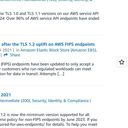
or TLS 1.0 and TLS 1.1 versions on our AWS service API
2024: Over 96% of AWS service API endpoints have ended
after the TLS 1.2 uplift on AWS FIPS endpoints
Y 2021
in
Amazon Elastic Block Store (Amazon EBS)
,
Share
(FIPS) endpoints have been updated to only accept a
our customers who run regulated workloads can meet
 for data in transit. Attempts […]
, 2021
ntermediate (200)
,
Security, Identity, & Compliance
 1.2 is now the minimum version supported for all
me policy for non-FIPS endpoints by June 2023. If you
ired-for-aws-endpoints/ for details. To help you meet