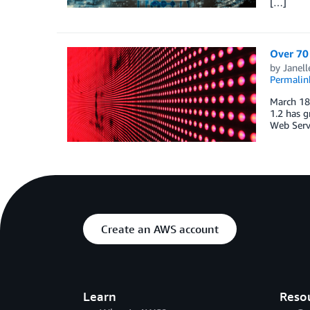
[…]
Over 70
by
Janel
Permalin
March 18,
1.2 has g
Web Serv
Create an AWS account
Learn
Reso