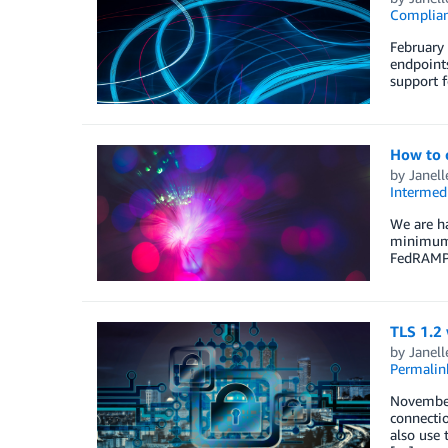
Complia
February 
endpoint
support f
How to c
by
Janell
Intermedi
We are ha
minimum o
FedRAMP 
TLS 1.2 
by
Janel
Permalin
November 
connectio
also use 