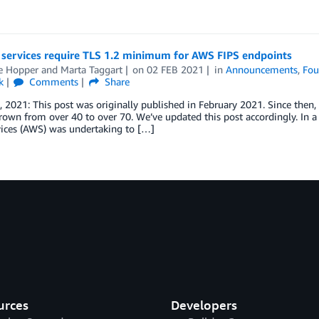
 services require TLS 1.2 minimum for AWS FIPS endpoints
le Hopper
and
Marta Taggart
on
02 FEB 2021
in
Announcements
,
Fou
k
Comments
Share
 2021: This post was originally published in February 2021. Since then
rown from over 40 to over 70. We’ve updated this post accordingly. In
ices (AWS) was undertaking to […]
urces
Developers