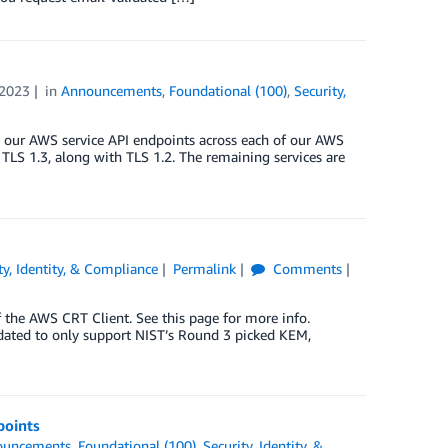
2023
in
Announcements
,
Foundational (100)
,
Security,
on our AWS service API endpoints across each of our AWS
LS 1.3, along with TLS 1.2. The remaining services are
ty, Identity, & Compliance
Permalink
Comments
 the AWS CRT Client. See this page for more info.
ated to only support NIST’s Round 3 picked KEM,
points
ouncements
,
Foundational (100)
,
Security, Identity, &