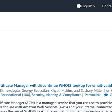
English
Conta
ificate Manager will discontinue WHOIS lookup for email-valida
 Ekmekcioglu
,
Georgy Sebastian
,
Khyati Makim
, and
Zachary Miller
on
,
Foundational (100)
,
Security, Identity, & Compliance
Permalink
C
ficate Manager (ACM) is a managed service that you can use to provisi
tes for use with Amazon Web Services (AWS) and your internal connected
nuing the use of WHOIS lookup for validating domain ownership when y