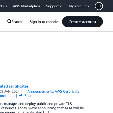
ct us
AWS Marketplace
Support
My account
Create account
Search
Sign in to console
ted certificates
09 JAN 2024
in
Announcements
,
AWS Certificate
omments
Share
on, manage, and deploy public and private TLS
 resources. Today, we’re announcing that ACM will be
ou request email-validated […]