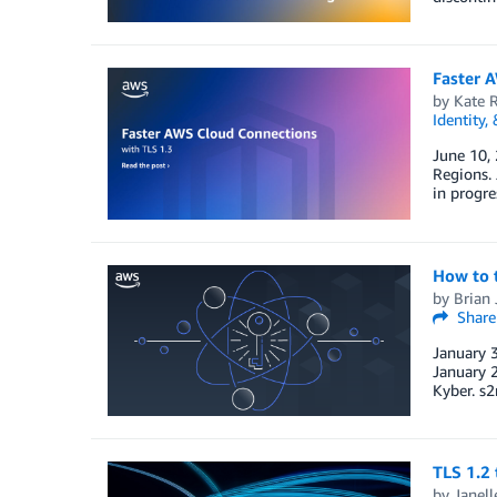
Faster 
by
Kate 
Identity,
June 10, 
Regions. 
in progre
How to 
by
Brian 
Share
January 3
January 
Kyber. s2
TLS 1.2
by
Janell