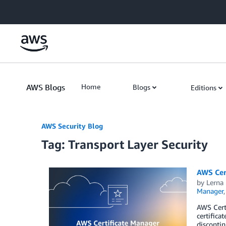
Skip to Main Content
AWS Blogs
Home
Blogs
Editions
AWS Security Blog
Tag: Transport Layer Security
AWS Cert
by
Lerna
Manager
AWS Certi
certifica
disconti