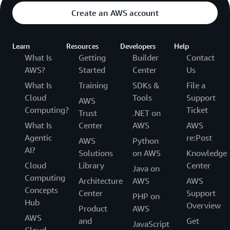
Create an AWS account
Learn
Resources
Developers
Help
What Is
Getting
Builder
Contact
AWS?
Started
Center
Us
What Is
Training
SDKs &
File a
Cloud
Tools
Support
AWS
Computing?
Ticket
Trust
.NET on
What Is
Center
AWS
AWS
Agentic
re:Post
AWS
Python
AI?
Solutions
on AWS
Knowledge
Cloud
Library
Center
Java on
Computing
Architecture
AWS
AWS
Concepts
Center
Support
PHP on
Hub
Overview
Product
AWS
AWS
and
Get
JavaScript
Cloud