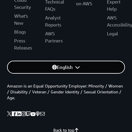
Technical
Expert
on AWS
Security
FAQs
Help
What's
Analyst
AWS
New
Reports
Accessibilit
Blogs
AWS
Legal
Press
Partners
Releases
English
Amazon is an Equal Opportunity Employer: Minority / Women
/ Disability / Veteran / Gender Identity / Sexual Orientation /
Age.
Back to top