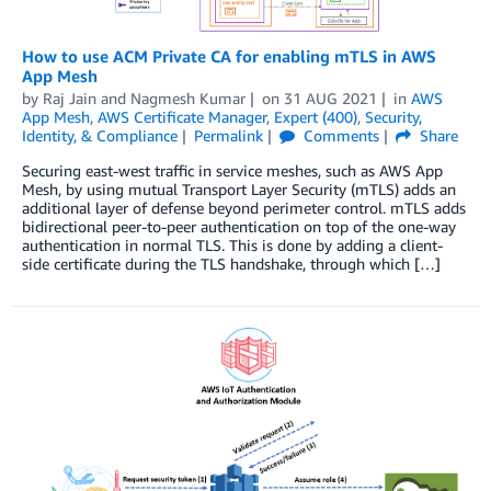
How to use ACM Private CA for enabling mTLS in AWS
App Mesh
by
Raj Jain
and
Nagmesh Kumar
on
31 AUG 2021
in
AWS
App Mesh
,
AWS Certificate Manager
,
Expert (400)
,
Security,
Identity, & Compliance
Permalink
Comments
Share
Securing east-west traffic in service meshes, such as AWS App
Mesh, by using mutual Transport Layer Security (mTLS) adds an
additional layer of defense beyond perimeter control. mTLS adds
bidirectional peer-to-peer authentication on top of the one-way
authentication in normal TLS. This is done by adding a client-
side certificate during the TLS handshake, through which […]