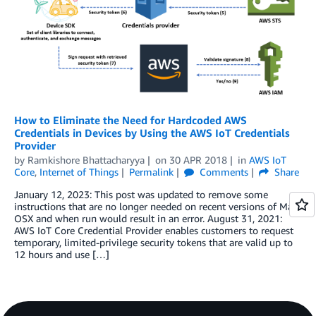
How to Eliminate the Need for Hardcoded AWS
Credentials in Devices by Using the AWS IoT Credentials
Provider
by
Ramkishore Bhattacharyya
on
30 APR 2018
in
AWS IoT
Core
,
Internet of Things
Permalink
Comments
Share
January 12, 2023: This post was updated to remove some
instructions that are no longer needed on recent versions of Mac
OSX and when run would result in an error. August 31, 2021:
AWS IoT Core Credential Provider enables customers to request
temporary, limited-privilege security tokens that are valid up to
12 hours and use […]