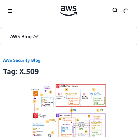
Skip to Main Content
AWS Blogs
AWS Security Blog
Tag: X.509