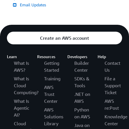
Email Updates
Create an AWS account
Learn
Resources
Developers
Help
What Is
Getting
Builder
Contact
AWS?
Started
Center
Us
What Is
Training
SDKs &
File a
Cloud
Tools
Support
AWS
Computing?
Ticket
Trust
.NET on
What Is
Center
AWS
AWS
Agentic
re:Post
AWS
Python
AI?
Solutions
on AWS
Knowledge
Cloud
Library
Center
Java on