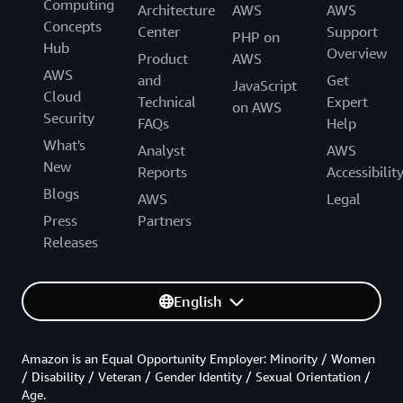
Computing
Architecture
AWS
AWS
Concepts
Center
Support
PHP on
Hub
Overview
Product
AWS
AWS
and
Get
JavaScript
Cloud
Technical
Expert
on AWS
Security
FAQs
Help
What's
Analyst
AWS
New
Reports
Accessibilit
Blogs
AWS
Legal
Press
Partners
Releases
English
Amazon is an Equal Opportunity Employer: Minority / Women
/ Disability / Veteran / Gender Identity / Sexual Orientation /
Age.