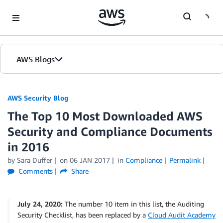
Skip to Main Content
AWS Blogs
AWS Security Blog
The Top 10 Most Downloaded AWS
Security and Compliance Documents
in 2016
by
Sara Duffer
on
06 JAN 2017
in
Compliance
Permalink
Comments
Share
July 24, 2020:
The number 10 item in this list, the Auditing
Security Checklist, has been replaced by a
Cloud Audit Academy