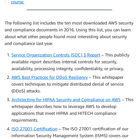
course.
The following list includes the ten most downloaded AWS security
and compliance documents in 2016. Using this list, you can learn
about what other people found most interesting about security
and compliance last year.
Service Organization Controls (SOC) 3 Report
– This publicly
available report describes internal controls for security,
availability, processing integrity, confidentiality, or privacy.
AWS Best Practices for DDoS Resiliency
– This whitepaper
covers techniques to mitigate distributed denial of service
(DDoS) attacks.
Architecting for HIPAA Security and Compliance on AWS
– This
whitepaper describes how to leverage AWS to develop
applications that meet HIPAA and HITECH compliance
requirements.
ISO 27001 Certification
– The ISO 27001 certification of our
Information Security Management System (ISMS) covers our