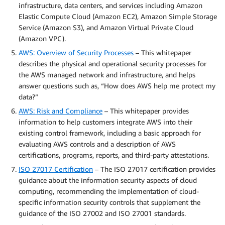
infrastructure, data centers, and services including Amazon
Elastic Compute Cloud (Amazon EC2), Amazon Simple Storage
Service (Amazon S3), and Amazon Virtual Private Cloud
(Amazon VPC).
AWS: Overview of Security Processes
– This whitepaper
describes the physical and operational security processes for
the AWS managed network and infrastructure, and helps
answer questions such as, “How does AWS help me protect my
data?”
AWS: Risk and Compliance
– This whitepaper provides
information to help customers integrate AWS into their
existing control framework, including a basic approach for
evaluating AWS controls and a description of AWS
certifications, programs, reports, and third-party attestations.
ISO 27017 Certification
– The ISO 27017 certification provides
guidance about the information security aspects of cloud
computing, recommending the implementation of cloud-
specific information security controls that supplement the
guidance of the ISO 27002 and ISO 27001 standards.