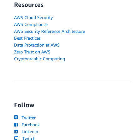
Resources
AWS Cloud Security
AWS Compliance
AWS Security Reference Architecture
Best Practices
Data Protection at AWS
Zero Trust on AWS
Cryptographic Computing
Follow
Twitter
Facebook
LinkedIn
Twitch