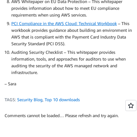
AWS Whitepaper on EU Data Protection – This whitepaper
provides information about how to meet EU compliance
requirements when using AWS services.
PCI Compliance in the AWS Cloud: Technical Workbook
– This
workbook provides guidance about building an environment in
AWS that is compliant with the Payment Card Industry Data
Security Standard (PCI DSS).
Auditing Security Checklist – This whitepaper provides
information, tools, and approaches for auditors to use when
auditing the security of the AWS managed network and
infrastructure.
– Sara
TAGS:
Security Blog
,
Top 10 downloads
Comments cannot be loaded… Please refresh and try again.