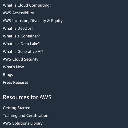
What Is Cloud Computing?
AWS Accessibility
AWS Inclusion, Diversity & Equity
What Is DevOps?
What Is a Container?
What Is a Data Lake?
What is Generative AI?
AWS Cloud Security
What's New
Blogs
Press Releases
Resources for AWS
Getting Started
Training and Certification
AWS Solutions Library