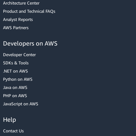
Architecture Center
Product and Technical FAQs
Analyst Reports
AWS Partners
Developers on AWS
Developer Center
SDKs & Tools
.NET on AWS
Python on AWS
Java on AWS
PHP on AWS
JavaScript on AWS
Help
Contact Us