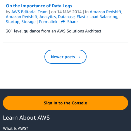
On the Importance of Data Logs
by
AWS Editorial Team
| on
14 MAY 2014
| in
Amazon Redshift
,
Amazon Redshift
,
Analytics
,
Database
,
Elastic Load Balancing
,
Startup
,
Storage
|
Permalink
|
Share
301 level guidance from an AWS Solutions Architect
Newer posts →
Sign In to the Console
Learn About AWS
What Is AWS?