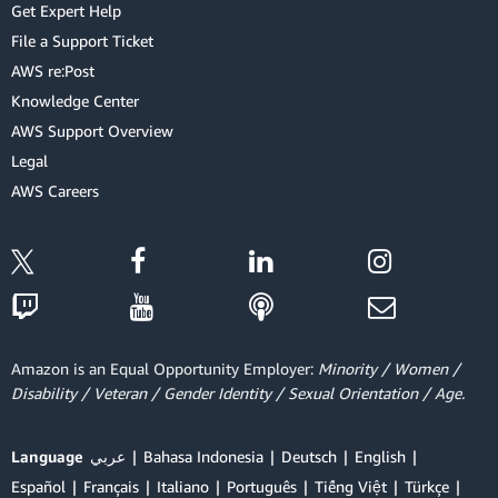
Get Expert Help
File a Support Ticket
AWS re:Post
Knowledge Center
AWS Support Overview
Legal
AWS Careers
Amazon is an Equal Opportunity Employer:
Minority / Women /
Disability / Veteran / Gender Identity / Sexual Orientation / Age.
Language
عربي
Bahasa Indonesia
Deutsch
English
Español
Français
Italiano
Português
Tiếng Việt
Türkçe