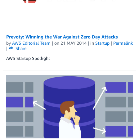
Prevoty: Winning the War Against Zero Day Attacks
by
AWS Editorial Team
| on
21 MAY 2014
| in
Startup
|
Permalink
|
Share
AWS Startup Spotlight