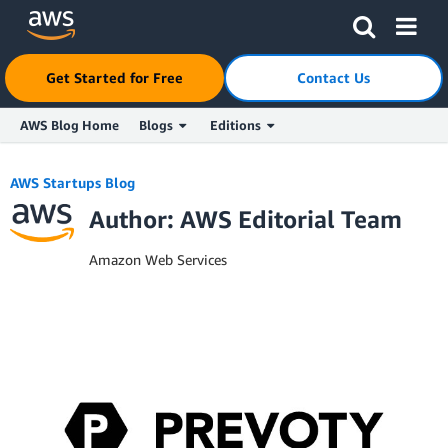
Get Started for Free
Contact Us
AWS Blog Home
Blogs
Editions
Skip to Main Content
AWS Startups Blog
Author: AWS Editorial Team
Amazon Web Services