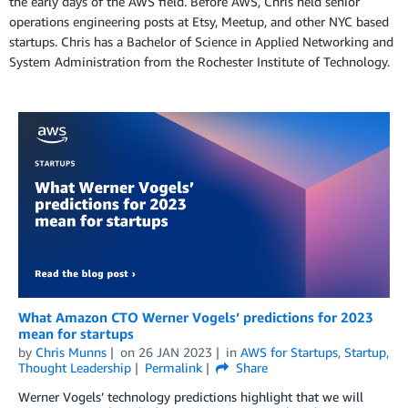
the early days of the AWS field. Before AWS, Chris held senior
operations engineering posts at Etsy, Meetup, and other NYC based
startups. Chris has a Bachelor of Science in Applied Networking and
System Administration from the Rochester Institute of Technology.
What Amazon CTO Werner Vogels’ predictions for 2023
mean for startups
by
Chris Munns
on
26 JAN 2023
in
AWS for Startups
,
Startup
,
Thought Leadership
Permalink
Share
Werner Vogels’ technology predictions highlight that we will