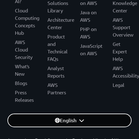
AI?
Solutions
on AWS
Knowledge
Cloud
Library
Center
Java on
Computing
Architecture
AWS
AWS
Concepts
Center
Support
PHP on
Hub
Overview
Product
AWS
AWS
and
Get
JavaScript
Cloud
Technical
Expert
on AWS
Security
FAQs
Help
What's
Analyst
AWS
New
Reports
Accessibilit
Blogs
AWS
Legal
Press
Partners
Releases
English