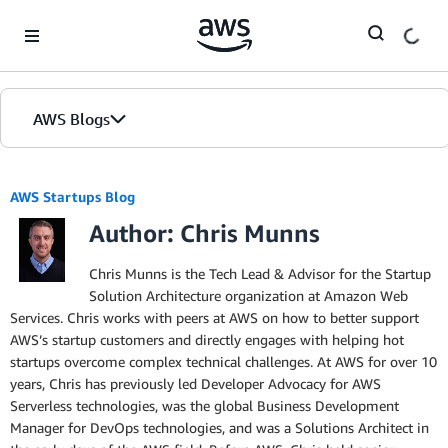
Skip to Main Content
AWS Blogs
AWS Startups Blog
Author: Chris Munns
Chris Munns is the Tech Lead & Advisor for the Startup
Solution Architecture organization at Amazon Web
Services. Chris works with peers at AWS on how to better support
AWS’s startup customers and directly engages with helping hot
startups overcome complex technical challenges. At AWS for over 10
years, Chris has previously led Developer Advocacy for AWS
Serverless technologies, was the global Business Development
Manager for DevOps technologies, and was a Solutions Architect in