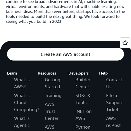
continue to see broad advancements in AI, machine learning,
virtual environments, and hardware that will enable exciting new
business ideas. More than ever before, startups have access to the
tools needed to build the next great thing. We look forward to
seeing what you build in 2023!
Create an AWS account
Learn
Resources
Developers
Help
What Is
Getting
Builder
Contact
AWS?
Started
Center
Us
What Is
Training
SDKs &
File a
Cloud
Tools
Support
AWS
Computing?
Ticket
Trust
.NET on
What Is
Center
AWS
AWS
Agentic
re:Post
AWS
Python