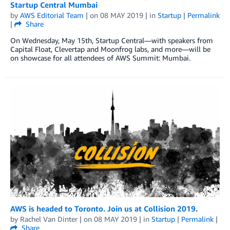
Startup Central Mumbai
by
AWS Editorial Team
| on
08 MAY 2019
| in
Startup
|
Permalink
|
Share
On Wednesday, May 15th, Startup Central—with speakers from
Capital Float, Clevertap and Moonfrog labs, and more—will be
on showcase for all attendees of AWS Summit: Mumbai.
AWS is headed to Toronto. Join us at Collision 2019.
by
Rachel Van Dinter
| on
08 MAY 2019
| in
Startup
|
Permalink
|
Share