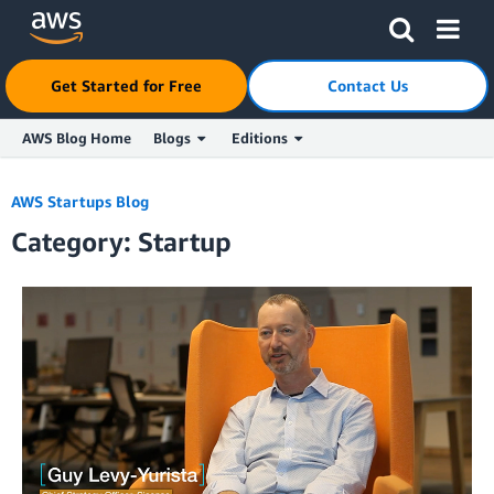
Get Started for Free
Contact Us
AWS Blog Home
Blogs
Editions
Skip to Main Content
AWS Startups Blog
Category: Startup