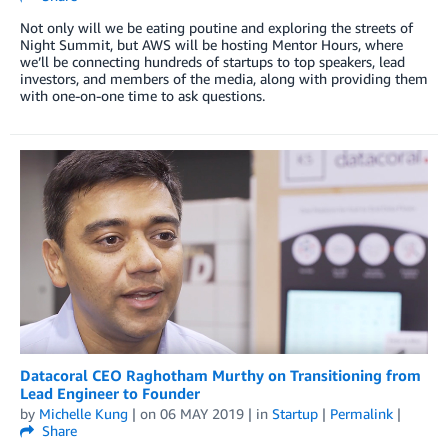
Not only will we be eating poutine and exploring the streets of
Night Summit, but AWS will be hosting Mentor Hours, where
we’ll be connecting hundreds of startups to top speakers, lead
investors, and members of the media, along with providing them
with one-on-one time to ask questions.
Datacoral CEO Raghotham Murthy on Transitioning from
Lead Engineer to Founder
by
Michelle Kung
| on
06 MAY 2019
| in
Startup
|
Permalink
|
Share