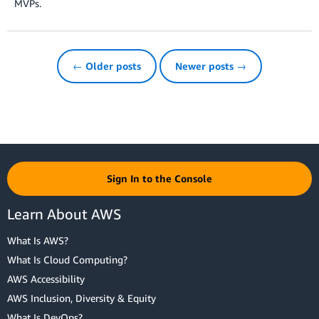
MVPs.
← Older posts
Newer posts →
Sign In to the Console
Learn About AWS
What Is AWS?
What Is Cloud Computing?
AWS Accessibility
AWS Inclusion, Diversity & Equity
What Is DevOps?