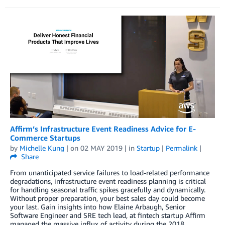
Affirm’s Infrastructure Event Readiness Advice for E-
Commerce Startups
by
Michelle Kung
| on
02 MAY 2019
| in
Startup
|
Permalink
|
Share
From unanticipated service failures to load-related performance
degradations, infrastructure event readiness planning is critical
for handling seasonal traffic spikes gracefully and dynamically.
Without proper preparation, your best sales day could become
your last. Gain insights into how Elaine Arbaugh, Senior
Software Engineer and SRE tech lead, at fintech startup Affirm
managed the massive influx of activity during the 2018