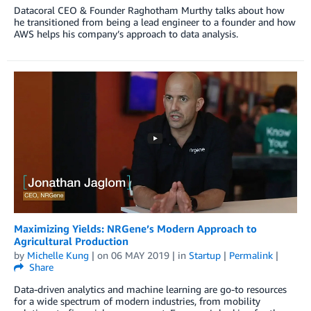
Datacoral CEO & Founder Raghotham Murthy talks about how
he transitioned from being a lead engineer to a founder and how
AWS helps his company’s approach to data analysis.
Maximizing Yields: NRGene’s Modern Approach to
Agricultural Production
by
Michelle Kung
| on
06 MAY 2019
| in
Startup
|
Permalink
|
Share
Data-driven analytics and machine learning are go-to resources
for a wide spectrum of modern industries, from mobility