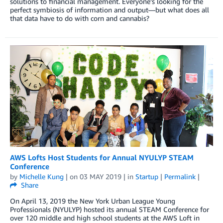
solutions to financial management. Everyone’s looking for the
perfect symbiosis of information and output—but what does all
that data have to do with corn and cannabis?
AWS Lofts Host Students for Annual NYULYP STEAM
Conference
by
Michelle Kung
| on
03 MAY 2019
| in
Startup
|
Permalink
|
Share
On April 13, 2019 the New York Urban League Young
Professionals (NYULYP) hosted its annual STEAM Conference for
over 120 middle and high school students at the AWS Loft in