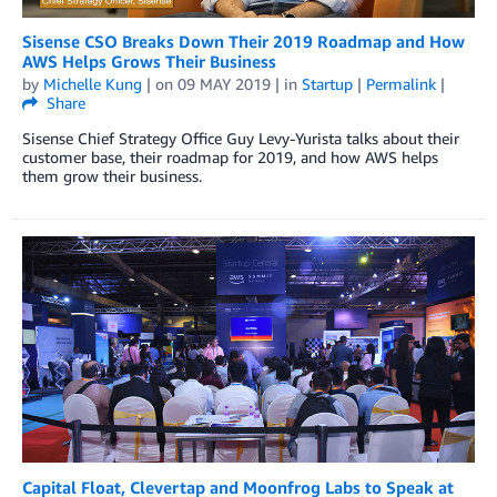
Sisense CSO Breaks Down Their 2019 Roadmap and How
AWS Helps Grows Their Business
by
Michelle Kung
| on
09 MAY 2019
| in
Startup
|
Permalink
|
Share
Sisense Chief Strategy Office Guy Levy-Yurista talks about their
customer base, their roadmap for 2019, and how AWS helps
them grow their business.
Capital Float, Clevertap and Moonfrog Labs to Speak at