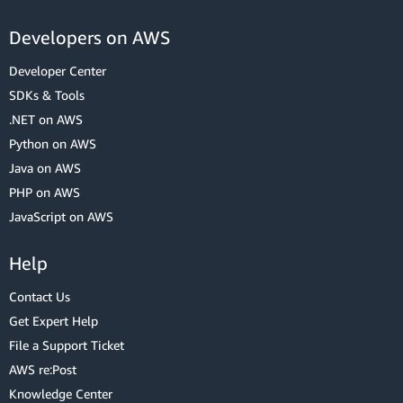
Developers on AWS
Developer Center
SDKs & Tools
.NET on AWS
Python on AWS
Java on AWS
PHP on AWS
JavaScript on AWS
Help
Contact Us
Get Expert Help
File a Support Ticket
AWS re:Post
Knowledge Center