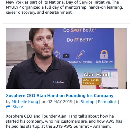
New York as part of its National Day of Service initiative. The
NYULYP organized a full day of mentorship, hands-on learning,
career discovery, and entertainment.
Xosphere CEO Alan Hand on Founding his Company
by
Michelle Kung
| on
02 MAY 2019
| in
Startup
|
Permalink
|
Share
Xosphere CEO and Founder Alan Hand talks about how he
started his company, who his customers are, and how AWS has
helped his startup, at the 2019 AWS Summit – Anaheim.