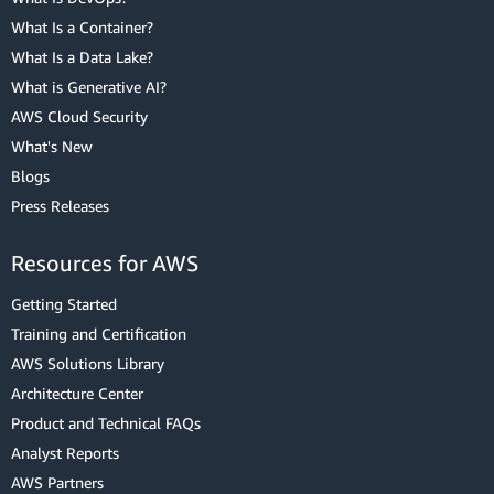
What Is a Container?
What Is a Data Lake?
What is Generative AI?
AWS Cloud Security
What's New
Blogs
Press Releases
Resources for AWS
Getting Started
Training and Certification
AWS Solutions Library
Architecture Center
Product and Technical FAQs
Analyst Reports
AWS Partners