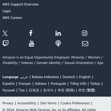
AWS Support Overview
Legal
AWS Careers
Amazon is an Equal Opportunity Employer:
Minority / Women /
Disability / Veteran / Gender Identity / Sexual Orientation / Age.
Language
عربي
Bahasa Indonesia
Deutsch
English
Español
Français
Italiano
Português
Tiếng Việt
Türkçe
Ρусский
ไทย
日本語
한국어
中文 (简体)
中文 (繁體)
Privacy
|
Accessibility
|
Site Terms
|
Cookie Preferences
|
© 2024, Amazon Web Services, Inc. or its affiliates. All rights