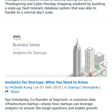
Thanksgiving and Cyber Monday shopping weekend by building
a scale-up, fault tolerant, database system that was able to
handle 5x a normal day’s scale.
Analytics for Startups: What You Need to Know
by
Michelle Kung
| on
01 MAY 2019
| in
Startup
|
Permalink
|
Share
Ilya Volodarsky, Co-founder at Segment—a customer data
infrastructure startup—shares how startups can leverage
analytics to answer the tough questions and enable growth.