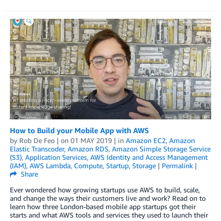
How to Build your Mobile App with AWS
by
Rob De Feo
| on
01 MAY 2019
| in
Amazon EC2
,
Amazon
Elastic Transcoder
,
Amazon RDS
,
Amazon Simple Storage Service
(S3)
,
Application Services
,
AWS Identity and Access Management
(IAM)
,
AWS Lambda
,
Compute
,
Startup
,
Storage
|
Permalink
|
Share
Ever wondered how growing startups use AWS to build, scale,
and change the ways their customers live and work? Read on to
learn how three London-based mobile app startups got their
starts and what AWS tools and services they used to launch their