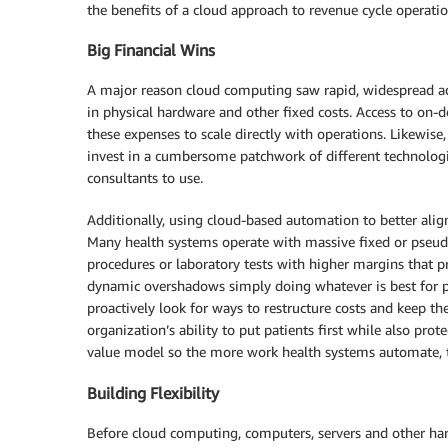
the benefits of a cloud approach to revenue cycle operatio
Big Financial Wins
A major reason cloud computing saw rapid, widespread ado
in physical hardware and other fixed costs. Access to o
these expenses to scale directly with operations. Likewis
invest in a cumbersome patchwork of different technologies
consultants to use.
Additionally, using cloud-based automation to better align 
Many health systems operate with massive fixed or pseudo
procedures or laboratory tests with higher margins that pr
dynamic overshadows simply doing whatever is best for pat
proactively look for ways to restructure costs and keep t
organization’s ability to put patients first while also prot
value model so the more work health systems automate, th
Building Flexibility
Before cloud computing, computers, servers and other hard