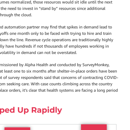
es normalized, those resources would sit idle until the next
s the need to invest in “stand by” resources since additional
hrough the cloud.
sed automation partner may find that spikes in demand lead to
offs one month only to be faced with trying to hire and train
wn the line. Revenue cycle operations are traditionally highly
lly have hundreds if not thousands of employees working in
volatility in demand can not be overstated.
ommissioned by Alpha Health and conducted by SurveyMonkey,
 least one to six months after shelter-in-place orders have been
ent of survey respondents said that concerns of contracting COVID-
rom seeking care. With case counts climbing across the country
ace orders, it’s clear that health systems are facing a long period