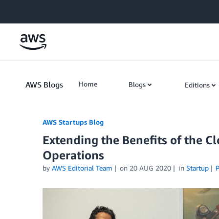
Skip to Main Content
AWS Blogs
Home
Blogs
Editions
AWS Startups Blog
Extending the Benefits of the C
Operations
by
AWS Editorial Team
on
20 AUG 2020
in
Startup