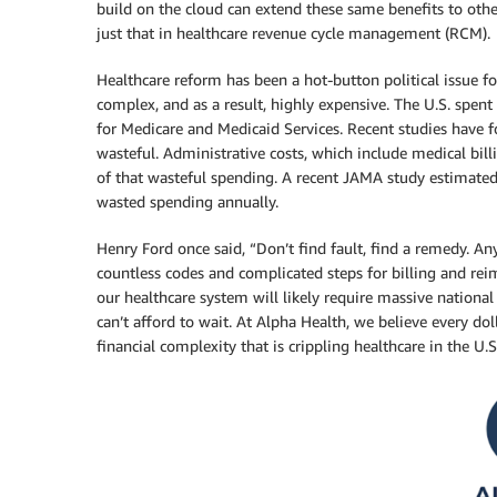
build on the cloud can extend these same benefits to othe
just that in healthcare revenue cycle management (RCM).
Healthcare reform has been a hot-button political issue f
complex, and as a result, highly expensive. The U.S. spent
for Medicare and Medicaid Services. Recent studies have fo
wasteful. Administrative costs, which include medical bill
of that wasteful spending. A recent JAMA study estimated 
wasted spending annually.
Henry Ford once said, “Don’t find fault, find a remedy. A
countless codes and complicated steps for billing and re
our healthcare system will likely require massive nationa
can’t afford to wait. At Alpha Health, we believe every do
financial complexity that is crippling healthcare in the U.S