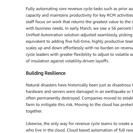
Fully automating core revenue cycle tasks such as prior a
capacity and maintains productivity for key RCM activiti
staff focus on work that returns the greatest value to th
with business needs. In early March, we saw a 56 percent
Unified Automation solution adjusted seamlessly, picking
equivalent to adding five full-time, highly productive t
scales up and down effortlessly with no burden on revenu
cycle leaders with greater flexibility to adjust to volat
of insulation against volatility-driven layoffs.
Building Resilience
Natural disasters have historically been just as disastrous 
hardware and servers were damaged in an earthquake or h
often permanently destroyed. Companies moved to establis
farm to mitigate this risk. Moving to the cloud has protec
together.
Likewise, the only way for revenue cycle teams to create a
who live in the cloud. Cloud based automation of full reven