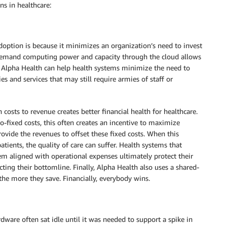
ns in healthcare:
ption is because it minimizes an organization’s need to invest
n-demand computing power and capacity through the cloud allows
e, Alpha Health can help health systems minimize the need to
 and services that may still require armies of staff or
costs to revenue creates better financial health for healthcare.
-fixed costs, this often creates an incentive to maximize
ovide the revenues to offset these fixed costs. When this
ients, the quality of care can suffer. Health systems that
hem aligned with operational expenses ultimately protect their
ecting their bottomline. Finally, Alpha Health also uses a shared-
e more they save. Financially, everybody wins.
ware often sat idle until it was needed to support a spike in