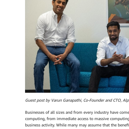
Guest post by Varun Ganapathi, Co-Founder and CTO, Alp
Businesses of all sizes and from every industry have com
computing, from immediate access to massive computing po
business activity. While many may assume that the benefi