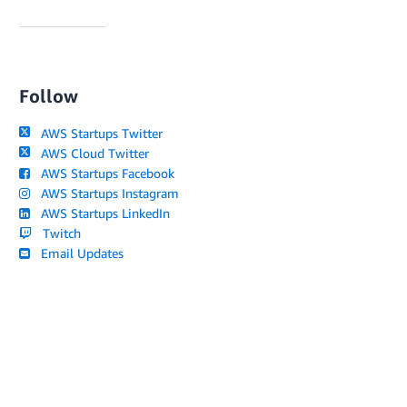
Follow
AWS Startups Twitter
AWS Cloud Twitter
AWS Startups Facebook
AWS Startups Instagram
AWS Startups LinkedIn
Twitch
Email Updates