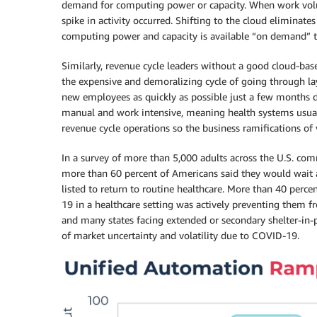
demand for computing power or capacity. When work volum
spike in activity occurred. Shifting to the cloud eliminate
computing power and capacity is available “on demand” t
Similarly, revenue cycle leaders without a good cloud-ba
the expensive and demoralizing cycle of going through lay
new employees as quickly as possible just a few months do
manual and work intensive, meaning health systems usua
revenue cycle operations so the business ramifications of 
In a survey of more than 5,000 adults across the U.S. c
more than 60 percent of Americans said they would wait at
listed to return to routine healthcare. More than 40 perc
19 in a healthcare setting was actively preventing them f
and many states facing extended or secondary shelter-in-pl
of market uncertainty and volatility due to COVID-19.