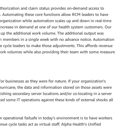
uthorization and claim status provides on-demand access to
es. Automating these core functions allow RCM leaders to have
e organization while automation scales up and down in real-time
 increase in demand at one of our health system customers. Our
 up the additional work volume. The additional output was
eam members in a single week with no advance notice. Automation
e cycle leaders to make those adjustments. This affords revenue
ile work volumes while also providing their team with some measure
for businesses as they were for nature. If your organization’s
urricane, the data and information stored on those assets were
hing secondary server locations and/or co-locating in a server
ted some IT operations against these kinds of external shocks all
n operational failsafe in today’s environment is to have workers
ue cycle tasks act as virtual staff. Alpha Health’s Unified