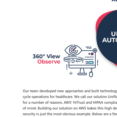
Our team developed new approaches and built technology
cycle operations for healthcare. We call our solution Un
for a number of reasons. AWS’ HiTrust and HIPAA complia
of mind. Building our solution on AWS bakes this high deg
security is just the most obvious example. Below are a f