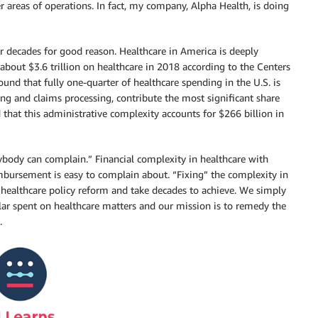
r areas of operations. In fact, my company, Alpha Health, is doing
or decades for good reason. Healthcare in America is deeply
 about $3.6 trillion on healthcare in 2018 according to the Centers
und that fully one-quarter of healthcare spending in the U.S. is
ing and claims processing, contribute the most significant share
that this administrative complexity accounts for $266 billion in
nybody can complain.” Financial complexity in healthcare with
imbursement is easy to complain about. “Fixing” the complexity in
l healthcare policy reform and take decades to achieve. We simply
llar spent on healthcare matters and our mission is to remedy the
.