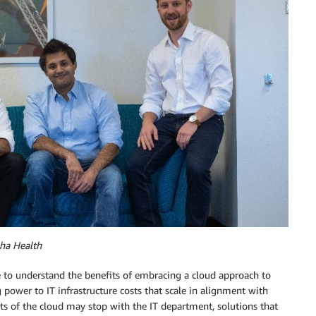
ha Health
e to understand the benefits of embracing a cloud approach to
wer to IT infrastructure costs that scale in alignment with
ts of the cloud may stop with the IT department, solutions that