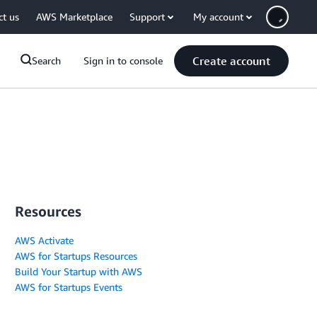
ct us
AWS Marketplace
Support
My account
Create account
Search
Sign in to console
Resources
AWS Activate
AWS for Startups Resources
Build Your Startup with AWS
AWS for Startups Events