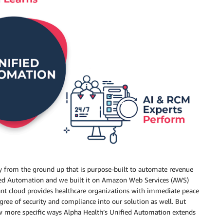
 from the ground up that is purpose-built to automate revenue
ified Automation and we built it on Amazon Web Services (AWS)
nt cloud provides healthcare organizations with immediate peace
ree of security and compliance into our solution as well. But
ew more specific ways Alpha Health’s Unified Automation extends