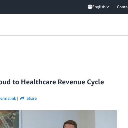
English
Conta
loud to Healthcare Revenue Cycle
Permalink
Share