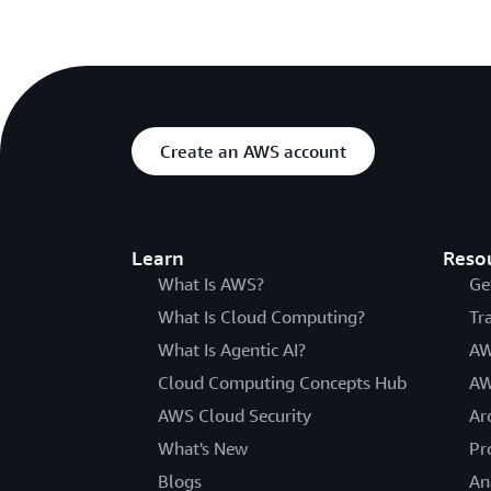
Create an AWS account
Learn
Reso
What Is AWS?
Ge
What Is Cloud Computing?
Tr
What Is Agentic AI?
AW
Cloud Computing Concepts Hub
AW
AWS Cloud Security
Ar
What's New
Pr
Blogs
An