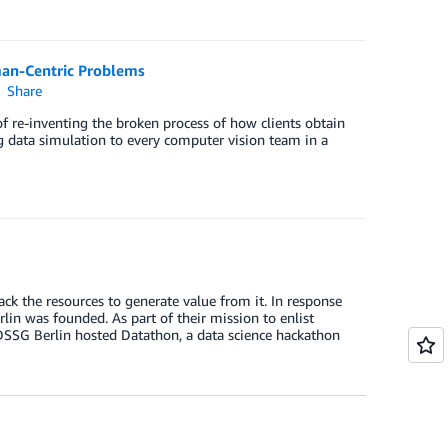
man-Centric Problems
Share
 re-inventing the broken process of how clients obtain
ng data simulation to every computer vision team in a
k the resources to generate value from it. In response
lin was founded. As part of their mission to enlist
, DSSG Berlin hosted Datathon, a data science hackathon