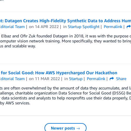
ht: Datagen Creates High-Fidelity Synthetic Data to Address Hu
ditorial Team
on
14 APR 2022
in
Startup Spotlight
Permalink
Elbaz and Ofir Zuk founded Datagen in 2018, it was with the purpose of
computer vision network training. More specifically, they wanted to bri
s and scalable way.
 for Social Good: How AWS Hypercharged Our Hackathon
ditorial Team
on
11 MAR 2022
in
Startup
Permalink
Share
s are often overwhelmed by the amount of data they accumulate, and lac
hallenge, charitable organization Data Science for Social Good (DSSG) Ber
 data scientists and analysts to help nonprofits use their data properly
by AWS services.
Newer posts →