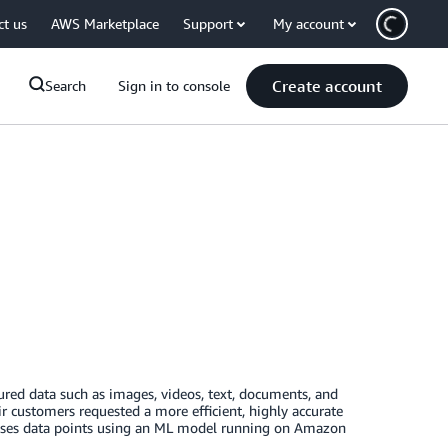
ct us
AWS Marketplace
Support
My account
Create account
Search
Sign in to console
ured data such as images, videos, text, documents, and
 customers requested a more efficient, highly accurate
esses data points using an ML model running on Amazon