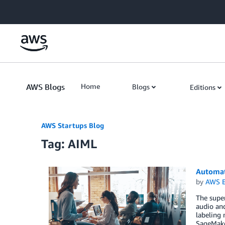
Skip to Main Content
AWS Blogs
Home
Blogs
Editions
AWS Startups Blog
Tag: AIML
Automat
by
AWS E
The super
audio and
labeling
SageMake