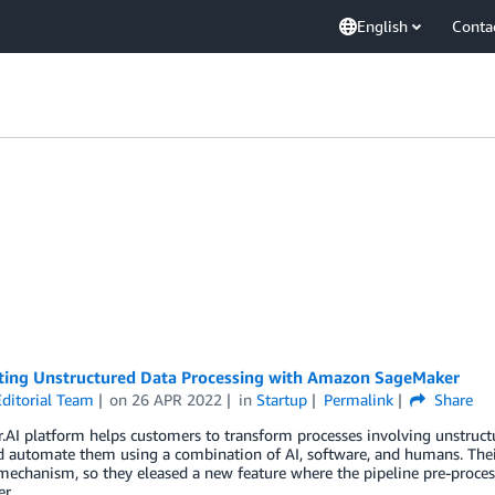
English
Conta
ing Unstructured Data Processing with Amazon SageMaker
ditorial Team
on
26 APR 2022
in
Startup
Permalink
Share
.AI platform helps customers to transform processes involving unstruct
 automate them using a combination of AI, software, and humans. Their
 mechanism, so they eleased a new feature where the pipeline pre-proc
r.