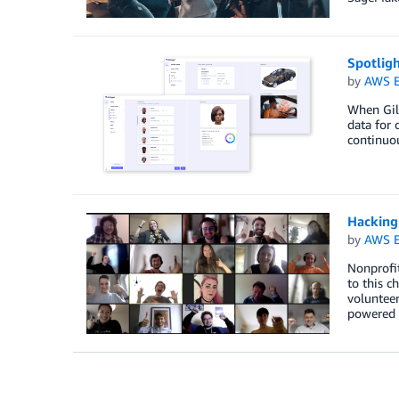
Spotlig
by
AWS E
When Gil 
data for 
continuou
Hacking
by
AWS E
Nonprofit
to this c
volunteer
powered 