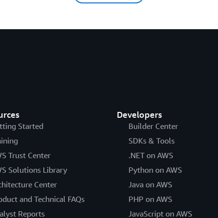
urces
Developers
tting Started
Builder Center
aining
SDKs & Tools
S Trust Center
.NET on AWS
S Solutions Library
Python on AWS
chitecture Center
Java on AWS
oduct and Technical FAQs
PHP on AWS
alyst Reports
JavaScript on AWS