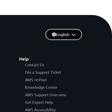
English
Help
Contact Us
File a Support Ticket
AWS re:Post
Knowledge Center
AWS Support Overview
Get Expert Help
AWS Accessibility