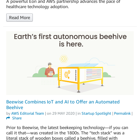
A powerful Eon and AWS partnership advances the pace of
healthcare technology adoption.
Read More
Beewise Combines IoT and AI to Offer an Automated
Beehive
by
AWS Editorial Team
| on
29 MAY 2020
| in
Startup Spotlight
|
Permalink
|
Share
Prior to Beewise, the latest beekeeping technology—if you can
call it that—was created in the 1800s. The “tech stack” was a
literal stack of wooden boxes called a beehive, filled with