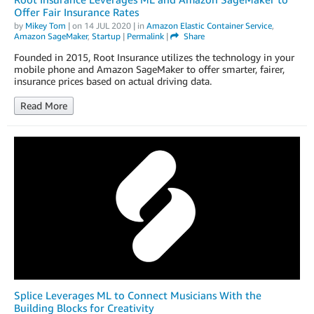
Offer Fair Insurance Rates
by
Mikey Tom
| on
14 JUL 2020
| in
Amazon Elastic Container Service
,
Amazon SageMaker
,
Startup
|
Permalink
|
Share
Founded in 2015, Root Insurance utilizes the technology in your
mobile phone and Amazon SageMaker to offer smarter, fairer,
insurance prices based on actual driving data.
Read More
Splice Leverages ML to Connect Musicians With the
Building Blocks for Creativity