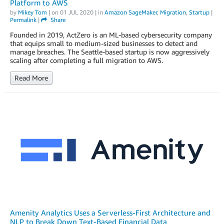
Platform to AWS
by
Mikey Tom
| on
01 JUL 2020
| in
Amazon SageMaker
,
Migration
,
Startup
|
Permalink
|
Share
Founded in 2019, ActZero is an ML-based cybersecurity company
that equips small to medium-sized businesses to detect and
manage breaches. The Seattle-based startup is now aggressively
scaling after completing a full migration to AWS.
Read More
Amenity Analytics Uses a Serverless-First Architecture and
NLP to Break Down Text-Based Financial Data