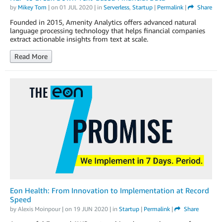
by
Mikey Tom
| on
01 JUL 2020
| in
Serverless
,
Startup
|
Permalink
|
Share
Founded in 2015, Amenity Analytics offers advanced natural
language processing technology that helps financial companies
extract actionable insights from text at scale.
Read More
Eon Health: From Innovation to Implementation at Record
Speed
by
Alexis Moinpour
| on
19 JUN 2020
| in
Startup
|
Permalink
|
Share