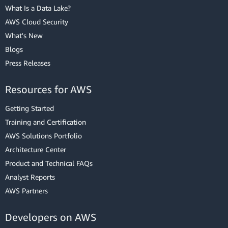
What Is a Data Lake?
AWS Cloud Security
What's New
Blogs
Press Releases
Resources for AWS
Getting Started
Training and Certification
AWS Solutions Portfolio
Architecture Center
Product and Technical FAQs
Analyst Reports
AWS Partners
Developers on AWS