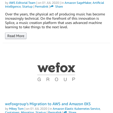
by
AWS Editorial Team
| on
01 JUL 2020
| in
Amazon SageMaker
,
Artificial
Intelligence
,
Startup
|
Permalink
|
Share
Over the years, the physical act of producing music has become
increasingly technical. On the forefront of this innovation is
Splice, a music creation platform that uses advanced machine
learning to take things to the next level.
Read More
wefoxgroup’s Migration to AWS and Amazon EKS
by
Mikey Tom
| on
01 JUL 2020
| in
Amazon Elastic Kubernetes Service
,
Containers
,
Migration
,
Startup
|
Permalink
|
Share