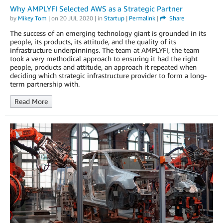
Why AMPLYFI Selected AWS as a Strategic Partner
by
Mikey Tom
| on
20 JUL 2020
| in
Startup
|
Permalink
|
Share
The success of an emerging technology giant is grounded in its
people, its products, its attitude, and the quality of its
infrastructure underpinnings. The team at AMPLYFI, the team
took a very methodical approach to ensuring it had the right
people, products and attitude, an approach it repeated when
deciding which strategic infrastructure provider to form a long-
term partnership with.
Read More