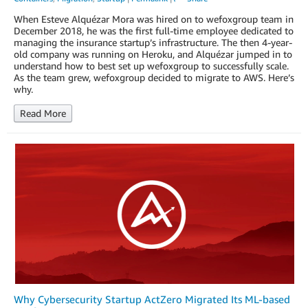
When Esteve Alquézar Mora was hired on to wefoxgroup team in
December 2018, he was the first full-time employee dedicated to
managing the insurance startup’s infrastructure. The then 4-year-
old company was running on Heroku, and Alquézar jumped in to
understand how to best set up wefoxgroup to successfully scale.
As the team grew, wefoxgroup decided to migrate to AWS. Here’s
why.
Read More
Why Cybersecurity Startup ActZero Migrated Its ML-based