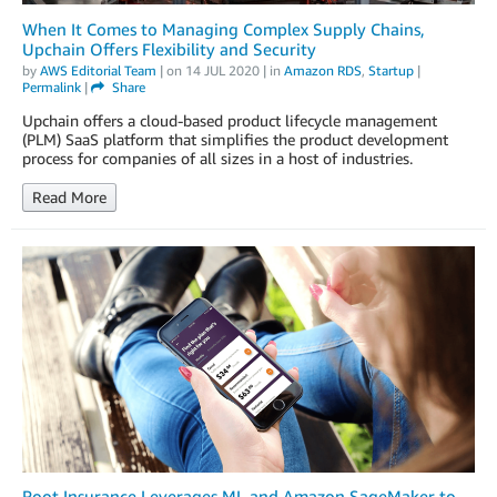
When It Comes to Managing Complex Supply Chains,
Upchain Offers Flexibility and Security
by
AWS Editorial Team
| on
14 JUL 2020
| in
Amazon RDS
,
Startup
|
Permalink
|
Share
Upchain offers a cloud-based product lifecycle management
(PLM) SaaS platform that simplifies the product development
process for companies of all sizes in a host of industries.
Read More
Root Insurance Leverages ML and Amazon SageMaker to