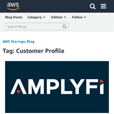
Click here to return to Amazon Web Services homepage
Blog Home
Category
Edition
Follow
AWS Startups Blog
Tag: Customer Profile