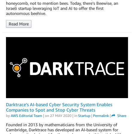
honeycomb, not to mention bees. Today, there’s Beewise, an
Israeli startup leveraging IoT and AI to offer the first
autonomous beehive.
Read More
Darktrace’s AI-based Cyber Security System Enables
Companies to Spot and Stop Cyber Threats
by
AWS Editorial Team
| on
27 MAY 2020
| in
Startup
|
Permalink
|
Share
Founded in 2013 by mathematicians from the University of
Cambridge, Darktrace has developed an AI-based system for