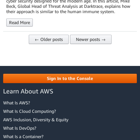
cyber security designed for the modern age. In this article, Mike
Beck, Global Head of Threat Analysis at Darktrace, explains how
their approach is similar to the human immune system.
Read More
← Older posts
Newer posts →
Sign In to the Console
Learn About AWS
What Is AWS?
What Is Cloud Computing?
AWS Inclusion, Diversity & Equity
What Is DevOps?
What Is a Container?