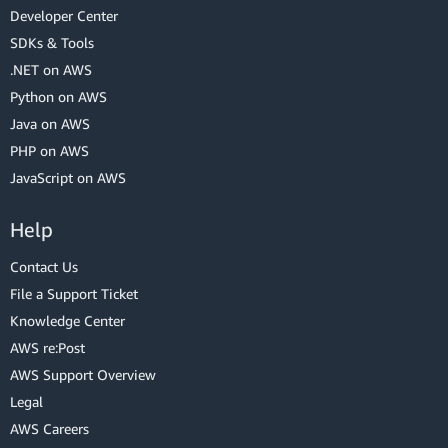
Developer Center
SDKs & Tools
.NET on AWS
Python on AWS
Java on AWS
PHP on AWS
JavaScript on AWS
Help
Contact Us
File a Support Ticket
Knowledge Center
AWS re:Post
AWS Support Overview
Legal
AWS Careers