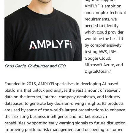
AMPLYFI’s ambition
and complex technical
requirements, we
needed to identify
which cloud provider
would be the best fit
by comprehensively
testing AWS, IBM,
Google Cloud,
Microsoft Azure, and
Chris Ganje, Co-founder and CEO
DigitalOcean.”
Founded in 2015, AMPLYFI specialises in developing AI-based
platforms that unlock and analyse the vast amount of relevant
data on the internet, internal company databases, and industry
databases, to generate key decision-driving insights. Its products
are used by some of the world’s largest organizations to enhance
their existing business intelligence and market research
capabilities by spotting early warning signals to future disruption,
improving portfolio risk management, and deepening customer