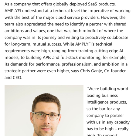
As a company that offers globally deployed SaaS products,
AMPLYFI understood at a technical level the imperative of working
with the best of the major cloud service providers. However, the
team also appreciated the need to identify a partner with shared
ambitions and values; one that was both mindful of where the
company was in its journey and willing to proactively collaborate
for long-term, mutual success. While AMPLYFI’s technical
requirements were high, ranging from training cutting edge AI
models, to building APIs and full-stack monitoring, for example,
its demands for performance, professionalism, and ambition in a
strategic partner were even higher, says Chris Ganje, Co-founder
and CEO.
“We’re building world-
leading business
intelligence products,
so the bar for any
company to partner
with us in any capacity
has to be high – really
high. To support