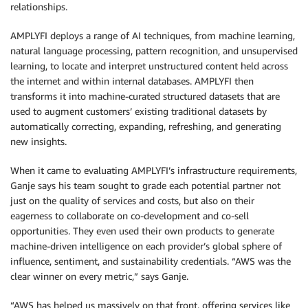
relationships.
AMPLYFI deploys a range of AI techniques, from machine learning,
natural language processing, pattern recognition, and unsupervised
learning, to locate and interpret unstructured content held across
the internet and within internal databases. AMPLYFI then
transforms it into machine-curated structured datasets that are
used to augment customers’ existing traditional datasets by
automatically correcting, expanding, refreshing, and generating
new insights.
When it came to evaluating AMPLYFI’s infrastructure requirements,
Ganje says his team sought to grade each potential partner not
just on the quality of services and costs, but also on their
eagerness to collaborate on co-development and co-sell
opportunities. They even used their own products to generate
machine-driven intelligence on each provider’s global sphere of
influence, sentiment, and sustainability credentials. “AWS was the
clear winner on every metric,” says Ganje.
“AWS has helped us massively on that front, offering services like