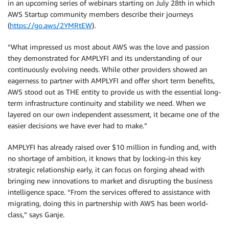
in an upcoming series of webinars starting on July 28th in which
AWS Startup community members describe their journeys
(
https://go.aws/2YMRtEW
).
“What impressed us most about AWS was the love and passion
they demonstrated for AMPLYFI and its understanding of our
continuously evolving needs. While other providers showed an
eagerness to partner with AMPLYFI and offer short term benefits,
AWS stood out as THE entity to provide us with the essential long-
term infrastructure continuity and stability we need. When we
layered on our own independent assessment, it became one of the
easier decisions we have ever had to make.”
AMPLYFI has already raised over $10 million in funding and, with
no shortage of ambition, it knows that by locking-in this key
strategic relationship early, it can focus on forging ahead with
bringing new innovations to market and disrupting the business
intelligence space. “From the services offered to assistance with
migrating, doing this in partnership with AWS has been world-
class,” says Ganje.