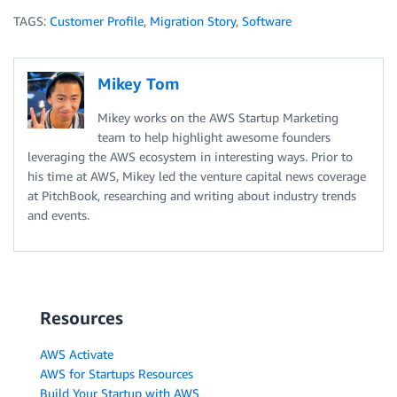
TAGS:
Customer Profile
,
Migration Story
,
Software
Mikey Tom
Mikey works on the AWS Startup Marketing
team to help highlight awesome founders
leveraging the AWS ecosystem in interesting ways. Prior to
his time at AWS, Mikey led the venture capital news coverage
at PitchBook, researching and writing about industry trends
and events.
Resources
AWS Activate
AWS for Startups Resources
Build Your Startup with AWS