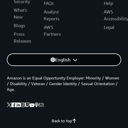
Security
FAQs
Help
What's
Analyst
AWS
New
Reports
Accessibilit
Blogs
AWS
Legal
Press
Partners
Releases
English
Amazon is an Equal Opportunity Employer: Minority / Women
/ Disability / Veteran / Gender Identity / Sexual Orientation /
Age.
Back to top