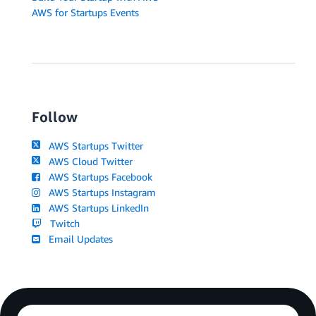
AWS for Startups Events
Follow
AWS Startups Twitter
AWS Cloud Twitter
AWS Startups Facebook
AWS Startups Instagram
AWS Startups LinkedIn
Twitch
Email Updates