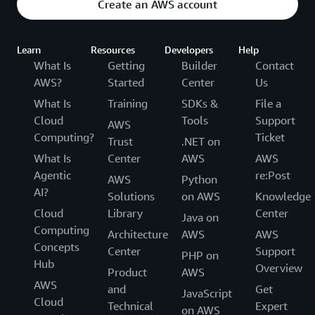
Create an AWS account
Learn
Resources
Developers
Help
What Is
Getting
Builder
Contact
AWS?
Started
Center
Us
What Is
Training
SDKs &
File a
Cloud
Tools
Support
AWS
Computing?
Ticket
Trust
.NET on
What Is
Center
AWS
AWS
Agentic
re:Post
AWS
Python
AI?
Solutions
on AWS
Knowledge
Cloud
Library
Center
Java on
Computing
Architecture
AWS
AWS
Concepts
Center
Support
PHP on
Hub
Overview
Product
AWS
AWS
and
Get
JavaScript
Cloud
Technical
Expert
on AWS