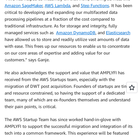
Amazon SageMaker
,
AWS Lambda
, and
Step Functions
. It has been
critical to developing and expanding our multifaceted data
processing pipelines at a fraction of the cost compared to
traditional infrastructure. As for storage and integrity, fully
managed services such as
Amazon DynamoDB
, and
Elasticsearch
have allowed us to store and readily utilize vast amounts of data
with ease. This frees up our resources to enable us to concentrate
on our core areas of expertise and adding value for our
customers.” says Ganje.
He also acknowledges the support and value that AMPLYFI has
received from the AWS Startups team, especially with the
migration of DWT post acquisition. Founders of startups are time
and resource constrained, so having the support of a dedicated
team, many of which are ex-founders themselves and understand
their pain points, is critical.
The AWS Startup Team has since worked hand-in-glove with
AMPLYFI to support the successful migration and integration of its
tech into a common framework. This experience will be featured