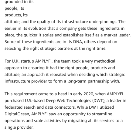
grounded in its
people, its
products, its
attitude, and the quality of its infrastructure underpinnings. The
earlier in its evolution that a company gets these ingredients in
place, the quicker it scales and establishes itself as a market leader.
Some of these ingredients are in its DNA, others depend on
selecting the right strategic partners at the right time.
For U.K. startup AMPLYFI, the team took a very methodical
approach to ensuring it had the right people, products and
attitude, an approach it repeated when deciding which strategic
infrastructure provider to form a long-term partnership with.
This requirement came to a head in early 2020, when AMPLYFI
purchased U.S.-based Deep Web Technologies (DWT), a leader in
federated search and data connectors. While DWT utilized
DigitalOcean, AMPLYFI saw an opportunity to streamline
operations and scale activities by migrating all its services to a
single provider.