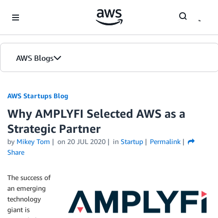
Skip to Main Content
AWS Blogs
AWS Startups Blog
Why AMPLYFI Selected AWS as a
Strategic Partner
by
Mikey Tom
on
20 JUL 2020
in
Startup
Permalink
Share
The success of
an emerging
technology
giant is