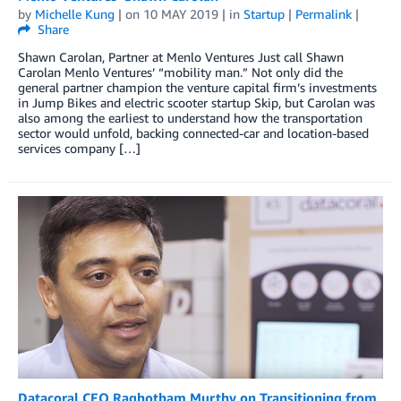
by
Michelle Kung
| on
10 MAY 2019
| in
Startup
|
Permalink
|
Share
Shawn Carolan, Partner at Menlo Ventures Just call Shawn
Carolan Menlo Ventures’ “mobility man.” Not only did the
general partner champion the venture capital firm’s investments
in Jump Bikes and electric scooter startup Skip, but Carolan was
also among the earliest to understand how the transportation
sector would unfold, backing connected-car and location-based
services company […]
Datacoral CEO Raghotham Murthy on Transitioning from