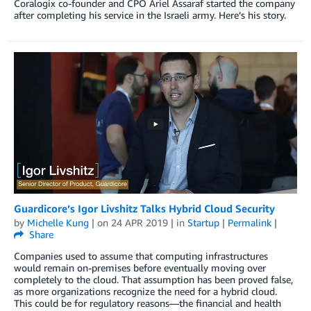
Coralogix co-founder and CPO Ariel Assaraf started the company
after completing his service in the Israeli army. Here’s his story.
Guardicore’s Igor Livshitz Talks Hybrid Cloud Security
by
Michelle Kung
| on
24 APR 2019
| in
Startup
|
Permalink
|
Share
Companies used to assume that computing infrastructures
would remain on-premises before eventually moving over
completely to the cloud. That assumption has been proved false,
as more organizations recognize the need for a hybrid cloud.
This could be for regulatory reasons—the financial and health