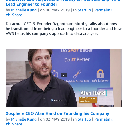
Lead Engineer to Founder
by
Michelle Kung
| on
06 MAY 2019
| in
Startup
|
Permalink
|
Share
Datacoral CEO & Founder Raghotham Murthy talks about how
he transitioned from being a lead engineer to a founder and how
AWS helps his company’s approach to data analysis.
Xosphere CEO Alan Hand on Founding his Company
by
Michelle Kung
| on
02 MAY 2019
| in
Startup
|
Permalink
|
Share