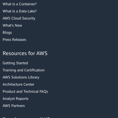
What Is a Container?
What Is a Data Lake?
AWS Cloud Security
What's New
Blogs
Press Releases
Resources for AWS
Getting Started
Training and Certification
AWS Solutions Library
Architecture Center
Product and Technical FAQs
Analyst Reports
AWS Partners