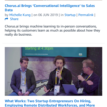
Chorus.ai Brings ‘Conversational Intelligence’ to Sales
Data
by
Michelle Kung
| on
06 JUN 2019
| in
Startup
|
Permalink
|
Share
Chorus.ai brings machine learning to in-person conversations,
helping its customers learn as much as possible about how they
really do business.
What Works: Two Startup Entrepreneurs On Hiring,
Employing Remote Distributed Workforces, and More