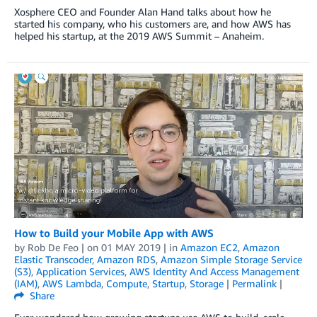
Xosphere CEO and Founder Alan Hand talks about how he
started his company, who his customers are, and how AWS has
helped his startup, at the 2019 AWS Summit – Anaheim.
How to Build your Mobile App with AWS
by
Rob De Feo
| on
01 MAY 2019
| in
Amazon EC2
,
Amazon
Elastic Transcoder
,
Amazon RDS
,
Amazon Simple Storage Service
(S3)
,
Application Services
,
AWS Identity And Access Management
(IAM)
,
AWS Lambda
,
Compute
,
Startup
,
Storage
|
Permalink
|
Share