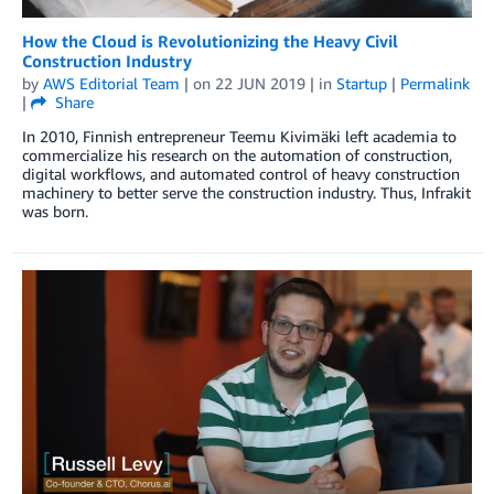
How the Cloud is Revolutionizing the Heavy Civil
Construction Industry
by
AWS Editorial Team
| on
22 JUN 2019
| in
Startup
|
Permalink
|
Share
In 2010, Finnish entrepreneur Teemu Kivimäki left academia to
commercialize his research on the automation of construction,
digital workflows, and automated control of heavy construction
machinery to better serve the construction industry. Thus, Infrakit
was born.