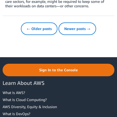
care sectors, for example, might be required to keep some of
their workloads on data centers—or other concerns.
← Older posts
Newer posts →
Sign In to the Console
Learn About AWS
What Is AWS?
What Is Cloud Computing?
AWS Diversity, Equity & Inclusion
What Is DevOps?