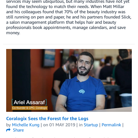
services may seem ubiquitous, but many industries have not yet
found the technology to match their needs. When Matt Millar
and his colleagues found that 70% of the beauty industry was
still running on pen and paper, he and his partners founded Slick,
a salon management platform that helps hair and beauty
professionals book appointments, manage calendars, and save
money.
Coralogix Sees the Forest for the Logs
by
Michelle Kung
| on
01 MAY 2019
| in
Startup
|
Permalink
|
Share