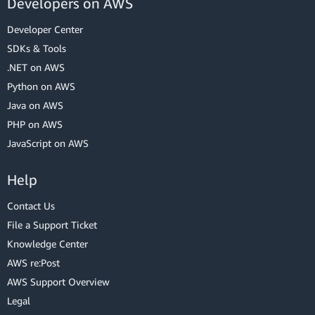
Developers on AWS
Developer Center
SDKs & Tools
.NET on AWS
Python on AWS
Java on AWS
PHP on AWS
JavaScript on AWS
Help
Contact Us
File a Support Ticket
Knowledge Center
AWS re:Post
AWS Support Overview
Legal