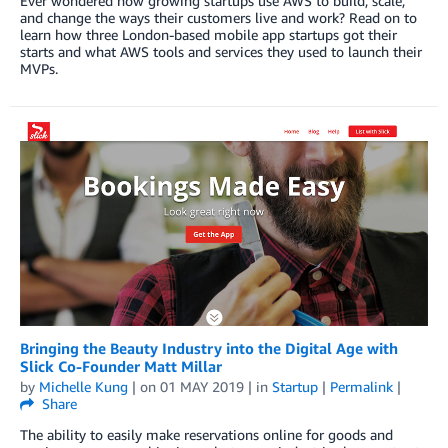
Ever wondered how growing startups use AWS to build, scale,
and change the ways their customers live and work? Read on to
learn how three London-based mobile app startups got their
starts and what AWS tools and services they used to launch their
MVPs.
Bringing the Beauty Industry into the Digital Age with
Slick Co-Founder Matt Millar
by
Michelle Kung
| on
01 MAY 2019
| in
Startup
|
Permalink
|
Share
The ability to easily make reservations online for goods and