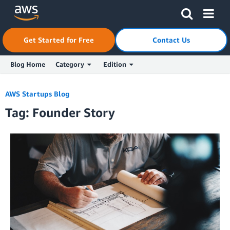
Skip to Main Content
Click here to return to Amazon Web Services homepage
Get Started for Free
Contact Us
Blog Home
Category
Edition
AWS Startups Blog
Tag: Founder Story