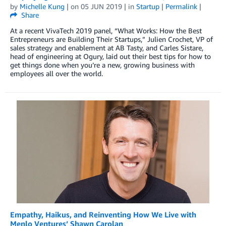
by
Michelle Kung
| on
05 JUN 2019
| in
Startup
|
Permalink
|
Share
At a recent VivaTech 2019 panel, “What Works: How the Best
Entrepreneurs are Building Their Startups,” Julien Crochet, VP of
sales strategy and enablement at AB Tasty, and Carles Sistare,
head of engineering at Ogury, laid out their best tips for how to
get things done when you’re a new, growing business with
employees all over the world.
Empathy, Haikus, and Reinventing How We Live with
Menlo Ventures’ Shawn Carolan