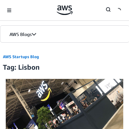
Skip to Main Content
AWS Blogs
AWS Startups Blog
Tag: Lisbon