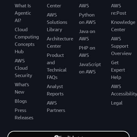
What Is
Center
AWS
AWS
Agentic
re:Post
AWS
Python
AI?
Solutions
on AWS
Knowledge
Cloud
Library
Center
Java on
Computing
Architecture
AWS
AWS
Concepts
Center
Support
PHP on
Hub
Overview
Product
AWS
AWS
and
Get
JavaScript
Cloud
Technical
Expert
on AWS
Security
FAQs
Help
What's
Analyst
AWS
New
Reports
Accessibilit
Blogs
AWS
Legal
Press
Partners
Releases