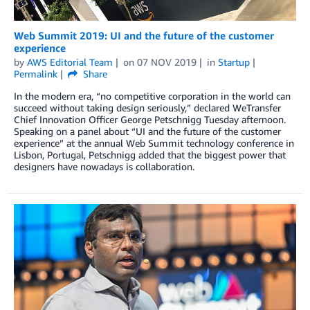
Web Summit 2019: UI and the future of the customer
experience
by
AWS Editorial Team
on
07 NOV 2019
in
Startup
Permalink
Share
In the modern era, “no competitive corporation in the world can
succeed without taking design seriously,” declared WeTransfer
Chief Innovation Officer George Petschnigg Tuesday afternoon.
Speaking on a panel about “UI and the future of the customer
experience” at the annual Web Summit technology conference in
Lisbon, Portugal, Petschnigg added that the biggest power that
designers have nowadays is collaboration.