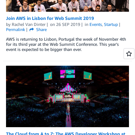
Join AWS in Lisbon for Web Summit 2019
by
Rachel Van Dinter
on
26 SEP 2019
in
Events
,
Startup
Permalink
Share
AWS is returning to Lisbon, Portugal the week of November 4th
for its third year at the Web Summit Conference. This year’s
event is expected to be bigger than ever.
The Cloud from A to Z: The AWS Developer Workshop at