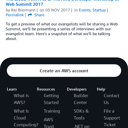
Web Summit 2017
by
Rei Biermann
on
03 NOV 2017
in
Events
,
Startup
Permalink
Share
To get a preview of what our evangelists will be sharing a Web
Summit, we’ll be presenting a series of interviews with our
evangelist team. Here’s a snapshot of what we’ll be talking
about.
Create an AWS account
Learn
Resources
Developers
Help
What Is
Getting
Builder
Contact
AWS?
Started
Center
Us
What Is
Training
SDKs &
File a
Cloud
Tools
Support
AWS
Computing?
Ticket
Trust
.NET on