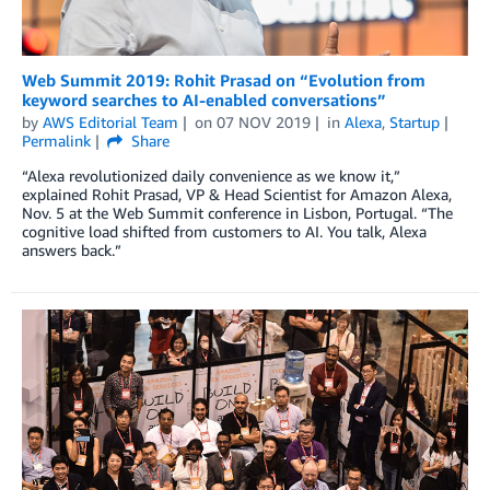
Web Summit 2019: Rohit Prasad on “Evolution from
keyword searches to AI-enabled conversations”
by
AWS Editorial Team
on
07 NOV 2019
in
Alexa
,
Startup
Permalink
Share
“Alexa revolutionized daily convenience as we know it,”
explained Rohit Prasad, VP & Head Scientist for Amazon Alexa,
Nov. 5 at the Web Summit conference in Lisbon, Portugal. “The
cognitive load shifted from customers to AI. You talk, Alexa
answers back.”