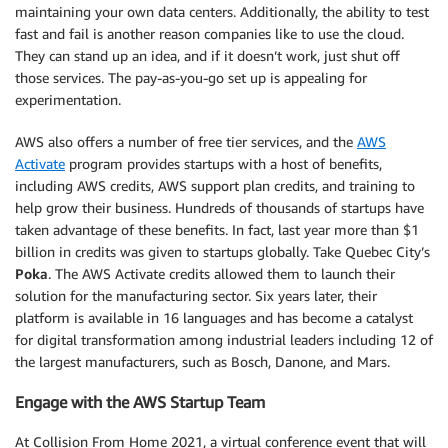
maintaining your own data centers. Additionally, the ability to test
fast and fail is another reason companies like to use the cloud.
They can stand up an idea, and if it doesn’t work, just shut off
those services. The pay-as-you-go set up is appealing for
experimentation.
AWS also offers a number of free tier services, and the
AWS
Activate
program provides startups with a host of benefits,
including AWS credits, AWS support plan credits, and training to
help grow their business. Hundreds of thousands of startups have
taken advantage of these benefits. In fact, last year more than $1
billion in credits was given to startups globally. Take Quebec City’s
Poka
. The AWS Activate credits allowed them to launch their
solution for the manufacturing sector. Six years later, their
platform is available in 16 languages and has become a catalyst
for digital transformation among industrial leaders including 12 of
the largest manufacturers, such as Bosch, Danone, and Mars.
Engage with the AWS Startup Team
At Collision From Home 2021, a virtual conference event that will