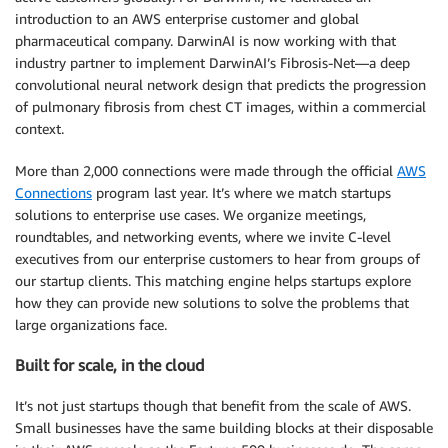
introduction to an AWS enterprise customer and global
pharmaceutical company. DarwinAI is now working with that
industry partner to implement DarwinAI’s Fibrosis-Net—a deep
convolutional neural network design that predicts the progression
of pulmonary fibrosis from chest CT images, within a commercial
context.
More than 2,000 connections were made through the official
AWS
Connections
program last year. It’s where we match startups
solutions to enterprise use cases. We organize meetings,
roundtables, and networking events, where we invite C-level
executives from our enterprise customers to hear from groups of
our startup clients. This matching engine helps startups explore
how they can provide new solutions to solve the problems that
large organizations face.
Built for scale, in the cloud
It’s not just startups though that benefit from the scale of AWS.
Small businesses have the same building blocks at their disposable