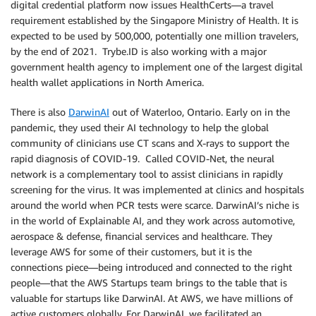
digital credential platform now issues HealthCerts—a travel
requirement established by the Singapore Ministry of Health. It is
expected to be used by 500,000, potentially one million travelers,
by the end of 2021. Trybe.ID is also working with a major
government health agency to implement one of the largest digital
health wallet applications in North America.
There is also
DarwinAI
out of Waterloo, Ontario. Early on in the
pandemic, they used their AI technology to help the global
community of clinicians use CT scans and X-rays to support the
rapid diagnosis of COVID-19. Called COVID-Net, the neural
network is a complementary tool to assist clinicians in rapidly
screening for the virus. It was implemented at clinics and hospitals
around the world when PCR tests were scarce. DarwinAI’s niche is
in the world of Explainable AI, and they work across automotive,
aerospace & defense, financial services and healthcare. They
leverage AWS for some of their customers, but it is the
connections piece—being introduced and connected to the right
people—that the AWS Startups team brings to the table that is
valuable for startups like DarwinAI. At AWS, we have millions of
active customers globally. For DarwinAI, we facilitated an