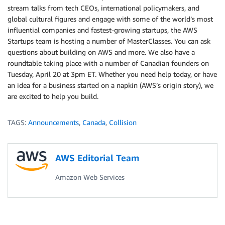
stream talks from tech CEOs, international policymakers, and
global cultural figures and engage with some of the world’s most
influential companies and fastest-growing startups, the AWS
Startups team is hosting a number of MasterClasses. You can ask
questions about building on AWS and more. We also have a
roundtable taking place with a number of Canadian founders on
Tuesday, April 20 at 3pm ET. Whether you need help today, or have
an idea for a business started on a napkin (AWS’s origin story), we
are excited to help you build.
TAGS:
Announcements
,
Canada
,
Collision
AWS Editorial Team
Amazon Web Services