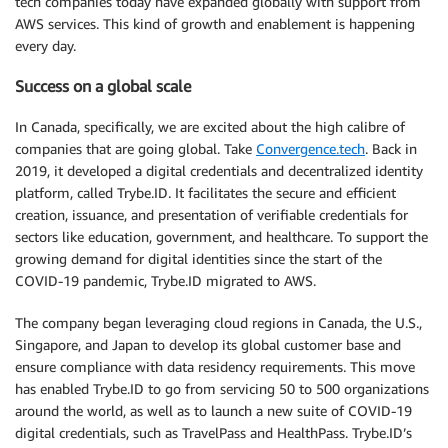
tech companies today have expanded globally with support from
AWS services. This kind of growth and enablement is happening
every day.
Success on a global scale
In Canada, specifically, we are excited about the high calibre of
companies that are going global. Take
Convergence.tech
. Back in
2019, it developed a digital credentials and decentralized identity
platform, called Trybe.ID. It facilitates the secure and efficient
creation, issuance, and presentation of verifiable credentials for
sectors like education, government, and healthcare. To support the
growing demand for digital identities since the start of the
COVID-19 pandemic, Trybe.ID migrated to AWS.
The company began leveraging cloud regions in Canada, the U.S.,
Singapore, and Japan to develop its global customer base and
ensure compliance with data residency requirements. This move
has enabled Trybe.ID to go from servicing 50 to 500 organizations
around the world, as well as to launch a new suite of COVID-19
digital credentials, such as TravelPass and HealthPass. Trybe.ID’s