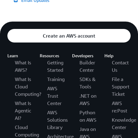
Email Updates
Create an AWS account
Learn
Resources
Developers
Help
What Is
Getting
Builder
Contact
AWS?
Started
Center
Us
What Is
Training
SDKs &
File a
Cloud
Tools
Support
AWS
Computing?
Ticket
Trust
.NET on
What Is
Center
AWS
AWS
Agentic
re:Post
AWS
Python
AI?
Solutions
on AWS
Knowledge
Cloud
Library
Center
Java on
Computing
Architecture
AWS
AWS