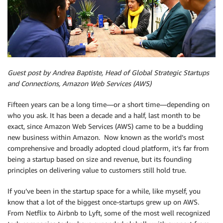
Guest post by Andrea Baptiste, Head of Global Strategic Startups
and Connections, Amazon Web Services (AWS)
Fifteen years can be a long time—or a short time—depending on
who you ask. It has been a decade and a half, last month to be
exact, since Amazon Web Services (AWS) came to be a budding
new business within Amazon. Now known as the world’s most
comprehensive and broadly adopted cloud platform, it’s far from
being a startup based on size and revenue, but its founding
principles on delivering value to customers still hold true.
If you’ve been in the startup space for a while, like myself, you
know that a lot of the biggest once-startups grew up on AWS.
From Netflix to Airbnb to Lyft, some of the most well recognized