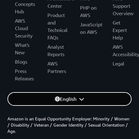
Concepts
Center
Support
PHP on
Hub
Overview
Product
AWS
AWS
and
Get
JavaScript
Cloud
Technical
Expert
on AWS
Security
FAQs
Help
What's
Analyst
AWS
New
Reports
Accessibilit
Blogs
AWS
Legal
Press
Partners
Releases
English
Amazon is an Equal Opportunity Employer: Minority / Women
/ Disability / Veteran / Gender Identity / Sexual Orientation /
Age.