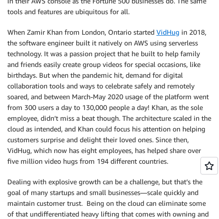
in their AWS console as the Fortune 500 businesses do. The same
tools and features are ubiquitous for all.
When Zamir Khan from London, Ontario started
VidHug
in 2018,
the software engineer built it natively on AWS using serverless
technology. It was a passion project that he built to help family
and friends easily create group videos for special occasions, like
birthdays. But when the pandemic hit, demand for digital
collaboration tools and ways to celebrate safely and remotely
soared, and between March-May 2020 usage of the platform went
from 300 users a day to 130,000 people a day! Khan, as the sole
employee, didn’t miss a beat though. The architecture scaled in the
cloud as intended, and Khan could focus his attention on helping
customers surprise and delight their loved ones. Since then,
VidHug, which now has eight employees, has helped share over
five million video hugs from 194 different countries.
Dealing with explosive growth can be a challenge, but that’s the
goal of many startups and small businesses—scale quickly and
maintain customer trust. Being on the cloud can eliminate some
of that undifferentiated heavy lifting that comes with owning and