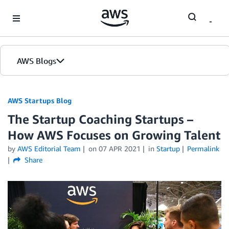
Skip to Main Content
AWS Blogs
AWS Startups Blog
The Startup Coaching Startups –
How AWS Focuses on Growing Talent
by
AWS Editorial Team
on
07 APR 2021
in
Startup
Permalink
Share