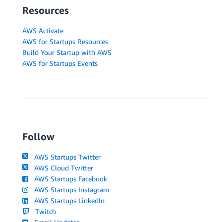
Resources
AWS Activate
AWS for Startups Resources
Build Your Startup with AWS
AWS for Startups Events
Follow
AWS Startups Twitter
AWS Cloud Twitter
AWS Startups Facebook
AWS Startups Instagram
AWS Startups LinkedIn
Twitch