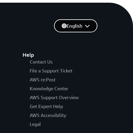
English
Help
Contact Us
File a Support Ticket
AWS re:Post
Knowledge Center
AWS Support Overview
Get Expert Help
AWS Accessibility
Legal