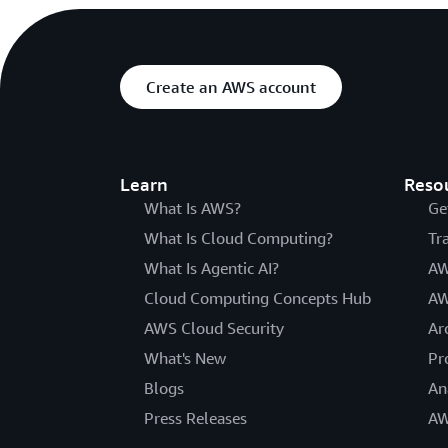
Create an AWS account
Learn
Reso
What Is AWS?
Ge
What Is Cloud Computing?
Tr
What Is Agentic AI?
AW
Cloud Computing Concepts Hub
AW
AWS Cloud Security
Ar
What's New
Pr
Blogs
An
Press Releases
AW