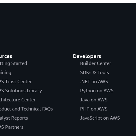
urces
Developers
tting Started
Builder Center
aining
SDKs & Tools
S Trust Center
.NET on AWS
S Solutions Library
Python on AWS
chitecture Center
Java on AWS
oduct and Technical FAQs
PHP on AWS
alyst Reports
JavaScript on AWS
S Partners