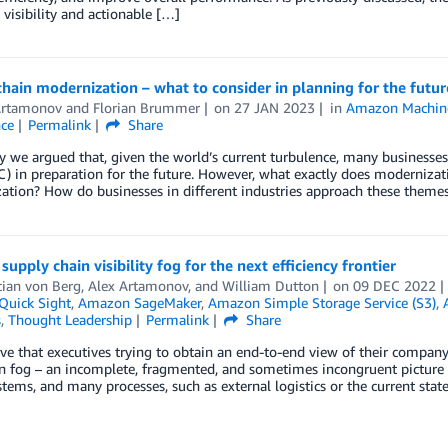
 visibility and actionable […]
hain modernization – what to consider in planning for the futur
Artamonov
and
Florian Brummer
on
27 JAN 2023
in
Amazon Machine
nce
Permalink
Share
y we argued that, given the world’s current turbulence, many businesses
C) in preparation for the future. However, what exactly does moderniz
tion? How do businesses in different industries approach these themes
 supply chain visibility fog for the next efficiency frontier
tian von Berg
,
Alex Artamonov
, and
William Dutton
on
09 DEC 2022
uick Sight
,
Amazon SageMaker
,
Amazon Simple Storage Service (S3)
,
s
,
Thought Leadership
Permalink
Share
e that executives trying to obtain an end-to-end view of their company
n fog – an incomplete, fragmented, and sometimes incongruent picture o
stems, and many processes, such as external logistics or the current stat