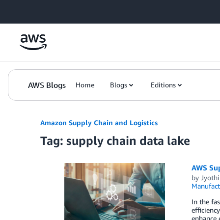
Skip to Main Content
AWS Blogs
Home
Blogs
Editions
Amazon Supply Chain and Logistics
Tag: supply chain data lake
AWS Supp
by
Jyoth
Manufact
In the f
efficienc
enhance e