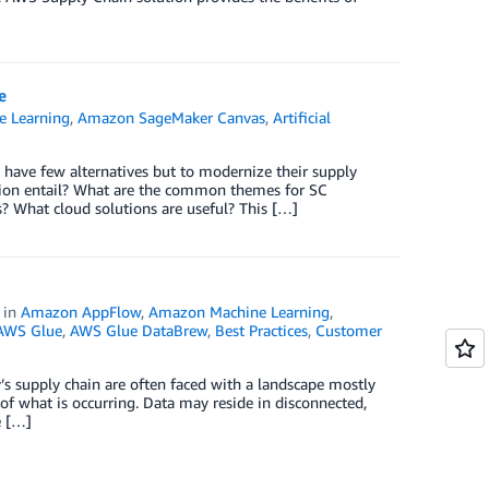
e
 Learning
,
Amazon SageMaker Canvas
,
Artificial
 have few alternatives but to modernize their supply
ation entail? What are the common themes for SC
? What cloud solutions are useful? This […]
in
Amazon AppFlow
,
Amazon Machine Learning
,
AWS Glue
,
AWS Glue DataBrew
,
Best Practices
,
Customer
’s supply chain are often faced with a landscape mostly
f what is occurring. Data may reside in disconnected,
e […]