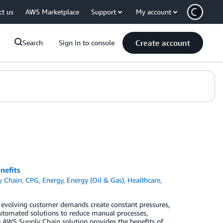
ct us
AWS Marketplace
Support
My account
Create account
Search
Sign in to console
nefits
y Chain
,
CPG
,
Energy
,
Energy (Oil & Gas)
,
Healthcare
,
 evolving customer demands create constant pressures,
 automated solutions to reduce manual processes,
e AWS Supply Chain solution provides the benefits of