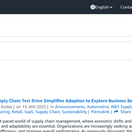
English
Conta
ly Chain Test Drive Simplifies Adoption to Explore Business Be
i Bodas
on
13 JAN 2025
in
Announcements
,
Automotive
,
AWS Suppl
uring
,
Retail
,
SaaS
,
Supply Chain
,
Sustainability
Permalink
Share
ast-paced world of supply chain management, where economic shifts and
y and adaptability are essential. Organizations are increasingly seeking
fficiency, and improve overall performance. As previously discussed, th