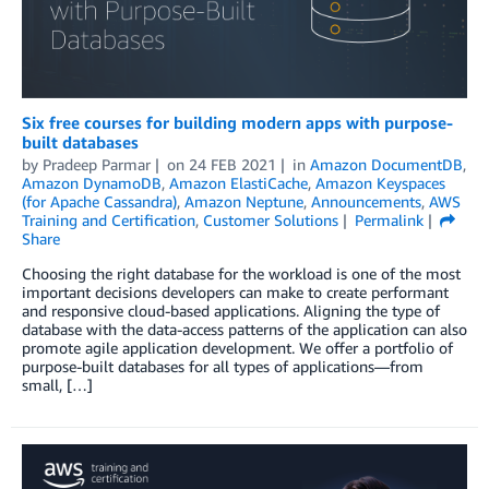
Six free courses for building modern apps with purpose-
built databases
by
Pradeep Parmar
on
24 FEB 2021
in
Amazon DocumentDB
,
Amazon DynamoDB
,
Amazon ElastiCache
,
Amazon Keyspaces
(for Apache Cassandra)
,
Amazon Neptune
,
Announcements
,
AWS
Training and Certification
,
Customer Solutions
Permalink
Share
Choosing the right database for the workload is one of the most
important decisions developers can make to create performant
and responsive cloud-based applications. Aligning the type of
database with the data-access patterns of the application can also
promote agile application development. We offer a portfolio of
purpose-built databases for all types of applications—from
small, […]