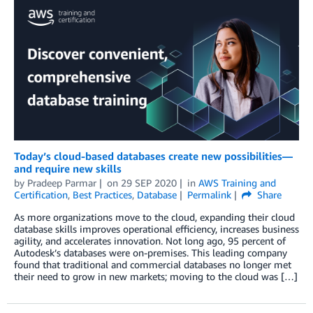
Today’s cloud-based databases create new possibilities—
and require new skills
by
Pradeep Parmar
on
29 SEP 2020
in
AWS Training and
Certification
,
Best Practices
,
Database
Permalink
Share
As more organizations move to the cloud, expanding their cloud
database skills improves operational efficiency, increases business
agility, and accelerates innovation. Not long ago, 95 percent of
Autodesk’s databases were on-premises. This leading company
found that traditional and commercial databases no longer met
their need to grow in new markets; moving to the cloud was […]