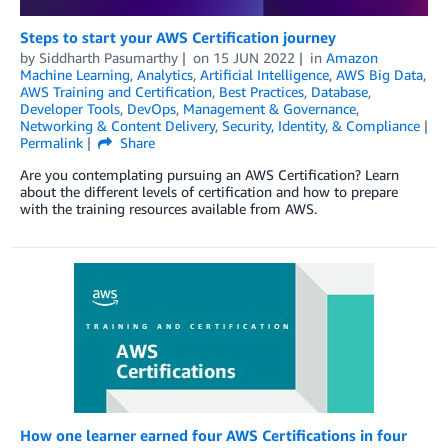
Steps to start your AWS Certification journey
by
Siddharth Pasumarthy
on
15 JUN 2022
in
Amazon
Machine Learning
,
Analytics
,
Artificial Intelligence
,
AWS Big Data
,
AWS Training and Certification
,
Best Practices
,
Database
,
Developer Tools
,
DevOps
,
Management & Governance
,
Networking & Content Delivery
,
Security, Identity, & Compliance
Permalink
Share
Are you contemplating pursuing an AWS Certification? Learn
about the different levels of certification and how to prepare
with the training resources available from AWS.
How one learner earned four AWS Certifications in four