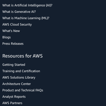
What is Artificial Intelligence (AI)?
What is Generative AI?
What is Machine Learning (ML)?
AWS Cloud Security
What's New
Blogs
Press Releases
Resources for AWS
Getting Started
Training and Certification
AWS Solutions Library
Architecture Center
Product and Technical FAQs
Analyst Reports
AWS Partners