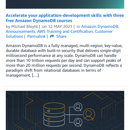
Accelerate your application-development skills with three
free Amazon DynamoDB courses
by
Michael Bleyhl
on
12 MAY 2021
in
Amazon DynamoDB
,
Announcements
,
AWS Training and Certification
,
Customer
Solutions
Permalink
Share
Amazon DynamoDB is a fully managed, multi-region, key-value,
durable database with built-in security that delivers single-digit
millisecond performance at any scale. DynamoDB can handle
more than 10 trillion requests per day and can support peaks of
more than 20 million requests per second. DynamoDB reflects a
paradigm shift from relational databases in terms of
management, […]