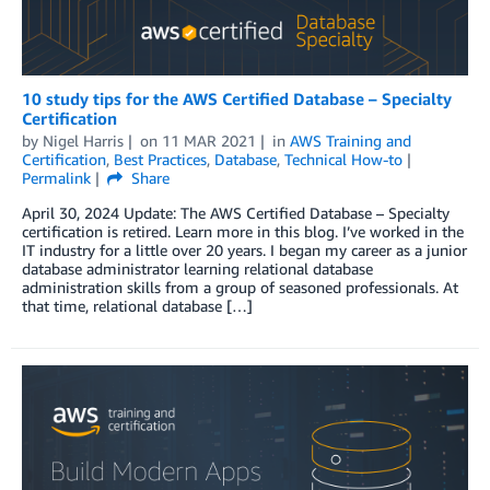
10 study tips for the AWS Certified Database – Specialty
Certification
by
Nigel Harris
on
11 MAR 2021
in
AWS Training and
Certification
,
Best Practices
,
Database
,
Technical How-to
Permalink
Share
April 30, 2024 Update: The AWS Certified Database – Specialty
certification is retired. Learn more in this blog. I’ve worked in the
IT industry for a little over 20 years. I began my career as a junior
database administrator learning relational database
administration skills from a group of seasoned professionals. At
that time, relational database […]