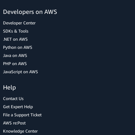
Developers on AWS
Developer Center
SDKs & Tools
.NET on AWS
Python on AWS
Java on AWS
PHP on AWS
JavaScript on AWS
Help
Contact Us
Get Expert Help
File a Support Ticket
AWS re:Post
Knowledge Center