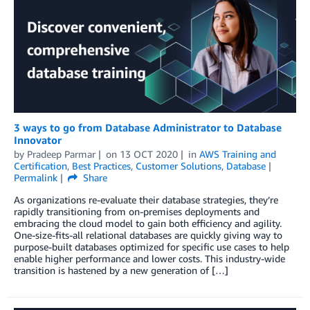
3 ways to go from Database Administrator to Database
Innovator
by
Pradeep Parmar
on
13 OCT 2020
in
AWS Training and
Certification
,
Best Practices
,
Customer Solutions
,
Database
Permalink
Share
As organizations re-evaluate their database strategies, they’re
rapidly transitioning from on-premises deployments and
embracing the cloud model to gain both efficiency and agility.
One-size-fits-all relational databases are quickly giving way to
purpose-built databases optimized for specific use cases to help
enable higher performance and lower costs. This industry-wide
transition is hastened by a new generation of […]