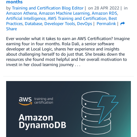
months
by
Training and Certification Blog Editor
on
28 APR 2022
in
Amazon Athena
,
Amazon Machine Learning
,
Amazon RDS
,
Artificial Intelligence
,
AWS Training and Certification
,
Best
Practices
,
Database
,
Developer Tools
,
DevOps
Permalink
Share
Ever wonder what it takes to earn an AWS Certification? Imagine
earning four in four months. Rola Dali, a senior software
developer at Local Logic, shares her experience and insights
about challenging herself to do just that. She breaks down the
resources she found most helpful and her overall motivation to
invest in her cloud learning journey . . .