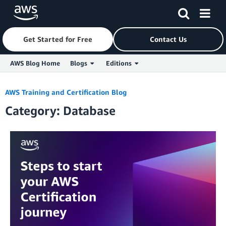
Get Started for Free
Contact Us
AWS Blog Home
Blogs
Editions
Skip to Main Content
AWS Training and Certification Blog
Category: Database