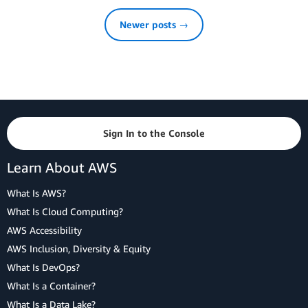
Newer posts →
Sign In to the Console
Learn About AWS
What Is AWS?
What Is Cloud Computing?
AWS Accessibility
AWS Inclusion, Diversity & Equity
What Is DevOps?
What Is a Container?
What Is a Data Lake?