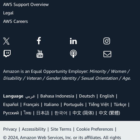
AWS Support Overview
Legal
AWS Careers
Amazon is an Equal Opportunity Employer:
Minority / Women /
Disability / Veteran / Gender Identity / Sexual Orientation / Age.
Language
عربي
Bahasa Indonesia
Deutsch
English
Español
Français
Italiano
Português
Tiếng Việt
Türkçe
Ρусский
ไทย
日本語
한국어
中文 (简体)
中文 (繁體)
Privacy
|
Accessibility
|
Site Terms
|
Cookie Preferences
|
© 2024, Amazon Web Services, Inc. or its affiliates. All rights