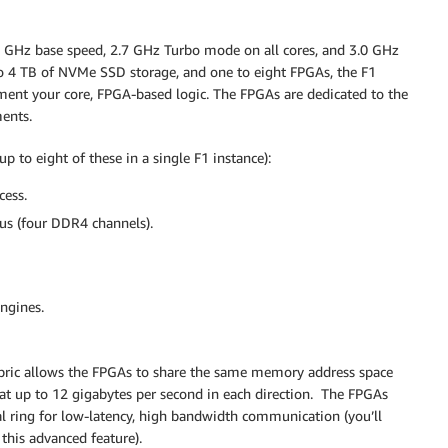
3 GHz base speed, 2.7 GHz Turbo mode on all cores, and 3.0 GHz
o 4 TB of NVMe SSD storage, and one to eight FPGAs, the F1
ment your core, FPGA-based logic. The FPGAs are dedicated to the
ments.
 to eight of these in a single F1 instance):
cess.
us (four DDR4 channels).
ngines.
bric allows the FPGAs to share the same memory address space
at up to 12 gigabytes per second in each direction. The FPGAs
al ring for low-latency, high bandwidth communication (you’ll
this advanced feature).