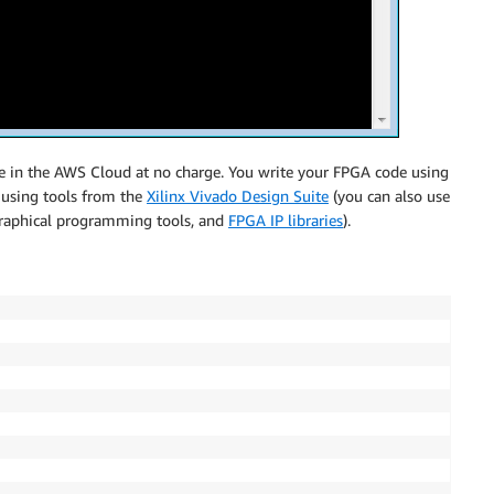
use in the AWS Cloud at no charge. You write your FPGA code using
t using tools from the
Xilinx Vivado Design Suite
(you can also use
 graphical programming tools, and
FPGA IP libraries
).