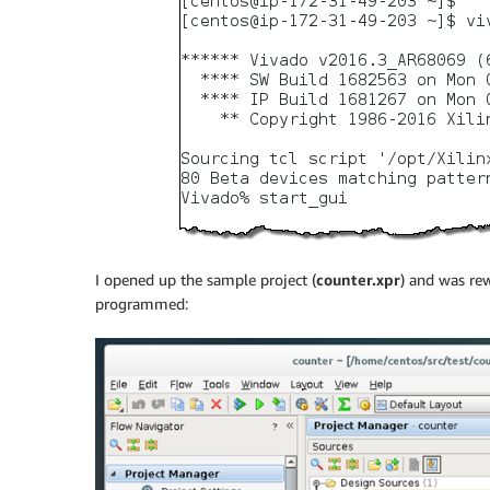
I opened up the sample project (
counter.xpr
) and was re
programmed: