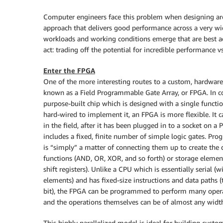
Computer engineers face this problem when designing arch
approach that delivers good performance across a very wi
workloads and working conditions emerge that are best a
act: trading off the potential for incredible performance v
Enter the FPGA
One of the more interesting routes to a custom, hardware
known as a Field Programmable Gate Array, or FPGA. In co
purpose-built chip which is designed with a single functi
hard-wired to implement it, an FPGA is more flexible. I
in the field, after it has been plugged in to a socket on 
includes a fixed, finite number of simple logic gates. P
is “simply” a matter of connecting them up to create the d
functions (AND, OR, XOR, and so forth) or storage element
shift registers). Unlike a CPU which is essentially serial (w
elements) and has fixed-size instructions and data paths (
bit), the FPGA can be programmed to perform many operat
and the operations themselves can be of almost any width,
This highly parallelized model is ideal for building custo