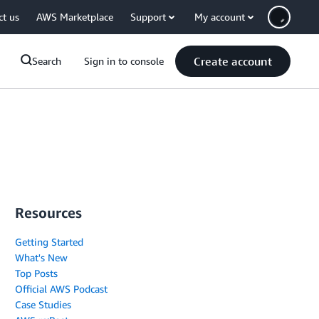
ct us
AWS Marketplace
Support
My account
Create account
Search
Sign in to console
Resources
Getting Started
What's New
Top Posts
Official AWS Podcast
Case Studies