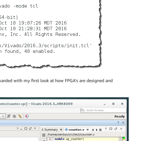
warded with my first look at how FPGA’s are designed and