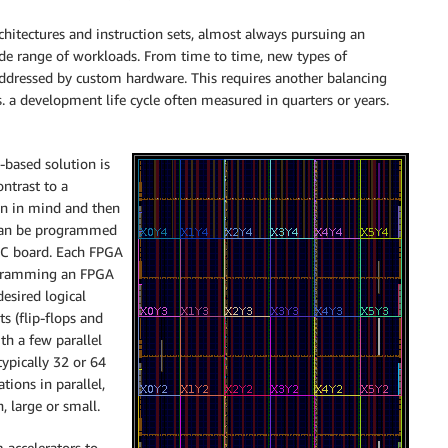
itectures and instruction sets, almost always pursuing an
de range of workloads. From time to time, new types of
ddressed by custom hardware. This requires another balancing
s. a development life cycle often measured in quarters or years.
-based solution is
ntrast to a
on in mind and then
t can be programmed
a PC board. Each FPGA
rogramming an FPGA
esired logical
s (flip-flops and
ith a few parallel
typically 32 or 64
ions in parallel,
 large or small.
m accelerators to