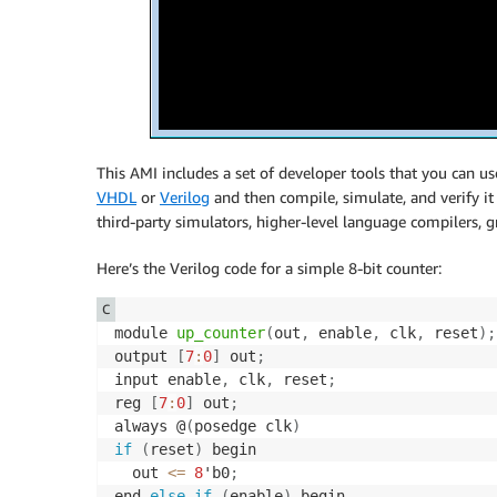
This AMI includes a set of developer tools that you can 
VHDL
or
Verilog
and then compile, simulate, and verify i
third-party simulators, higher-level language compilers,
Here’s the Verilog code for a simple 8-bit counter:
C
module 
up_counter
(
out
,
 enable
,
 clk
,
 reset
)
;
output 
[
7
:
0
]
 out
;
input enable
,
 clk
,
 reset
;
reg 
[
7
:
0
]
 out
;
always @
(
posedge clk
)
if
(
reset
)
 begin

  out 
<=
8
'b0
;
end 
else
if
(
enable
)
 begin
