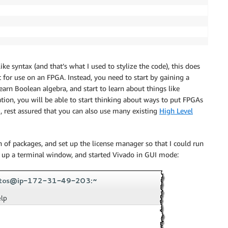
ke syntax (and that’s what I used to stylize the code), this does
 for use on an FPGA. Instead, you need to start by gaining a
n Boolean algebra, and start to learn about things like
tion, you will be able to start thinking about ways to put FPGAs
ou, rest assured that you can also use many existing
High Level
ch of packages, and set up the license manager so that I could run
d up a terminal window, and started Vivado in GUI mode: