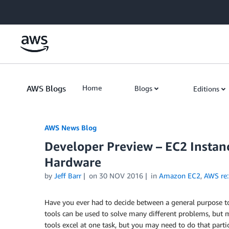
Skip to Main Content
AWS Blogs
Home
Blogs
Editions
AWS News Blog
Developer Preview – EC2 Instan
Hardware
by
Jeff Barr
on
30 NOV 2016
in
Amazon EC2
,
AWS re:
Have you ever had to decide between a general purpose to
tools can be used to solve many different problems, but m
tools excel at one task, but you may need to do that partic