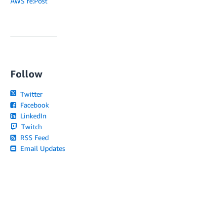
AWS re:Post
Follow
Twitter
Facebook
LinkedIn
Twitch
RSS Feed
Email Updates