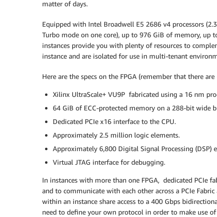
matter of days.
Equipped with Intel Broadwell E5 2686 v4 processors (2.
Turbo mode on one core), up to 976 GiB of memory, up t
instances provide you with plenty of resources to comple
instance and are isolated for use in multi-tenant environ
Here are the specs on the FPGA (remember that there are up
Xilinx UltraScale+ VU9P fabricated using a 16 nm pro
64 GiB of ECC-protected memory on a 288-bit wide b
Dedicated PCIe x16 interface to the CPU.
Approximately 2.5 million logic elements.
Approximately 6,800 Digital Signal Processing (DSP) e
Virtual JTAG interface for debugging.
In instances with more than one FPGA, dedicated PCIe fa
and to communicate with each other across a PCIe Fabric 
within an instance share access to a 400 Gbps bidirection
need to define your own protocol in order to make use of 