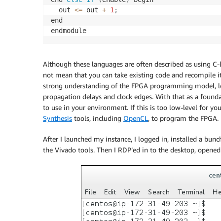
  out 
<=
 out 
+
1
;
end

Although these languages are often described as using C-li
not mean that you can take existing code and recompile it
strong understanding of the FPGA programming model, lear
propagation delays and clock edges. With that as a founda
to use in your environment. If this is too low-level for y
Synthesis
tools, including
OpenCL
, to program the FPGA.
After I launched my instance, I logged in, installed a bun
the Vivado tools. Then I RDP’ed in to the desktop, opene