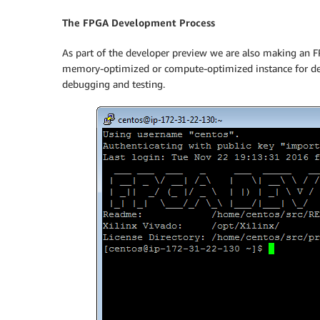
The FPGA Development Process
As part of the developer preview we are also making an F
memory-optimized or compute-optimized instance for dev
debugging and testing.