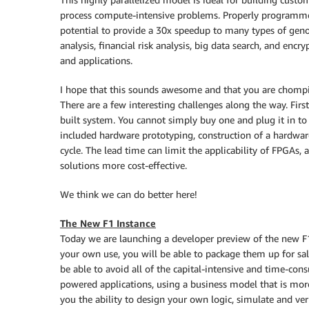
process compute-intensive problems. Properly programm
potential to provide a 30x speedup to many types of gen
analysis, financial risk analysis, big data search, and encr
and applications.
I hope that this sounds awesome and that you are chompi
There are a few interesting challenges along the way. Firs
built system. You cannot simply buy one and plug it in to
included hardware prototyping, construction of a hardwar
cycle. The lead time can limit the applicability of FPGA
solutions more cost-effective.
We think we can do better here!
The New F1 Instance
Today we are launching a developer preview of the new F1 
your own use, you will be able to package them up for sa
be able to avoid all of the capital-intensive and time-co
powered applications, using a business model that is more
you the ability to design your own logic, simulate and veri