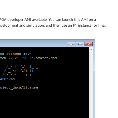
PGA developer AMI available. You can launch this AMI on a
elopment and simulation, and then use an F1 instance for final