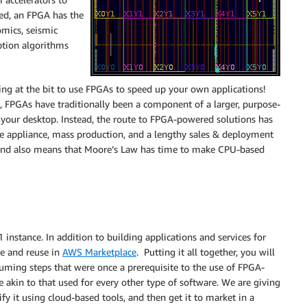
ed, an FPGA has the
omics, seismic
yption algorithms
ng at the bit to use FPGAs to speed up your own applications!
t, FPGAs have traditionally been a component of a larger, purpose-
 your desktop. Instead, the route to FPGA-powered solutions has
e appliance, mass production, and a lengthy sales & deployment
s, and also means that Moore’s Law has time to make CPU-based
instance. In addition to building applications and services for
le and reuse in
AWS Marketplace
. Putting it all together, you will
nsuming steps that were once a prerequisite to the use of FPGA-
 akin to that used for every other type of software. We are giving
fy it using cloud-based tools, and then get it to market in a