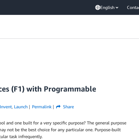
English
Conta
ces (F1) with Programmable
Invent
,
Launch
Permalink
Share
ol and one built for a very specific purpose? The general purpose
ay not be the best choice for any particular one. Purpose-built
ular task infrequently.