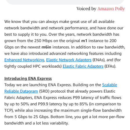
We know that you can always make great use of all available
network bandwidth and network performance, and have done our
best to supply it to you. Over the years, network bandwidth has
grown from the 250 Mbps on the original
m1
instance to 200
Gbps on the newest
m6in
instances. In addition to raw bandwidth,
we have also introduced advanced networking features including
Enhanced Networking
,
Elastic Network Adapters
(ENAs), and (for
tightly coupled HPC workloads)
Elastic Fabric Adapters
(EFAs).
Introducing ENA Express
Today we are launching ENA Express. Building on the
Scalable
Reliable Datagram
(SRD) protocol that already powers Elastic
Fabric Adapters, ENA Express reduces P99 latency of traffic flows
by up to 50% and P99.9 latency by up to 85% (in comparison to
TCP), while also increasing the maximum single-flow bandwidth
from 5 Gbps to 25 Gbps. Bottom line, you get a lot more per-flow
bandwidth and a lot less variability.