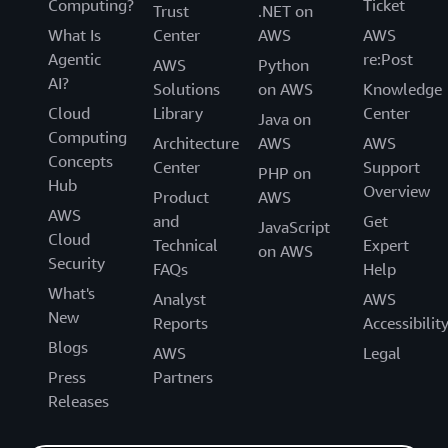
Computing?
Ticket
Trust
.NET on
What Is
Center
AWS
AWS
Agentic
re:Post
AWS
Python
AI?
Solutions
on AWS
Knowledge
Cloud
Library
Center
Java on
Computing
Architecture
AWS
AWS
Concepts
Center
Support
PHP on
Hub
Overview
Product
AWS
AWS
and
Get
JavaScript
Cloud
Technical
Expert
on AWS
Security
FAQs
Help
What's
Analyst
AWS
New
Reports
Accessibilit
Blogs
AWS
Legal
Press
Partners
Releases