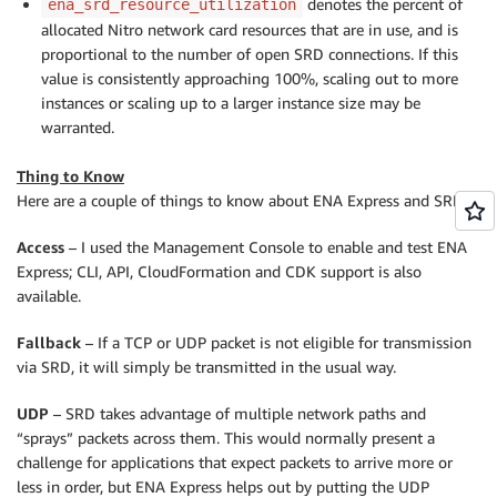
denotes the percent of
ena_srd_resource_utilization
allocated Nitro network card resources that are in use, and is
proportional to the number of open SRD connections. If this
value is consistently approaching 100%, scaling out to more
instances or scaling up to a larger instance size may be
warranted.
Thing to Know
Here are a couple of things to know about ENA Express and SRD:
Access
– I used the Management Console to enable and test ENA
Express; CLI, API, CloudFormation and CDK support is also
available.
Fallback
– If a TCP or UDP packet is not eligible for transmission
via SRD, it will simply be transmitted in the usual way.
UDP
– SRD takes advantage of multiple network paths and
“sprays” packets across them. This would normally present a
challenge for applications that expect packets to arrive more or
less in order, but ENA Express helps out by putting the UDP