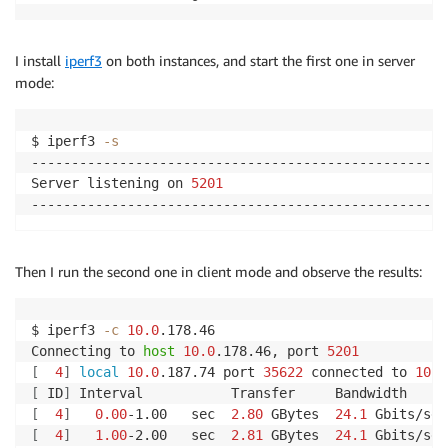
I install
iperf3
on both instances, and start the first one in server
mode:
$ iperf3 
-s
-----------------------------------------------------
Server listening on 
5201
Then I run the second one in client mode and observe the results:
$ iperf3 
-c
10.0
.178.46

Connecting to 
host
10.0
.178.46, port 
5201
[
4
]
local
10.0
.187.74 port 
35622
 connected to 
10.0
[
 ID
]
[
4
]
0.00
-1.00   sec  
2.80
 GBytes  
24.1
 Gbits/sec
[
4
]
1.00
-2.00   sec  
2.81
 GBytes  
24.1
 Gbits/sec