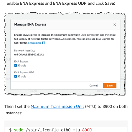
I enable
ENA Express
and
ENA Express UDP
and click
Save
:
Then I set the
Maximum Transmission Unit
(MTU) to 8900 on both
instances:
$ 
sudo
 /sbin/ifconfig eth0 mtu 
8900