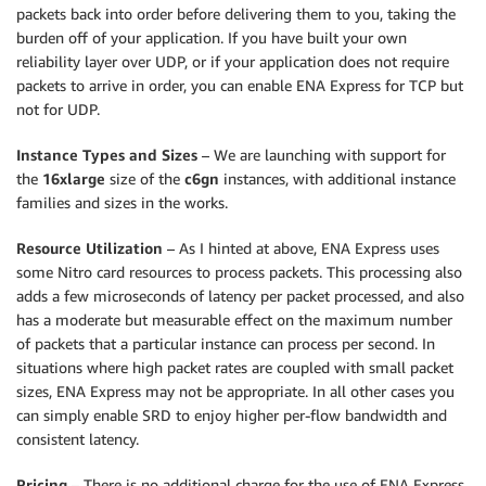
packets back into order before delivering them to you, taking the
burden off of your application. If you have built your own
reliability layer over UDP, or if your application does not require
packets to arrive in order, you can enable ENA Express for TCP but
not for UDP.
Instance Types and Sizes
– We are launching with support for
the
16xlarge
size of the
c6gn
instances, with additional instance
families and sizes in the works.
Resource Utilization
– As I hinted at above, ENA Express uses
some Nitro card resources to process packets. This processing also
adds a few microseconds of latency per packet processed, and also
has a moderate but measurable effect on the maximum number
of packets that a particular instance can process per second. In
situations where high packet rates are coupled with small packet
sizes, ENA Express may not be appropriate. In all other cases you
can simply enable SRD to enjoy higher per-flow bandwidth and
consistent latency.
Pricing
– There is no additional charge for the use of ENA Express.