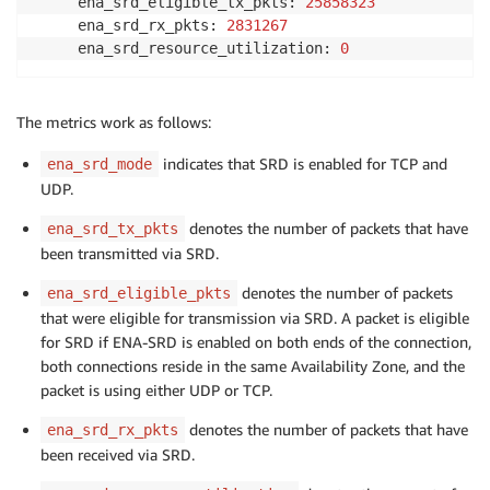
     ena_srd_eligible_tx_pkts: 
25858323
     ena_srd_rx_pkts: 
2831267
     ena_srd_resource_utilization: 
0
The metrics work as follows:
indicates that SRD is enabled for TCP and
ena_srd_mode
UDP.
denotes the number of packets that have
ena_srd_tx_pkts
been transmitted via SRD.
denotes the number of packets
ena_srd_eligible_pkts
that were eligible for transmission via SRD. A packet is eligible
for SRD if ENA-SRD is enabled on both ends of the connection,
both connections reside in the same Availability Zone, and the
packet is using either UDP or TCP.
denotes the number of packets that have
ena_srd_rx_pkts
been received via SRD.