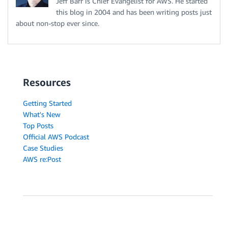
Jeff Barr is Chief Evangelist for AWS. He started
this blog in 2004 and has been writing posts just
about non-stop ever since.
Resources
Getting Started
What's New
Top Posts
Official AWS Podcast
Case Studies
AWS re:Post