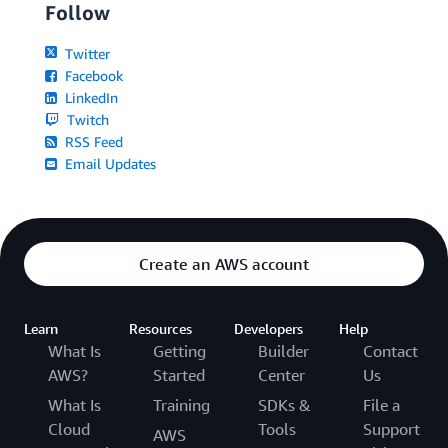
Follow
Twitter
Facebook
LinkedIn
Twitch
RSS Feed
Email Updates
Create an AWS account
Learn
Resources
Developers
Help
What Is
Getting
Builder
Contact
AWS?
Started
Center
Us
What Is
Training
SDKs &
File a
Cloud
Tools
Support
AWS