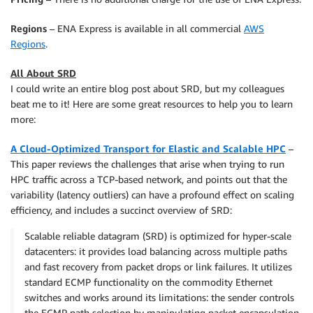
Regions
– ENA Express is available in all commercial
AWS
Regions
.
All About SRD
I could write an entire blog post about SRD, but my colleagues
beat me to it! Here are some great resources to help you to learn
more:
A Cloud-Optimized Transport for Elastic and Scalable HPC
–
This paper reviews the challenges that arise when trying to run
HPC traffic across a TCP-based network, and points out that the
variability (latency outliers) can have a profound effect on scaling
efficiency, and includes a succinct overview of SRD:
Scalable reliable datagram (SRD) is optimized for hyper-scale
datacenters: it provides load balancing across multiple paths
and fast recovery from packet drops or link failures. It utilizes
standard ECMP functionality on the commodity Ethernet
switches and works around its limitations: the sender controls
the ECMP path selection by manipulating packet encapsulation.