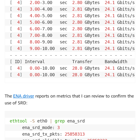
[
4
]
2.00
-3.00   sec  
2.80
 GBytes  
24.1
 Gbits/sec
[
4
]
3.00
-4.00   sec  
2.81
 GBytes  
24.1
 Gbits/sec
[
4
]
4.00
-5.00   sec  
2.81
 GBytes  
24.1
 Gbits/sec
[
4
]
5.00
-6.00   sec  
2.80
 GBytes  
24.1
 Gbits/sec
[
4
]
6.00
-7.00   sec  
2.80
 GBytes  
24.1
 Gbits/sec
[
4
]
7.00
-8.00   sec  
2.81
 GBytes  
24.1
 Gbits/sec
[
4
]
8.00
-9.00   sec  
2.81
 GBytes  
24.1
 Gbits/sec
[
4
]
9.00
-10.00  sec  
2.81
 GBytes  
24.1
 Gbits/sec
[
 ID
]
[
4
]
0.00
-10.00  sec  
28.0
 GBytes  
24.1
 Gbits/sec
[
4
]
0.00
-10.00  sec  
28.0
 GBytes  
24.1
The
ENA driver
reports on metrics that I can review to confirm the
use of SRD:
ethtool
-S
 eth0 
|
grep
 ena_srd

     ena_srd_mode: 
3
     ena_srd_tx_pkts: 
25858313