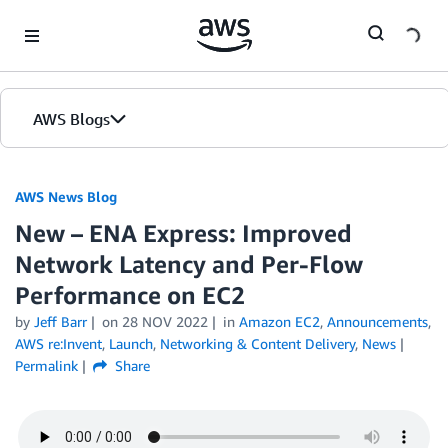
Skip to Main Content
AWS Blogs
AWS News Blog
New – ENA Express: Improved
Network Latency and Per-Flow
Performance on EC2
by
Jeff Barr
on
28 NOV 2022
in
Amazon EC2
,
Announcements
,
AWS re:Invent
,
Launch
,
Networking & Content Delivery
,
News
Permalink
Share