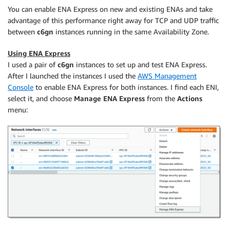
You can enable ENA Express on new and existing ENAs and take
advantage of this performance right away for TCP and UDP traffic
between
c6gn
instances running in the same Availability Zone.
Using ENA Express
I used a pair of
c6gn
instances to set up and test ENA Express.
After I launched the instances I used the
AWS Management
Console
to enable ENA Express for both instances. I find each ENI,
select it, and choose
Manage ENA Express
from the
Actions
menu: