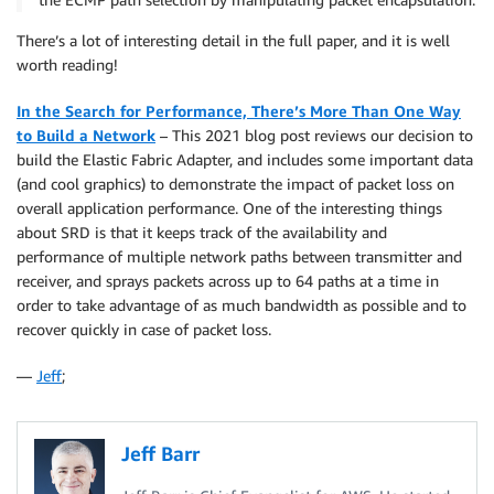
There’s a lot of interesting detail in the full paper, and it is well
worth reading!
In the Search for Performance, There’s More Than One Way
to Build a Network
– This 2021 blog post reviews our decision to
build the Elastic Fabric Adapter, and includes some important data
(and cool graphics) to demonstrate the impact of packet loss on
overall application performance. One of the interesting things
about SRD is that it keeps track of the availability and
performance of multiple network paths between transmitter and
receiver, and sprays packets across up to 64 paths at a time in
order to take advantage of as much bandwidth as possible and to
recover quickly in case of packet loss.
—
Jeff
;
Jeff Barr