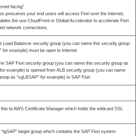
ernet-facing”
ies presumes your end users will access Fiori over the Internet,
ables the use CloudFront or Global Accelerator to accelerate Fiori
ed network connections.
he Load Balancer security group (you can name this security group
for example) must be open to Internet
the SAP Fiori security group (you can name this security group as
or example) is opened from ALB security group (you can name
 group as “sgLBSAP” for example) to SAP Fiori
 this to AWS Certificate Manager which holds the wildcard SSL
 “
tgSAP
” target group which contains the SAP Fiori system