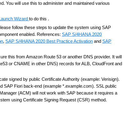
ed.
You will use this to administer and maintained various
aunch Wizard
to do this .
 please follow these steps to update the system using SAP
component enabled. References:
SAP S/4HANA 2020
on
,
SAP S/4HANA 2020 Best Practice Activation
and
SAP
ure this from Amazon Route 53 or another DNS provider. It will
oute53 or CNAME in other DNS) records for ALB, CloudFront and
ate signed by public Certificate Authority (example: Verisign).
and SAP Fiori back-end (example *.example.com). SSL public
e Manager (ACM) will not work with SAP because it requires a
system using Certificate Signing Request (CSR) method.