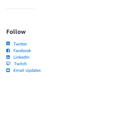
Follow
Twitter
Facebook
LinkedIn
Twitch
Email Updates