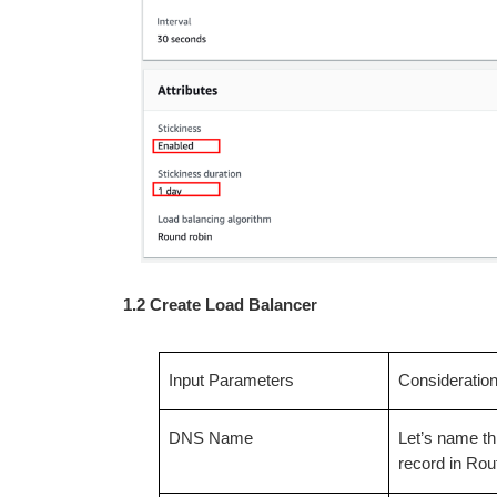
1.2 Create Load Balancer
Input Parameters
Consideratio
DNS Name
Let’s name thi
record in Ro