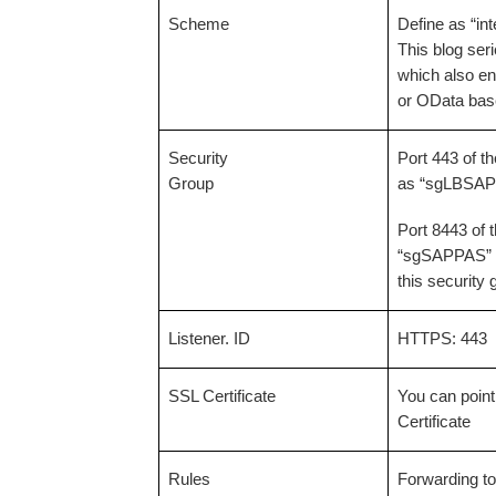
Scheme
Define as “int
This blog ser
which also en
or OData bas
Security
Port 443 of t
Group
as “sgLBSAP” 
Port 8443 of 
“sgSAPPAS” f
this security
Listener. ID
HTTPS: 443
SSL Certificate
You can point
Certificate
Rules
Forwarding to