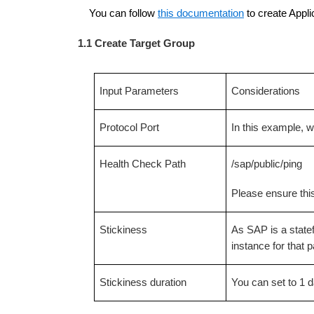
You can follow
this documentation
to create Appli
1.1 Create Target Group
Input Parameters
Considerations
Protocol Port
In this example,
Health Check Path
/sap/public/ping
Please ensure this
Stickiness
As SAP is a statef
instance for that 
Stickiness duration
You can set to 1 d