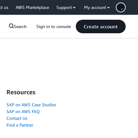
ct us
AWS Marketplace
Support
My account
Create account
Search
Sign in to console
Resources
SAP on AWS Case Studies
SAP on AWS FAQ
Contact Us
Find a Partner