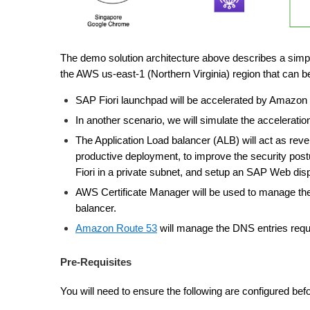
The demo solution architecture above describes a sim
the AWS us-east-1 (Northern Virginia) region that can b
SAP Fiori launchpad will be accelerated by Amazon
In another scenario, we will simulate the accelerati
The Application Load balancer (ALB) will act as re
productive deployment, to improve the security p
Fiori in a private subnet, and setup an SAP Web disp
AWS Certificate Manager will be used to manage the 
balancer.
Amazon Route 53
will manage the DNS entries requi
Pre-Requisites
You will need to ensure the following are configured bef