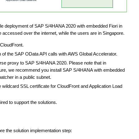
ple deployment of SAP S/4HANA 2020 with embedded Fiori in
e accessed over the internet, while the users are in Singapore.
 CloudFront.
on of the SAP OData API calls with AWS Global Accelerator.
verse proxy to SAP S/4HANA 2020. Please note that in
osture, we recommend you install SAP S/4HANA with embedded
atcher in a public subnet.
wildcard SSL certificate for CloudFront and Application Load
red to support the solutions.
ore the solution implementation step: