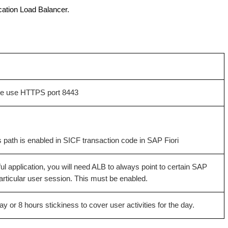
cation Load Balancer.
 we use HTTPS port 8443
 path is enabled in SICF transaction code in SAP Fiori
ul application, you will need ALB to always point to certain SAP
particular user session. This must be enabled.
ay or 8 hours stickiness to cover user activities for the day.