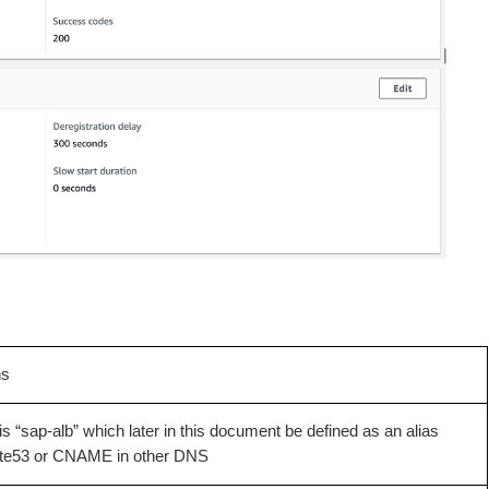
ns
s “sap-alb” which later in this document be defined as an alias
ute53 or CNAME in other DNS