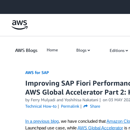
Skip to Main Content
AWS Blogs
Home
Blogs
Editions
AWS for SAP
Improving SAP Fiori Performan
AWS Global Accelerator Part 2:
by
Ferry Mulyadi
and
Yoshihisa Nakatani
on
03 MAY 20
Technical How-to
Permalink
Share
In a previous blog
, we have concluded that
Amazon Clo
Launchpad use case, while
AWS Global Accelerator
is 