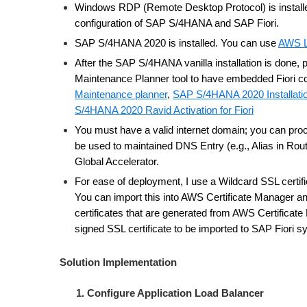
Windows RDP (Remote Desktop Protocol) is install
configuration of SAP S/4HANA and SAP Fiori.
SAP S/4HANA 2020 is installed. You can use
AWS L
After the SAP S/4HANA vanilla installation is done,
Maintenance Planner tool to have embedded Fiori 
Maintenance planner
,
SAP S/4HANA 2020 Installati
S/4HANA 2020 Ravid Activation for Fiori
You must have a valid internet domain; you can proc
be used to maintained DNS Entry (e.g., Alias in R
Global Accelerator.
For ease of deployment, I use a Wildcard SSL certific
You can import this into AWS Certificate Manager 
certificates that are generated from AWS Certificat
signed SSL certificate to be imported to SAP Fiori 
Solution Implementation
1. Configure Application Load Balancer