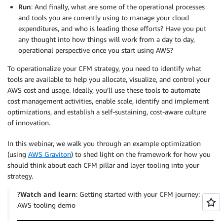
Run
: And finally, what are some of the operational processes
and tools you are currently using to manage your cloud
expenditures, and who is leading those efforts? Have you put
any thought into how things will work from a day to day,
operational perspective once you start using AWS?
To operationalize your CFM strategy, you need to identify what
tools are available to help you allocate, visualize, and control your
AWS cost and usage. Ideally, you’ll use these tools to automate
cost management activities, enable scale, identify and implement
optimizations, and establish a self-sustaining, cost-aware culture
of innovation.
In this webinar, we walk you through an example optimization
(using
AWS Graviton
) to shed light on the framework for how you
should think about each CFM pillar and layer tooling into your
strategy.
?️
Watch and learn
: Getting started with your CFM journey:
AWS tooling demo