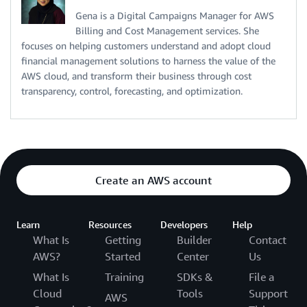
Gena is a Digital Campaigns Manager for AWS
Billing and Cost Management services. She
focuses on helping customers understand and adopt cloud
financial management solutions to harness the value of the
AWS cloud, and transform their business through cost
transparency, control, forecasting, and optimization.
Create an AWS account
Learn
Resources
Developers
Help
What Is
Getting
Builder
Contact
AWS?
Started
Center
Us
What Is
Training
SDKs &
File a
Cloud
Tools
Support
AWS