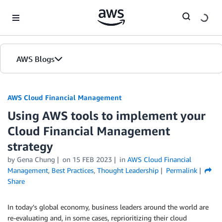
Skip to Main Content
AWS Blogs
AWS Cloud Financial Management
Using AWS tools to implement your
Cloud Financial Management
strategy
by Gena Chung
on
15 FEB 2023
in
AWS Cloud Financial
Management
,
Best Practices
,
Thought Leadership
Permalink
Share
In today’s global economy, business leaders around the world are
re-evaluating and, in some cases, reprioritizing their cloud