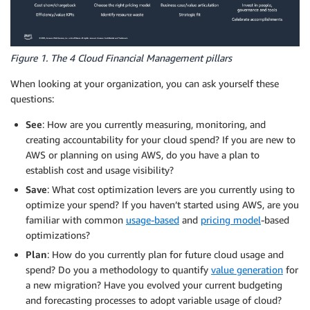
Figure 1. The 4 Cloud Financial Management pillars
When looking at your organization, you can ask yourself these
questions:
See
: How are you currently measuring, monitoring, and
creating accountability for your cloud spend? If you are new to
AWS or planning on using AWS, do you have a plan to
establish cost and usage visibility?
Save
: What cost optimization levers are you currently using to
optimize your spend? If you haven’t started using AWS, are you
familiar with common
usage-based
and
pricing model
-based
optimizations?
Plan
: How do you currently plan for future cloud usage and
spend? Do you a methodology to quantify
value generation
for
a new migration? Have you evolved your current budgeting
and forecasting processes to adopt variable usage of cloud?