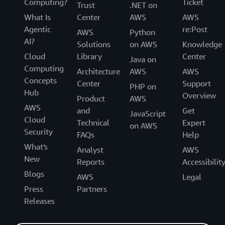
Computing?
Ticket
Trust
.NET on
What Is
Center
AWS
AWS
Agentic
re:Post
AWS
Python
AI?
Solutions
on AWS
Knowledge
Cloud
Library
Center
Java on
Computing
Architecture
AWS
AWS
Concepts
Center
Support
PHP on
Hub
Overview
Product
AWS
AWS
and
Get
JavaScript
Cloud
Technical
Expert
on AWS
Security
FAQs
Help
What's
Analyst
AWS
New
Reports
Accessibilit
Blogs
AWS
Legal
Press
Partners
Releases