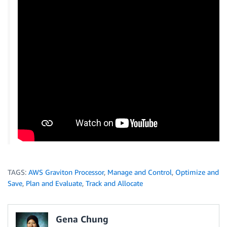
TAGS:
AWS Graviton Processor
,
Manage and Control
,
Optimize and
Save
,
Plan and Evaluate
,
Track and Allocate
Gena Chung