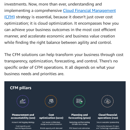
investments. Now, more than ever, understanding and
implementing a comprehensive
Cloud Financial Management
(CFM)
strategy is essential, because it doesn’t just cover cost
optimization; it is cloud optimization. It encompasses how you
can achieve your business outcomes in the most cost efficient
manner, and accelerate economic and business value creation
while finding the right balance between agility and control.
The CFM solutions can help transform your business through cost
transparency, optimization, forecasting, and control. There’s no
specific order of CFM operations. It all depends on what your
business needs and priorities are.