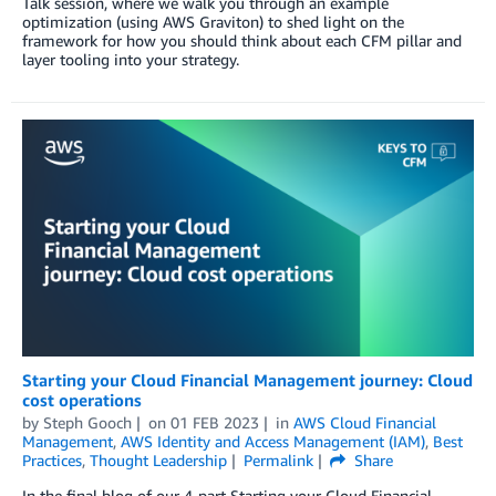
Talk session, where we walk you through an example
optimization (using AWS Graviton) to shed light on the
framework for how you should think about each CFM pillar and
layer tooling into your strategy.
Starting your Cloud Financial Management journey: Cloud
cost operations
by
Steph Gooch
on
01 FEB 2023
in
AWS Cloud Financial
Management
,
AWS Identity and Access Management (IAM)
,
Best
Practices
,
Thought Leadership
Permalink
Share
In the final blog of our 4-part Starting your Cloud Financial