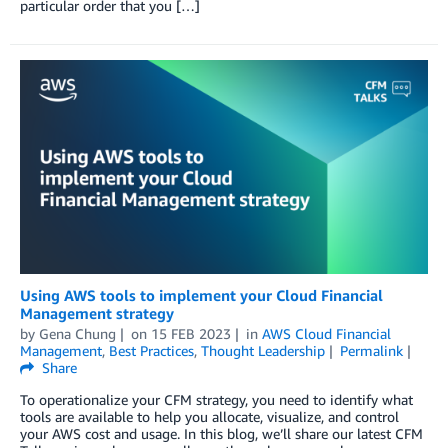
particular order that you […]
Using AWS tools to implement your Cloud Financial
Management strategy
by
Gena Chung
on
15 FEB 2023
in
AWS Cloud Financial
Management
,
Best Practices
,
Thought Leadership
Permalink
Share
To operationalize your CFM strategy, you need to identify what
tools are available to help you allocate, visualize, and control
your AWS cost and usage. In this blog, we’ll share our latest CFM