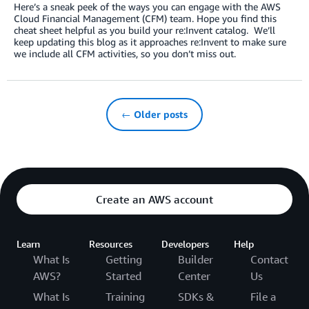
Here’s a sneak peek of the ways you can engage with the AWS
Cloud Financial Management (CFM) team. Hope you find this
cheat sheet helpful as you build your re:Invent catalog. We’ll
keep updating this blog as it approaches re:Invent to make sure
we include all CFM activities, so you don’t miss out.
← Older posts
Create an AWS account
Learn
Resources
Developers
Help
What Is
Getting
Builder
Contact
AWS?
Started
Center
Us
What Is
Training
SDKs &
File a