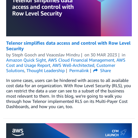
Telenor simplifies data access and control with Row Level
Security
by
Steph Gooch
and
Veaceslav Mindru
on
30 MAR 2023
in
Amazon Quick Sight
,
AWS Cloud Financial Management
,
AWS
Cost and Usage Report
,
AWS Well-Architected
,
Customer
Solutions
,
Thought Leadership
Permalink
Share
In some cases, users can be hindered with access to all available
cost data for an organization. With Row Level Security (RLS), you
can restrict the data a user can see to a subset of the business
most relevant to them. In this blog, we’re going to walk you
through how Telenor implemented RLS on its Multi-Payer Cost
Dashboards, and how you can, too.