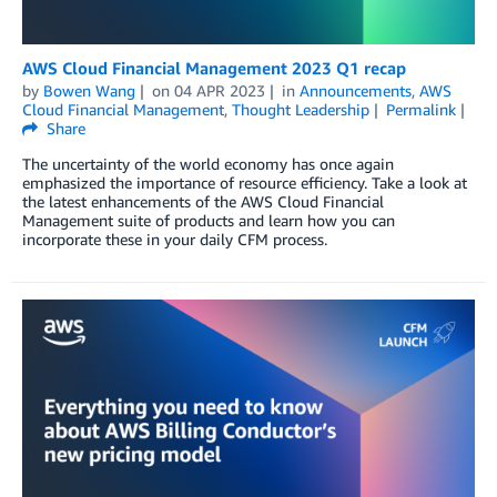
AWS Cloud Financial Management 2023 Q1 recap
by
Bowen Wang
on
04 APR 2023
in
Announcements
,
AWS
Cloud Financial Management
,
Thought Leadership
Permalink
Share
The uncertainty of the world economy has once again
emphasized the importance of resource efficiency. Take a look at
the latest enhancements of the AWS Cloud Financial
Management suite of products and learn how you can
incorporate these in your daily CFM process.