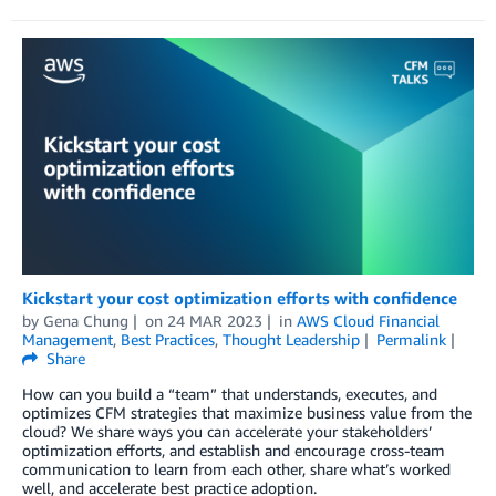
Kickstart your cost optimization efforts with confidence
by
Gena Chung
on
24 MAR 2023
in
AWS Cloud Financial
Management
,
Best Practices
,
Thought Leadership
Permalink
Share
How can you build a “team” that understands, executes, and
optimizes CFM strategies that maximize business value from the
cloud? We share ways you can accelerate your stakeholders’
optimization efforts, and establish and encourage cross-team
communication to learn from each other, share what’s worked
well, and accelerate best practice adoption.