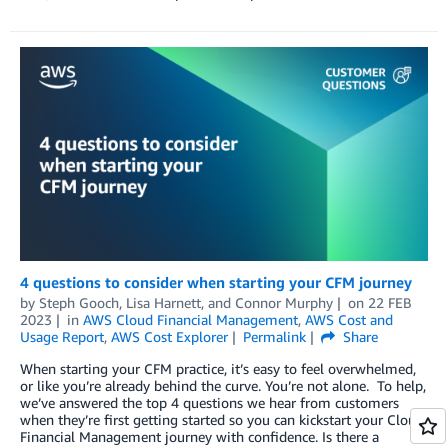
4 questions to consider when starting your CFM journey
by
Steph Gooch
,
Lisa Harnett
, and
Connor Murphy
on
22 FEB
2023
in
AWS Cloud Financial Management
,
AWS Cost and
Usage Report
,
AWS Cost Explorer
Permalink
Share
When starting your CFM practice, it’s easy to feel overwhelmed,
or like you’re already behind the curve. You’re not alone. To help,
we’ve answered the top 4 questions we hear from customers
when they’re first getting started so you can kickstart your Cloud
Financial Management journey with confidence. Is there a