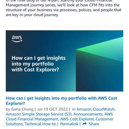
Management journey series, we’ll look at how CFM fits into the
structure of your business via processes, polices, and people that
are key in your cloud journey.
How can I get insights into my portfolio with AWS Cost
Explorer?
by
Gena Chung
on
19 OCT 2022
in
Amazon CloudWatch
,
Amazon Simple Storage Service (S3)
,
Announcements
,
AWS
Cloud Financial Management
,
AWS Cost Explorer
,
Customer
Solutions
,
Technical How-to
Permalink
Share