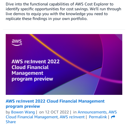
Dive into the functional capabilities of AWS Cost Explorer to
identify specific opportunities for cost savings. We’ll run through
live demos to equip you with the knowledge you need to
replicate these findings in your own portfolio.
AWS re:Invent 2022 Cloud Financial Management
program preview
by
Bowen Wang
on
12 OCT 2022
in
Announcements
,
AWS
Cloud Financial Management
,
AWS re:Invent
Permalink
Share