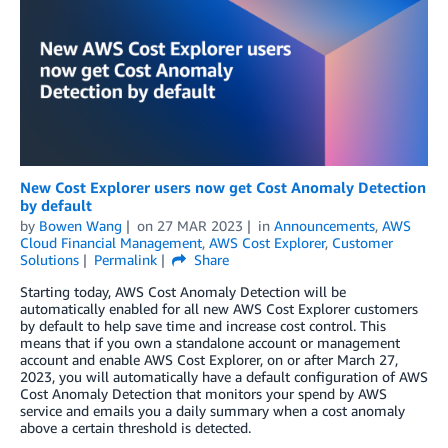
New Cost Explorer users now get Cost Anomaly Detection
by default
by
Bowen Wang
on
27 MAR 2023
in
Announcements
,
AWS
Cloud Financial Management
,
AWS Cost Explorer
,
Customer
Solutions
Permalink
Share
Starting today, AWS Cost Anomaly Detection will be
automatically enabled for all new AWS Cost Explorer customers
by default to help save time and increase cost control. This
means that if you own a standalone account or management
account and enable AWS Cost Explorer, on or after March 27,
2023, you will automatically have a default configuration of AWS
Cost Anomaly Detection that monitors your spend by AWS
service and emails you a daily summary when a cost anomaly
above a certain threshold is detected.