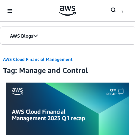
Skip to Main Content
AWS Blogs
AWS Cloud Financial Management
Tag: Manage and Control