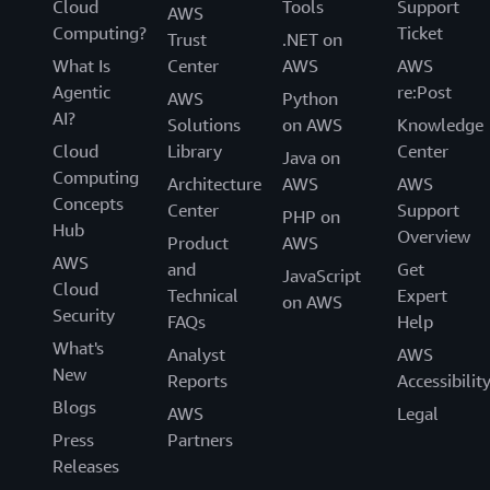
Cloud
Tools
Support
AWS
Computing?
Ticket
Trust
.NET on
What Is
Center
AWS
AWS
Agentic
re:Post
AWS
Python
AI?
Solutions
on AWS
Knowledge
Cloud
Library
Center
Java on
Computing
Architecture
AWS
AWS
Concepts
Center
Support
PHP on
Hub
Overview
Product
AWS
AWS
and
Get
JavaScript
Cloud
Technical
Expert
on AWS
Security
FAQs
Help
What's
Analyst
AWS
New
Reports
Accessibilit
Blogs
AWS
Legal
Press
Partners
Releases