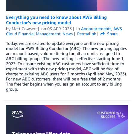
Everything you need to know about AWS Billing
Conductor’s new pricing model
by
Matt Cowsert
on
03 APR 2023
in
Announcements
,
AWS
Cloud Financial Management
,
News
Permalink
Share
Today, we are excited to update everyone on the new pricing
model for AWS Billing Conductor (ABC). The new pricing applies
an account-based, volume tiering for all accounts assigned to
ABC billing groups. The new pricing is effective starting June 1,
2023. To ensure existing ABC customers have sufficient time to
experiment with this new pricing model, ABC will be free of
charge to existing ABC users for 2 months (April and May, 2023).
For new ABC customers, there will be a free trial of 2 months.
The free tier begins when you assign an account to any billing
group.