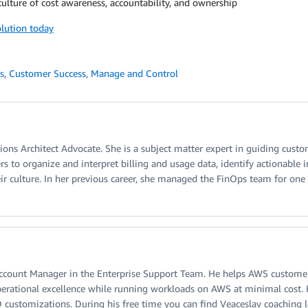
 culture of cost awareness, accountability, and ownership
olution today
s
,
Customer Success
,
Manage and Control
tions Architect Advocate. She is a subject matter expert in guiding cust
 to organize and interpret billing and usage data, identify actionable i
ir culture. In her previous career, she managed the FinOps team for one 
Account Manager in the Enterprise Support Team. He helps AWS customers 
perational excellence while running workloads on AWS at minimal cost. He
customizations. During his free time you can find Veaceslav coaching loc