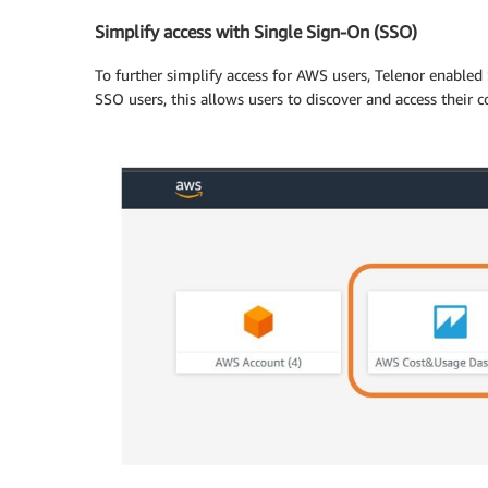
Simplify access with Single Sign-On (SSO)
To further simplify access for AWS users, Telenor enabled
SSO users, this allows users to discover and access their c