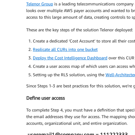
Telenor Group
is a leading telecommunications company ac
looks over multiple AWS payer accounts and wanted to brin
access to this large amount of data, creating controls to
These are the key steps of the solution Telenor deployed:
Create a dedicated ‘Cost Account’ to store all their co
Replicate all CURs into one bucket
Deploy the Cost Intelligence Dashboard
over this CUR 
Create a user access map of which users can access w
Setting up the RLS solution, using the
Well-Architecte
Since Steps 1-3 are best practices for this solution, we’r
Define user access
To complete Step 4, you must have a definition that speci
the email addresses they use for access. The mapping shou
accounts, organizational unit, and entire organization.