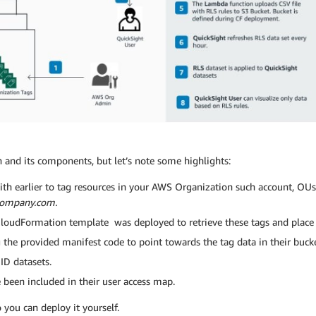
on and its components, but let’s note some highlights:
th earlier to tag resources in your AWS Organization such account, OUs, 
company.com.
 CloudFormation template was deployed to retrieve these tags and plac
 the provided manifest code to point towards the tag data in their bucke
ID datasets.
 been included in their user access map.
 you can deploy it yourself.