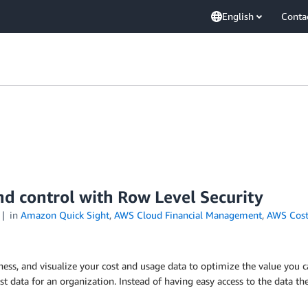
English
Conta
nd control with Row Level Security
in
Amazon Quick Sight
,
AWS Cloud Financial Management
,
AWS Cost
ness, and visualize your cost and usage data to optimize the value you c
ost data for an organization. Instead of having easy access to the data t