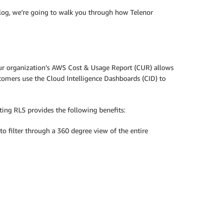
 blog, we’re going to walk you through how Telenor
your organization’s AWS Cost & Usage Report (CUR) allows
tomers use the Cloud Intelligence Dashboards (CID) to
ating RLS provides the following benefits:
to filter through a 360 degree view of the entire