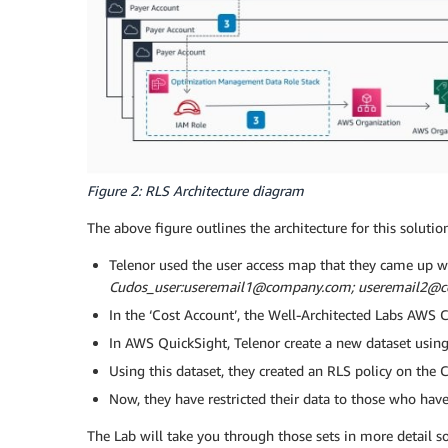
Figure 2: RLS Architecture diagram
The above figure outlines the architecture for this soluti
Telenor used the user access map that they came up wi
Cudos_user:useremail1@company.com; useremail2@
In the ‘Cost Account’, the Well-Architected Labs AWS
In AWS QuickSight, Telenor create a new dataset using
Using this dataset, they created an RLS policy on the C
Now, they have restricted their data to those who have
The Lab will take you through those sets in more detail so