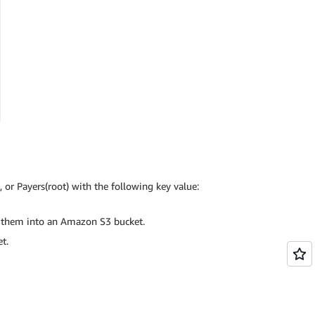
or Payers(root) with the following key value:
e them into an Amazon S3 bucket.
t.