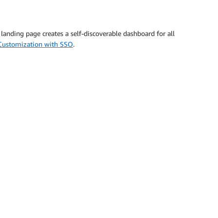
anding page creates a self-discoverable dashboard for all
Customization with SSO
.