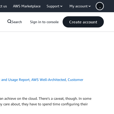
ct us
AWS Marketplace
Support
My account
Create account
Search
Sign in to console
 and Usage Report
,
AWS Well-Architected
,
Customer
an achieve on the cloud. There’s a caveat, though. In some
hey care about, they have to spend time configuring their