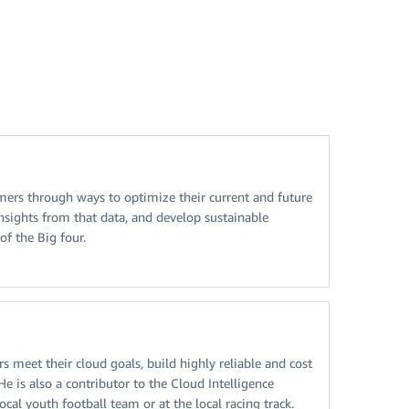
omers through ways to optimize their current and future
nsights from that data, and develop sustainable
of the Big four.
meet their cloud goals, build highly reliable and cost
 is also a contributor to the Cloud Intelligence
al youth football team or at the local racing track.