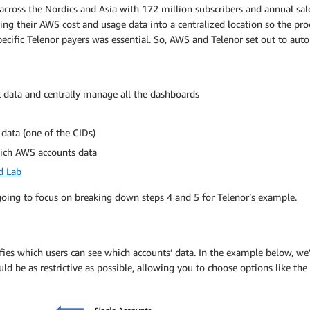
ross the Nordics and Asia with 172 million subscribers and annual sale
g their AWS cost and usage data into a centralized location so the proc
 specific Telenor payers was essential. So, AWS and Telenor set out to 
st data and centrally manage all the dashboards
data (one of the CIDs)
hich AWS accounts data
d Lab
e going to focus on breaking down steps 4 and 5 for Telenor’s example.
fies which users can see which accounts’ data. In the example below, we’
ld be as restrictive as possible, allowing you to choose options like t