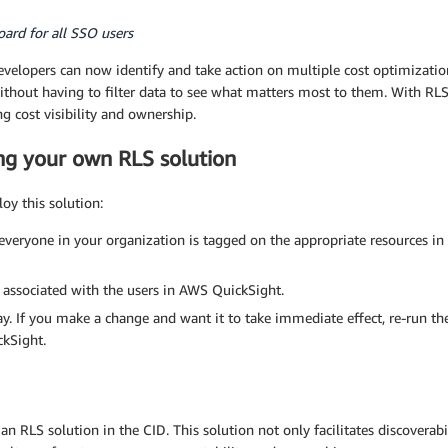
ard for all SSO users
elopers can now identify and take action on multiple cost optimization 
hout having to filter data to see what matters most to them. With RLS
g cost visibility and ownership.
ng your own RLS solution
oy this solution:
veryone in your organization is tagged on the appropriate resources in 
 associated with the users in AWS QuickSight.
. If you make a change and want it to take immediate effect, re-run 
ckSight.
an RLS solution in the CID. This solution not only facilitates discoverabi