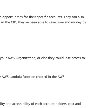
opportunities for their specific accounts. They can also
 in the CID, they’ve been able to save time and money by
your AWS Organization, or else they could lose access to
the AWS Lambda function created in the AWS
lity and accessibility of each account holders’ cost and