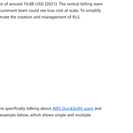
s of around 10.8B USD (2021). The central billing team
urement team could see true cost at scale. To simplify
automate the creation and management of RLS.
re specifically talking about
AWS QuickSight users
and
he example below, which shows single and multiple