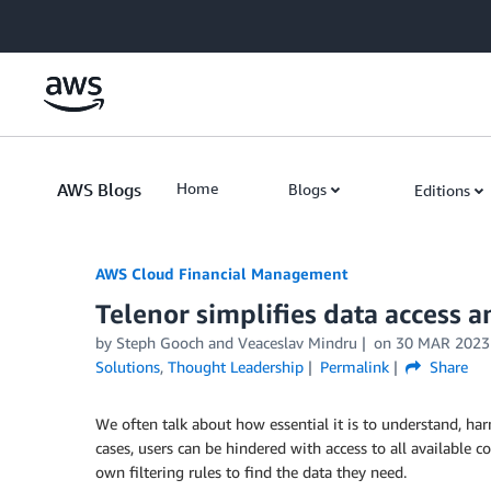
Skip to Main Content
AWS Blogs
Home
Blogs
Editions
AWS Cloud Financial Management
Telenor simplifies data access a
by Steph Gooch and Veaceslav Mindru
on
30 MAR 2023
Solutions
,
Thought Leadership
Permalink
Share
We often talk about how essential it is to understand, har
cases, users can be hindered with access to all available c
own filtering rules to find the data they need.