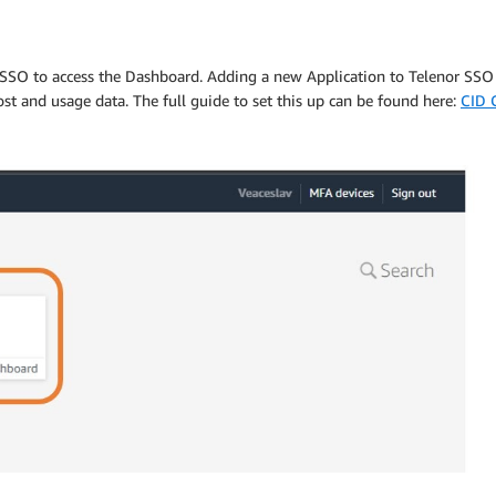
 SSO to access the Dashboard. Adding a new Application to Telenor SSO l
ost and usage data. The full guide to set this up can be found here:
CID 