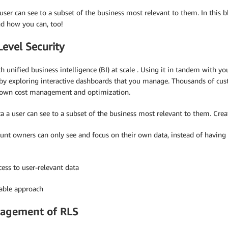
 user can see to a subset of the business most relevant to them. In this
d how you can, too!
evel Security
 unified business intelligence (BI) at scale . Using it in tandem with 
 by exploring interactive dashboards that you manage. Thousands of cus
ir own cost management and optimization.
ata a user can see to a subset of the business most relevant to them. Cre
ount owners can only see and focus on their own data, instead of having 
cess to user-relevant data
sable approach
nagement of RLS