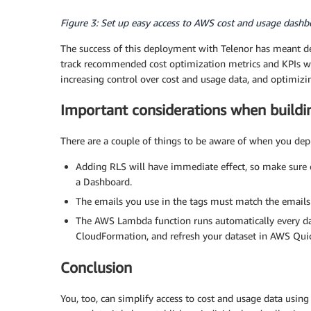
Figure 3: Set up easy access to AWS cost and usage dashbo
The success of this deployment with Telenor has meant dev
track recommended cost optimization metrics and KPIs wit
increasing control over cost and usage data, and optimizin
Important considerations when buildi
There are a couple of things to be aware of when you depl
Adding RLS will have immediate effect, so make sure e
a Dashboard.
The emails you use in the tags must match the emails
The AWS Lambda function runs automatically every day
CloudFormation, and refresh your dataset in AWS Qui
Conclusion
You, too, can simplify access to cost and usage data using 