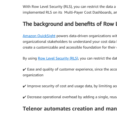
With Row Level Security (RLS), you can restrict the data a
implemented RLS on its Multi-Payer Cost Dashboards, an
The background and benefits of Row L
Amazon QuickSight
powers data-driven organizations with
organizational stakeholders to understand your cost data
create a customizable and accessible foundation for the
By using
Row Level Security (RLS)
, you can restrict the d
✔️ Ease and quality of customer experience, since the acc
organization
✔️ Improve security of cost and usage data, by limiting ac
✔️ Decrease operational overhead by adding a single, reu
Telenor automates creation and ma