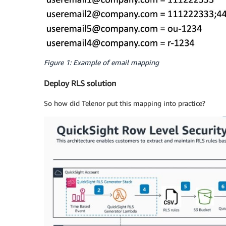
Figure 1: Example of email mapping
Deploy RLS solution
So how did Telenor put this mapping into practice?