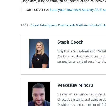
usage data, it helps establish an individual and collective
?
GET STARTED
:
Build your Row Level Security (RLS) s
TAGS:
Cloud Intelligence Dashboards Well-Architected lab
Steph Gooch
Steph is a Sr. Optimization Solu
AWS spend. she enables customers
strategies to embed cost into the
Veaceslav Mindru
Veaceslav is a Senior Technical 
effective systems, and achieve o
Dashboards and co-author of CID 