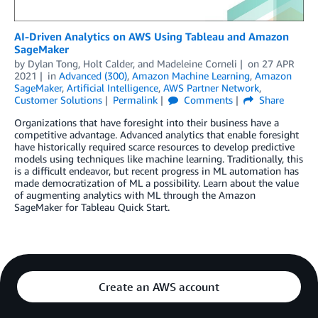
AI-Driven Analytics on AWS Using Tableau and Amazon
SageMaker
by
Dylan Tong
,
Holt Calder
, and
Madeleine Corneli
on
27 APR
2021
in
Advanced (300)
,
Amazon Machine Learning
,
Amazon
SageMaker
,
Artificial Intelligence
,
AWS Partner Network
,
Customer Solutions
Permalink
Comments
Share
Organizations that have foresight into their business have a
competitive advantage. Advanced analytics that enable foresight
have historically required scarce resources to develop predictive
models using techniques like machine learning. Traditionally, this
is a difficult endeavor, but recent progress in ML automation has
made democratization of ML a possibility. Learn about the value
of augmenting analytics with ML through the Amazon
SageMaker for Tableau Quick Start.
Create an AWS account