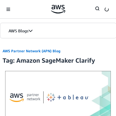
Skip to Main Content
AWS Blogs
AWS Partner Network (APN) Blog
Tag: Amazon SageMaker Clarify