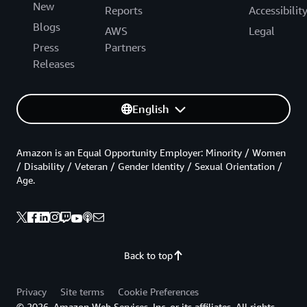
New
Reports
Accessibilit
Blogs
AWS
Legal
Press
Partners
Releases
English
Amazon is an Equal Opportunity Employer: Minority / Women
/ Disability / Veteran / Gender Identity / Sexual Orientation /
Age.
Back to top
Privacy
Site terms
Cookie Preferences
© 2026, Amazon Web Services, Inc. or its affiliates. All rights