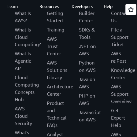
Learn
Resources
Developers
Help
What Is
Getting
Builder
Contact
AWS?
Started
Center
Us
What Is
Training
SDKs &
File a
Cloud
Tools
Support
AWS
Computing?
Ticket
Trust
.NET on
What Is
Center
AWS
AWS
Agentic
re:Post
AWS
Python
AI?
Solutions
on AWS
Knowledge
Cloud
Library
Center
Java on
Computing
Architecture
AWS
AWS
Concepts
Center
Support
PHP on
Hub
Overview
Product
AWS
AWS
and
Get
JavaScript
Cloud
Technical
Expert
on AWS
Security
FAQs
Help
What's
Analyst
AWS