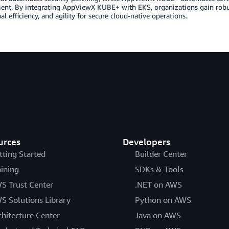
ent. By integrating AppViewX KUBE+ with EKS, organizations gain robu
al efficiency, and agility for secure cloud-native operations.
urces
Developers
tting Started
Builder Center
aining
SDKs & Tools
S Trust Center
.NET on AWS
S Solutions Library
Python on AWS
chitecture Center
Java on AWS