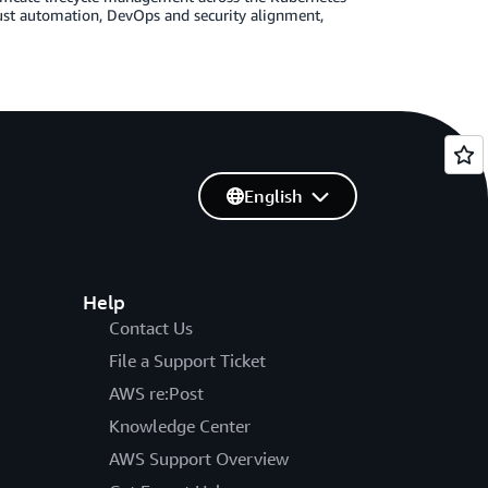
st automation, DevOps and security alignment,
English
Help
Contact Us
File a Support Ticket
AWS re:Post
Knowledge Center
AWS Support Overview