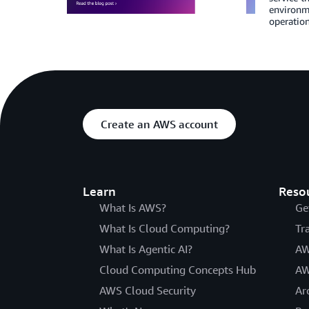
environm
operation
Create an AWS account
Learn
Reso
What Is AWS?
Ge
What Is Cloud Computing?
Tr
What Is Agentic AI?
AW
Cloud Computing Concepts Hub
AW
AWS Cloud Security
Ar