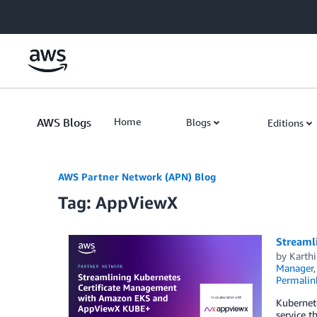
Skip to Main Content
AWS Blogs
Home
Blogs
Editions
AWS Partner Network (APN) Blog
Tag: AppViewX
Streaml
by
Karth
Manager
Permalin
Kubernet
service t