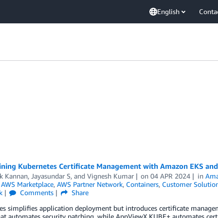
English
Conta
ining Kubernetes Certificate Management with Amazon EKS a
ik Kannan
,
Jayasundar S
, and
Vignesh Kumar
on
04 APR 2024
in
Ama
,
AWS Marketplace
,
AWS Partner Network
,
Containers
,
Customer Solutio
k
Comments
Share
es simplifies application deployment but introduces certificate mana
hat automates security patching, while AppViewX KUBE+ automates certi