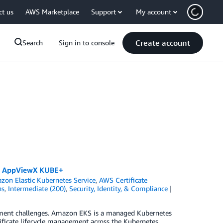
ct us
AWS Marketplace
Support
My account
Create account
Search
Sign in to console
nd AppViewX KUBE+
zon Elastic Kubernetes Service
,
AWS Certificate
ns
,
Intermediate (200)
,
Security, Identity, & Compliance
gement challenges. Amazon EKS is a managed Kubernetes
ficate lifecycle management across the Kubernetes