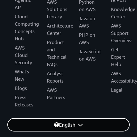
AWS
Python
AI?
Solutions
on AWS
Knowledge
Cloud
Library
Center
Java on
Computing
Architecture
AWS
AWS
Concepts
Center
Support
PHP on
Hub
Overview
Product
AWS
AWS
and
Get
JavaScript
Cloud
Technical
Expert
on AWS
Security
FAQs
Help
What's
Analyst
AWS
New
Reports
Accessibilit
Blogs
AWS
Legal
Press
Partners
Releases
English