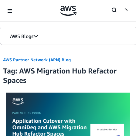
Skip to Main Content
AWS Blogs
AWS Partner Network (APN) Blog
Tag: AWS Migration Hub Refactor
Spaces