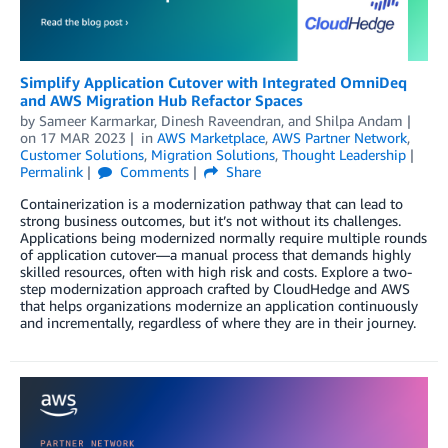
Simplify Application Cutover with Integrated OmniDeq
and AWS Migration Hub Refactor Spaces
by
Sameer Karmarkar
,
Dinesh Raveendran
, and
Shilpa Andam
on
17 MAR 2023
in
AWS Marketplace
,
AWS Partner Network
,
Customer Solutions
,
Migration Solutions
,
Thought Leadership
Permalink
Comments
Share
Containerization is a modernization pathway that can lead to
strong business outcomes, but it’s not without its challenges.
Applications being modernized normally require multiple rounds
of application cutover—a manual process that demands highly
skilled resources, often with high risk and costs. Explore a two-
step modernization approach crafted by CloudHedge and AWS
that helps organizations modernize an application continuously
and incrementally, regardless of where they are in their journey.