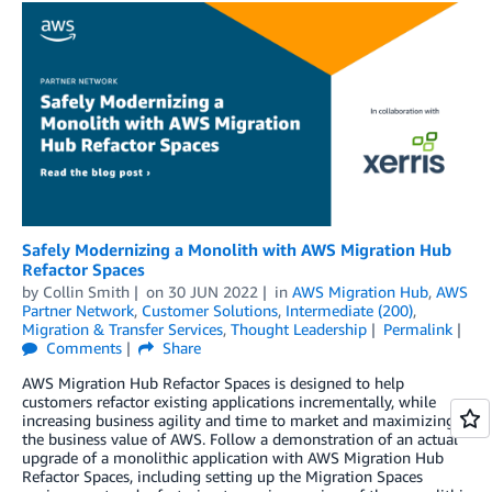
Safely Modernizing a Monolith with AWS Migration Hub
Refactor Spaces
by
Collin Smith
on
30 JUN 2022
in
AWS Migration Hub
,
AWS
Partner Network
,
Customer Solutions
,
Intermediate (200)
,
Migration & Transfer Services
,
Thought Leadership
Permalink
Comments
Share
AWS Migration Hub Refactor Spaces is designed to help
customers refactor existing applications incrementally, while
increasing business agility and time to market and maximizing
the business value of AWS. Follow a demonstration of an actual
upgrade of a monolithic application with AWS Migration Hub
Refactor Spaces, including setting up the Migration Spaces