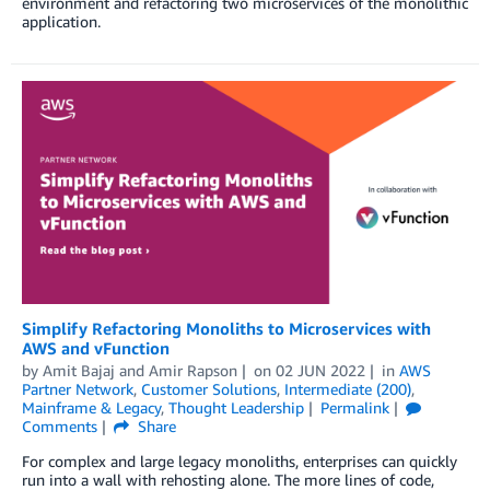
environment and refactoring two microservices of the monolithic
application.
Simplify Refactoring Monoliths to Microservices with
AWS and vFunction
by
Amit Bajaj
and
Amir Rapson
on
02 JUN 2022
in
AWS
Partner Network
,
Customer Solutions
,
Intermediate (200)
,
Mainframe & Legacy
,
Thought Leadership
Permalink
Comments
Share
For complex and large legacy monoliths, enterprises can quickly
run into a wall with rehosting alone. The more lines of code,