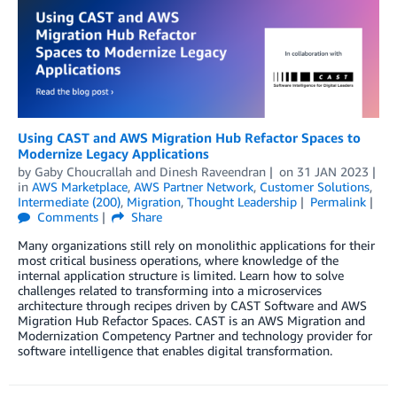
Using CAST and AWS Migration Hub Refactor Spaces to
Modernize Legacy Applications
by
Gaby Choucrallah
and
Dinesh Raveendran
on
31 JAN 2023
in
AWS Marketplace
,
AWS Partner Network
,
Customer Solutions
,
Intermediate (200)
,
Migration
,
Thought Leadership
Permalink
Comments
Share
Many organizations still rely on monolithic applications for their
most critical business operations, where knowledge of the
internal application structure is limited. Learn how to solve
challenges related to transforming into a microservices
architecture through recipes driven by CAST Software and AWS
Migration Hub Refactor Spaces. CAST is an AWS Migration and
Modernization Competency Partner and technology provider for
software intelligence that enables digital transformation.