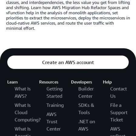
classes, and interdependencies, the less value you get from lifting
and shifting. Learn how AWS Migration Hub Refactor Spaces and
vFunction help in the analysis of monolith applications, set
priorities to extract the microservices, deploy the microservices in
cloud-native AWS services, and route the user traffic with
minimal effort.
Create an AWS account
Learn
Resources
Developers
Help
What Is
Getting
Builder
Contact
AWS?
Started
Center
Us
What Is
Training
SDKs &
File a
Cloud
Tools
Support
AWS
Computing?
Ticket
Trust
.NET on
What Is
Center
AWS
AWS
Agentic
re:Post