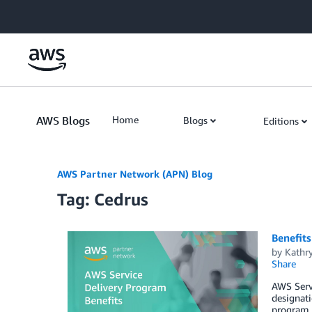
Skip to Main Content
AWS Blogs
Home
Blogs
Editions
AWS Partner Network (APN) Blog
Tag: Cedrus
Benefits
by
Kathry
Share
AWS Servi
designati
program, 