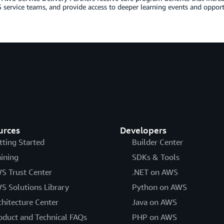
service teams, and provide access to deeper learning events and opportu
urces
Developers
tting Started
Builder Center
aining
SDKs & Tools
S Trust Center
.NET on AWS
S Solutions Library
Python on AWS
chitecture Center
Java on AWS
oduct and Technical FAQs
PHP on AWS