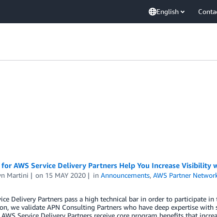
English
Conta
 for AWS Service Delivery Partners Help You Increase Visibility
n Martini
on
15 MAY 2020
in
Announcements
,
AWS Partner Networ
ce Delivery Partners pass a high technical bar in order to participate i
on, we validate APN Consulting Partners who have deep expertise with 
AWS Service Delivery Partners receive core program benefits that increa