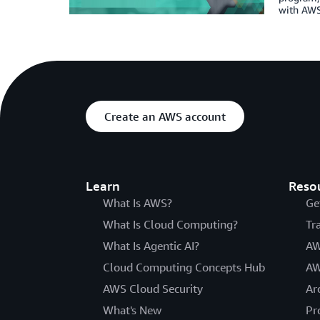
with AWS 
Create an AWS account
Learn
Reso
What Is AWS?
Ge
What Is Cloud Computing?
Tr
What Is Agentic AI?
AW
Cloud Computing Concepts Hub
AW
AWS Cloud Security
Ar
What's New
Pr