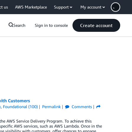
ct us
AWS Marketplace
Support
My account
Create account
Search
Sign in to console
 with Customers
k
,
Foundational (100)
Permalink
Comments
n the AWS Service Delivery Program. To achieve this
specific AWS services, such as AWS Lambda. Once in the
se visibility with customers, offer chances to engage