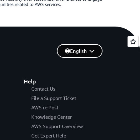
nities related to AWS services.
English
Help
Contact Us
File a Support Ticket
AWS re:Post
Knowledge Center
AWS Support Overview
Get Expert Help